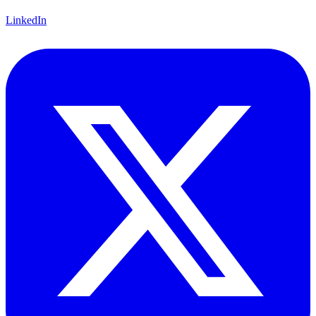
LinkedIn