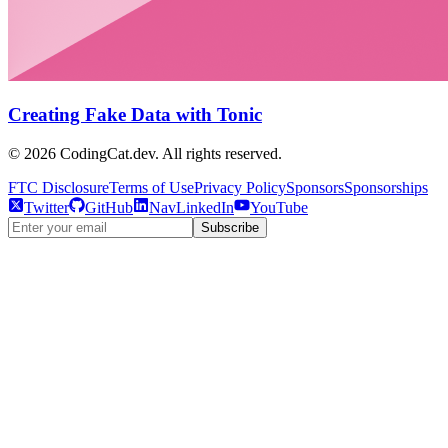
Creating Fake Data with Tonic
©
2026
CodingCat.dev. All rights reserved.
FTC Disclosure
Terms of Use
Privacy Policy
Sponsors
Sponsorships
Twitter
GitHub
NavLinkedIn
YouTube
Subscribe