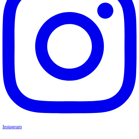
Instagram