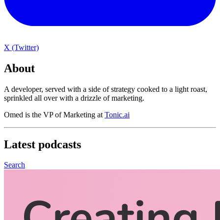
X (Twitter)
About
A developer, served with a side of strategy cooked to a light roast,
sprinkled all over with a drizzle of marketing.
Omed is the VP of Marketing at
Tonic.ai
Latest
podcasts
Search