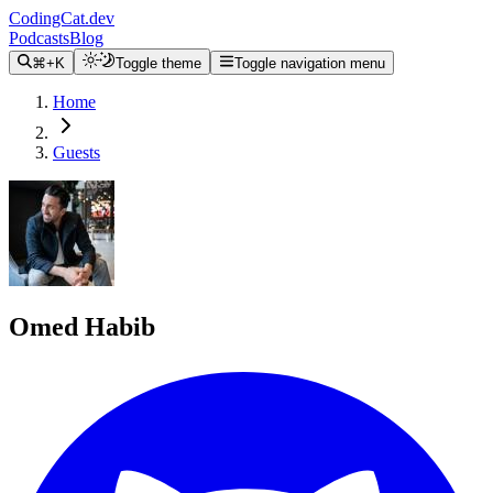
CodingCat.dev
Podcasts
Blog
⌘+K
Toggle theme
Toggle navigation menu
Home
Guests
Omed Habib