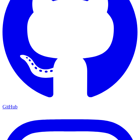
GitHub