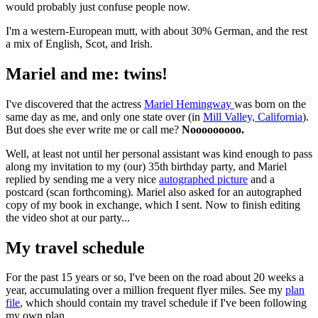
would probably just confuse people now.
I'm a western-European mutt, with about 30% German, and the rest
a mix of English, Scot, and Irish.
Mariel and me: twins!
I've discovered that the actress
Mariel Hemingway
was born on the
same day as me, and only one state over (in
Mill Valley, California
).
But does she ever write me or call me?
Nooooooooo.
Well, at least not until her personal assistant was kind enough to pass
along my invitation to my (our) 35th birthday party, and Mariel
replied by sending me a very nice
autographed picture
and a
postcard (scan forthcoming). Mariel also asked for an autographed
copy of my book in exchange, which I sent. Now to finish editing
the video shot at our party...
My travel schedule
For the past 15 years or so, I've been on the road about 20 weeks a
year, accumulating over a million frequent flyer miles. See my
plan
file
, which should contain my travel schedule if I've been following
my own plan.