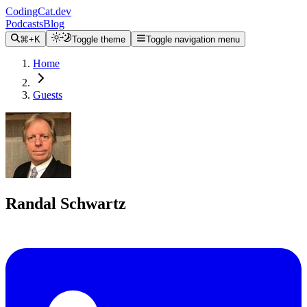
CodingCat.dev
Podcasts
Blog
⌘+K
Toggle theme
Toggle navigation menu
Home
Guests
Randal Schwartz