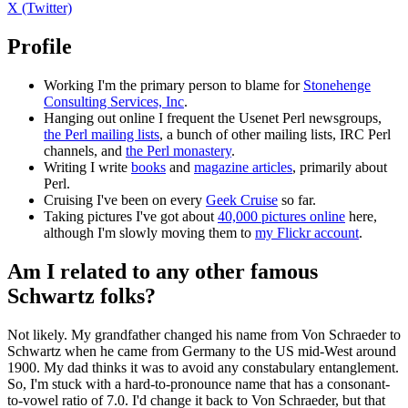
X (Twitter)
Profile
Working I'm the primary person to blame for
Stonehenge
Consulting Services, Inc
.
Hanging out online I frequent the Usenet Perl newsgroups,
the Perl mailing lists
, a bunch of other mailing lists, IRC Perl
channels, and
the Perl monastery
.
Writing I write
books
and
magazine articles
, primarily about
Perl.
Cruising I've been on every
Geek Cruise
so far.
Taking pictures I've got about
40,000 pictures online
here,
although I'm slowly moving them to
my Flickr account
.
Am I related to any other famous
Schwartz folks?
Not likely. My grandfather changed his name from Von Schraeder to
Schwartz when he came from Germany to the US mid-West around
1900. My dad thinks it was to avoid any constabulary entanglement.
So, I'm stuck with a hard-to-pronounce name that has a consonant-
to-vowel ratio of 7.0. I'd change it back to Von Schraeder, but that