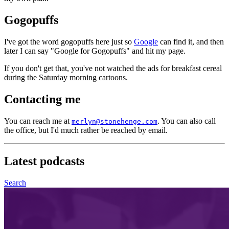
Gogopuffs
I've got the word gogopuffs here just so
Google
can find it, and then
later I can say "Google for Gogopuffs" and hit my page.
If you don't get that, you've not watched the ads for breakfast cereal
during the Saturday morning cartoons.
Contacting me
You can reach me at
. You can also call
merlyn@stonehenge.com
the office, but I'd much rather be reached by email.
Latest
podcasts
Search