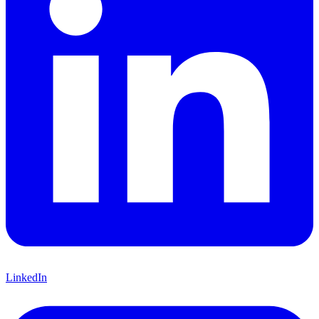
LinkedIn