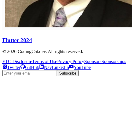
Flutter 2024
©
2026
CodingCat.dev. All rights reserved.
FTC Disclosure
Terms of Use
Privacy Policy
Sponsors
Sponsorships
Twitter
GitHub
NavLinkedIn
YouTube
Subscribe