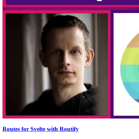
Routes for Svelte with Routify