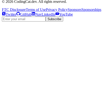
©
2026
CodingCat.dev. All rights reserved.
FTC Disclosure
Terms of Use
Privacy Policy
Sponsors
Sponsorships
Twitter
GitHub
NavLinkedIn
YouTube
Subscribe