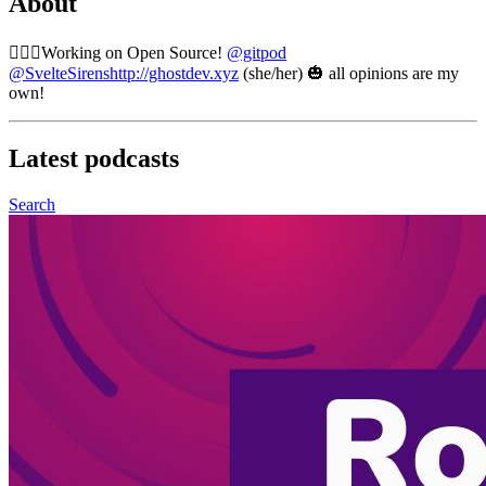
About
🧙🏼‍♀️Working on Open Source!
@gitpod
@SvelteSirens
http://ghostdev.xyz
(she/her) 🎃 all opinions are my
own!
Latest
podcasts
Search