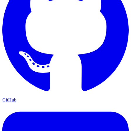
GitHub