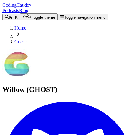
CodingCat.dev
Podcasts
Blog
⌘+K
Toggle theme
Toggle navigation menu
Home
Guests
Willow (GHOST)