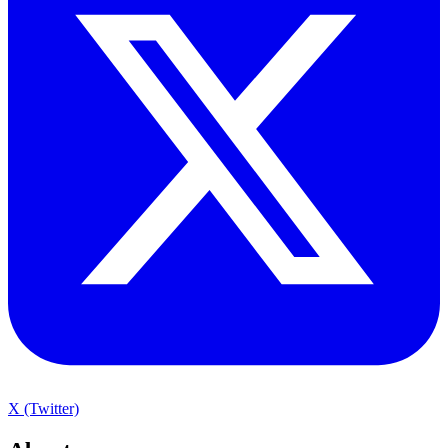
X (Twitter)