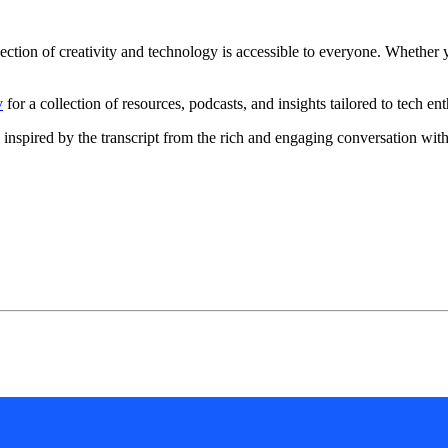
on of creativity and technology is accessible to everyone. Whether you'
v
for a collection of resources, podcasts, and insights tailored to tech ent
gy, inspired by the transcript from the rich and engaging conversation