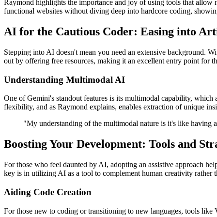
Raymond highlights the importance and joy of using tools that allow n
functional websites without diving deep into hardcore coding, showin
AI for the Cautious Coder: Easing into Arti
Stepping into AI doesn't mean you need an extensive background. With 
out by offering free resources, making it an excellent entry point for
Understanding Multimodal AI
One of Gemini's standout features is its multimodal capability, which 
flexibility, and as Raymond explains, enables extraction of unique ins
"My understanding of the multimodal nature is it's like having a
Boosting Your Development: Tools and Str
For those who feel daunted by AI, adopting an assistive approach helps
key is in utilizing AI as a tool to complement human creativity rather t
Aiding Code Creation
For those new to coding or transitioning to new languages, tools like