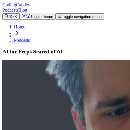
CodingCat.dev
Podcasts
Blog
⌘+K
Toggle theme
Toggle navigation menu
Home
Podcasts
AI for Peeps Scared of AI
Alex Patterson
Raymond Camden
February 26, 2025
CodingCat.dev Podcast
Become a guest
on my podcast