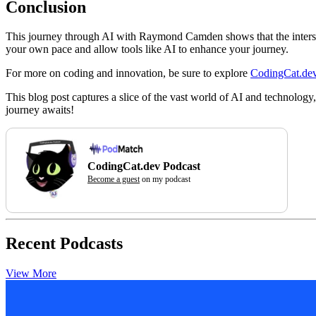
Conclusion
This journey through AI with Raymond Camden shows that the intersecti
your own pace and allow tools like AI to enhance your journey.
For more on coding and innovation, be sure to explore
CodingCat.de
This blog post captures a slice of the vast world of AI and technolo
journey awaits!
CodingCat.dev Podcast
Become a guest
on my podcast
Recent Podcasts
View More