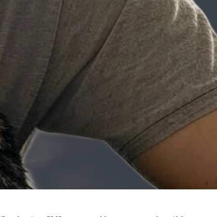
pple IIE) grew his curiosity into a career in tech.
king in CGI for movies and diving into government work focusing on
ech and writing.
ath courses, he found his niche in technical writing where he could
f web development. His early experiences with web building laid the
-traditional backgrounds to enter the tech field.