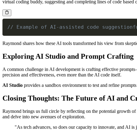
virtual coding buddy, suggesting and completing lines of code based 
// Example of AI-assisted code suggestionf
Raymond shares how these AI tools transformed his view from skeptic
Exploring AI Studio and Prompt Crafting
A common challenge in AI development is crafting effective prompts—t
precision and effectiveness, even more than the AI code itself.
AI Studio
provides a sandbox environment to test and refine prompts b
Closing Thoughts: The Future of AI and Cr
Raymond brings us full circle by reflecting on the potential growth of
and delve into new avenues of exploration.
"As tech advances, so does our capacity to innovate, and AI is 