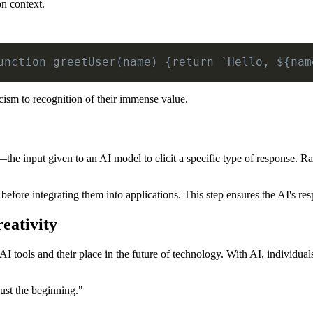
on context.
unction greetUser(name) {return `Hello, ${nam
ism to recognition of their immense value.
he input given to an AI model to elicit a specific type of response. 
efore integrating them into applications. This step ensures the AI's res
eativity
 AI tools and their place in the future of technology. With AI, individu
just the beginning."