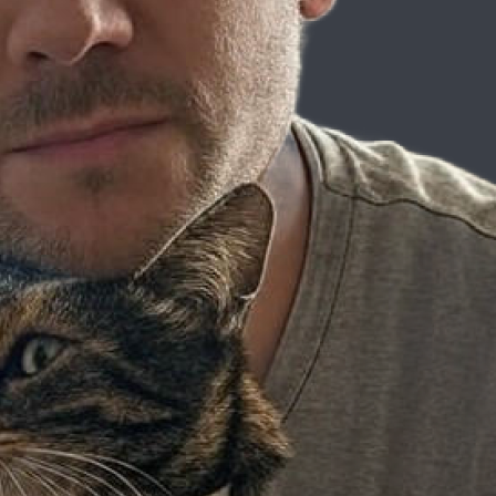
mond Camden
tificial intelligence might seem like an overwhelming realm to dive int
explore how to get started using Gemini AI Studio, and look into the t
Step
idating for newcomers. The key to overcoming this apprehension is to st
g your knowledge and building on what you learn, AI can soon become a p
to Coding
unity, shares his fascinating journey into the world of technology. 