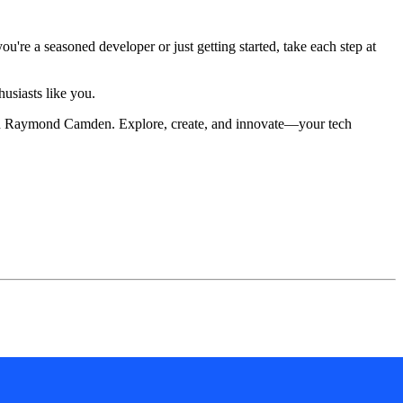
re a seasoned developer or just getting started, take each step at
husiasts like you.
 with Raymond Camden. Explore, create, and innovate—your tech