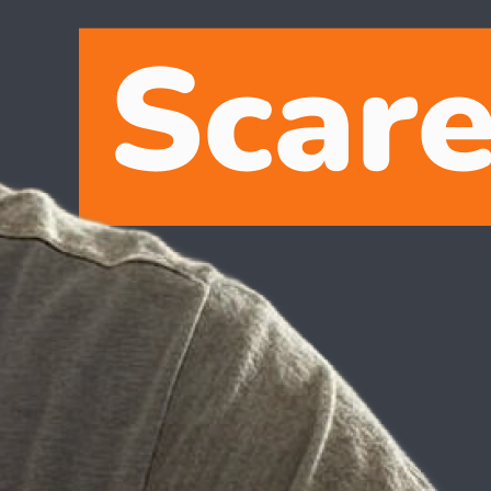
o, but by taking small, manageable steps, you can smoothly transition
ech journey of developer evangelist Raymond Camden.
art small. Platforms like
AI Studio for Gemini
offer a friendly
art of your everyday toolkit.
Growing up with a love for movies like Star Wars and Tron, Raymond