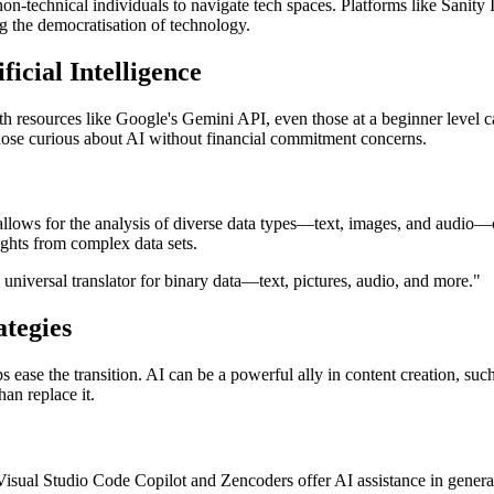
on-technical individuals to navigate tech spaces. Platforms like Sanity
g the democratisation of technology.
ficial Intelligence
resources like Google's Gemini API, even those at a beginner level can
 those curious about AI without financial commitment concerns.
allows for the analysis of diverse data types—text, images, and audio—o
ights from complex data sets.
 universal translator for binary data—text, pictures, audio, and more."
ategies
 ease the transition. AI can be a powerful ally in content creation, su
han replace it.
 Visual Studio Code Copilot and Zencoders offer AI assistance in genera