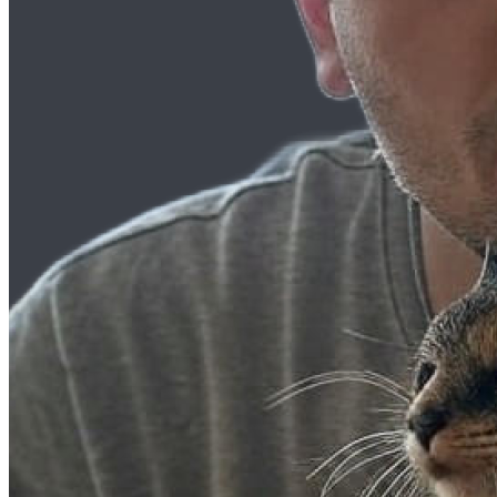
Listening Options
or
Play Episode
Diving into AI: A Journey Through Tech with Ray
Welcome, Perfect Peeps, to the world of AI! As technology evolves, ar
and grow with it. In today’s deep dive, we unravel the world of AI, 
Getting Started with AI: Taking the First 
AI has been a buzzword in the tech world, but often, it can feel intim
environment for beginners to start their journey into AI. By iteratin
Meet Raymond Camden: From Star Wars 
Raymond Camden, a household name for many in the development comm