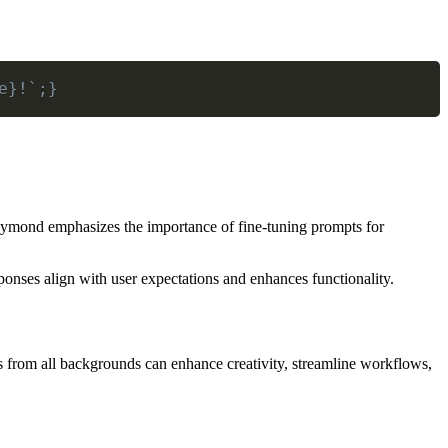
e}!`;}
Raymond emphasizes the importance of fine-tuning prompts for
ponses align with user expectations and enhances functionality.
als from all backgrounds can enhance creativity, streamline workflows,