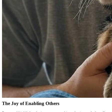
found his inspiration early on. The mystical allure of films combined 
"Star Wars taught me about stories, but Tron showed me the ma
After delving into BASIC programming and later Pascal, Raymond pur
security. However, an epiphany regarding his strengths led him to piv
Overcoming Math Roadblocks
Not everyone in tech is a math wizard, and Raymond's story highlights 
marry his passion for writing with technology. This pivot wasn't the en
The Evolution of Web Development
From hand-coding web pages in college in the early 90s to harnessin
groundwork for his future endeavors as he merged his writing skills w
Unraveling a Career in Tech
Let's fast forward. Today, Raymond thrives in a landscape where tech
The Joy of Enabling Others