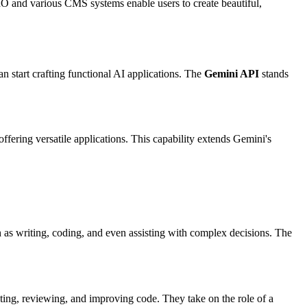
 IO and various CMS systems enable users to create beautiful,
 start crafting functional AI applications. The
Gemini API
stands
ffering versatile applications. This capability extends Gemini's
ch as writing, coding, and even assisting with complex decisions. The
ting, reviewing, and improving code. They take on the role of a