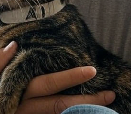
with the encouragement he received from family (including access to an A
gic of tech."
sued computer science in college. His dreams oscillated between wor
ot to a technical writing degree—perfect for combining his passion for t
a crucial point: it's okay to pivot. Facing challenges in higher-level m
d but a stepping stone in his lifelong tech journey.
g tools like Dreamweaver, Raymond witnessed firsthand the evolution o
ith the expanding internet landscape.
 tools have become more accessible, opening avenues for people from non