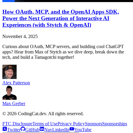
How OAuth, MCP, and the OpenAI Apps SDK,
Power the Next Generation of Interactive AI
Experiences (with Stytch & OpenAI)
November 4, 2025
Curious about OAuth, MCP servers, and building cool ChatGPT
apps? Hear from Max of Stytch as we dive deep, break down the
tech, and build a Tamagotchi together!
Alex Patterson
Max Gerber
©
2026
CodingCat.dev. All rights reserved.
FTC Disclosure
Terms of Use
Privacy Policy
Sponsors
Sponsorships
Twitter
GitHub
NavLinkedIn
YouTube