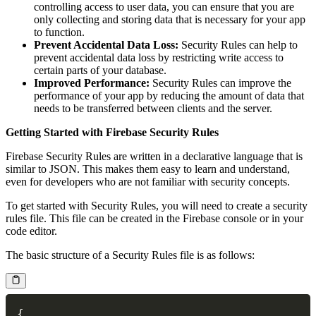
controlling access to user data, you can ensure that you are
only collecting and storing data that is necessary for your app
to function.
Prevent Accidental Data Loss:
Security Rules can help to
prevent accidental data loss by restricting write access to
certain parts of your database.
Improved Performance:
Security Rules can improve the
performance of your app by reducing the amount of data that
needs to be transferred between clients and the server.
Getting Started with Firebase Security Rules
Firebase Security Rules are written in a declarative language that is
similar to JSON. This makes them easy to learn and understand,
even for developers who are not familiar with security concepts.
To get started with Security Rules, you will need to create a security
rules file. This file can be created in the Firebase console or in your
code editor.
The basic structure of a Security Rules file is as follows:
{