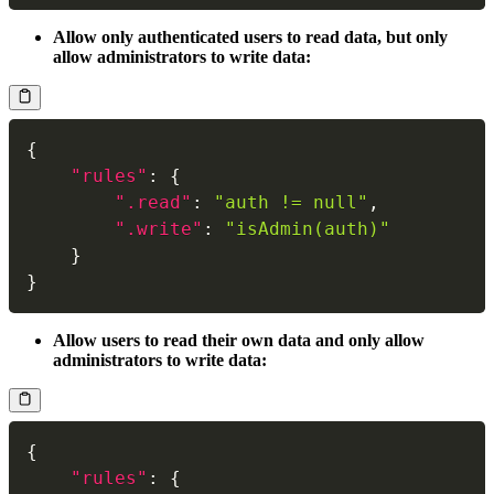
Allow only authenticated users to read data, but only
allow administrators to write data:
{
"rules"
:
{
".read"
:
"auth != null"
,
".write"
:
"isAdmin(auth)"
}
}
Allow users to read their own data and only allow
administrators to write data:
{
"rules"
:
{