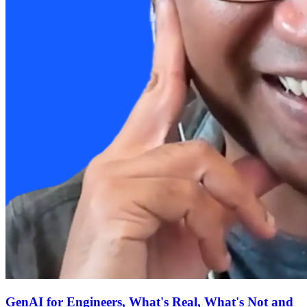
GenAI for Engineers, What's Real, What's Not and