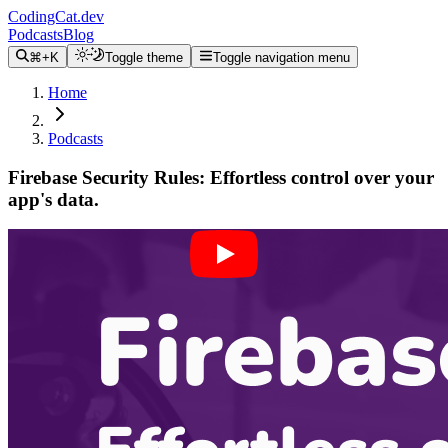
CodingCat.dev
Podcasts
Blog
⌘+K
Toggle theme
Toggle navigation menu
Home
Podcasts
Firebase Security Rules: Effortless control over your
app's data.
Alex Patterson
Michael Dowden
April 6, 2024
CodingCat.dev Podcast