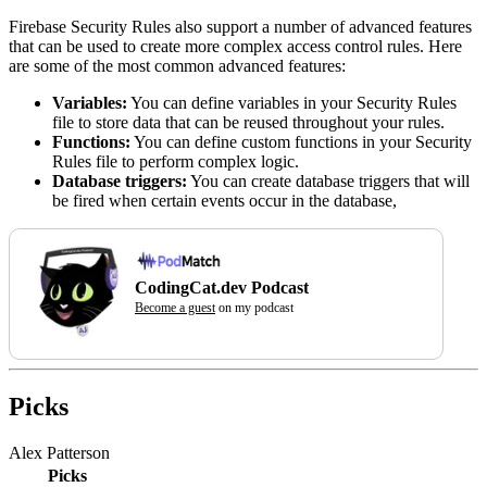
Firebase Security Rules also support a number of advanced features
that can be used to create more complex access control rules. Here
are some of the most common advanced features:
Variables:
You can define variables in your Security Rules
file to store data that can be reused throughout your rules.
Functions:
You can define custom functions in your Security
Rules file to perform complex logic.
Database triggers:
You can create database triggers that will
be fired when certain events occur in the database,
CodingCat.dev Podcast
Become a guest
on my podcast
Picks
Alex Patterson
Picks