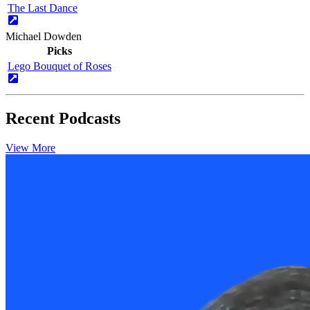
The Last Dance
Michael Dowden
Picks
Lego Bouquet of Roses
Recent Podcasts
View More