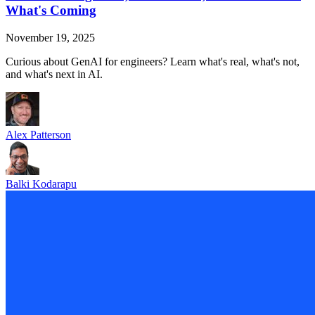
What's Coming
November 19, 2025
Curious about GenAI for engineers? Learn what's real, what's not,
and what's next in AI.
Alex Patterson
Balki Kodarapu