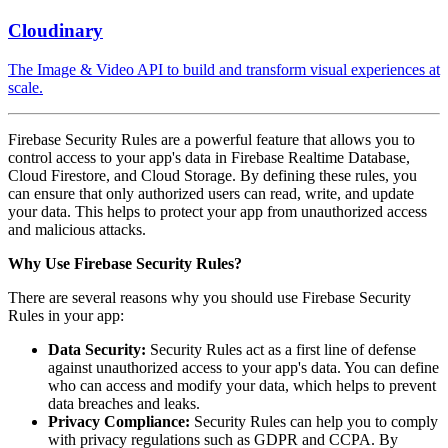
Cloudinary
The Image & Video API to build and transform visual experiences at
scale.
Firebase Security Rules are a powerful feature that allows you to
control access to your app's data in Firebase Realtime Database,
Cloud Firestore, and Cloud Storage. By defining these rules, you
can ensure that only authorized users can read, write, and update
your data. This helps to protect your app from unauthorized access
and malicious attacks.
Why Use Firebase Security Rules?
There are several reasons why you should use Firebase Security
Rules in your app:
Data Security:
Security Rules act as a first line of defense
against unauthorized access to your app's data. You can define
who can access and modify your data, which helps to prevent
data breaches and leaks.
Privacy Compliance:
Security Rules can help you to comply
with privacy regulations such as GDPR and CCPA. By