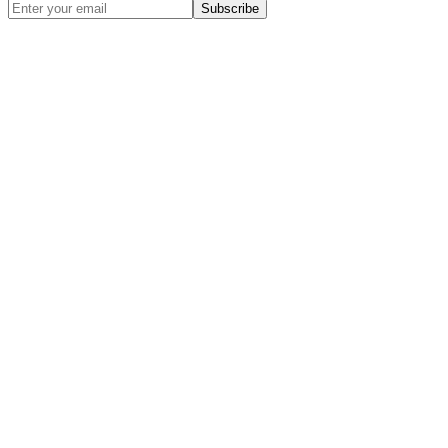
Subscribe