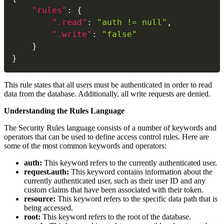
"rules"
:
{
".read"
:
"auth != null"
,
".write"
:
"false"
}
}
This rule states that all users must be authenticated in order to read
data from the database. Additionally, all write requests are denied.
Understanding the Rules Language
The Security Rules language consists of a number of keywords and
operators that can be used to define access control rules. Here are
some of the most common keywords and operators:
auth:
This keyword refers to the currently authenticated user.
request.auth:
This keyword contains information about the
currently authenticated user, such as their user ID and any
custom claims that have been associated with their token.
resource:
This keyword refers to the specific data path that is
being accessed.
root:
This keyword refers to the root of the database.