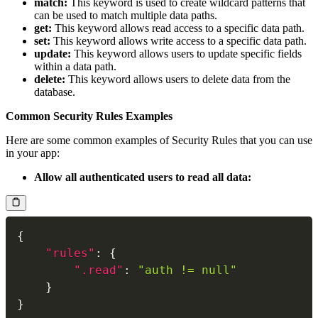
match:
This keyword is used to create wildcard patterns that
can be used to match multiple data paths.
get:
This keyword allows read access to a specific data path.
set:
This keyword allows write access to a specific data path.
update:
This keyword allows users to update specific fields
within a data path.
delete:
This keyword allows users to delete data from the
database.
Common Security Rules Examples
Here are some common examples of Security Rules that you can use
in your app:
Allow all authenticated users to read all data:
{
"rules"
:
{
".read"
:
"auth != null"
}
}