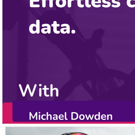
Become a guest
on my podcast
Listening Options
or
Play Episode
Sponsors