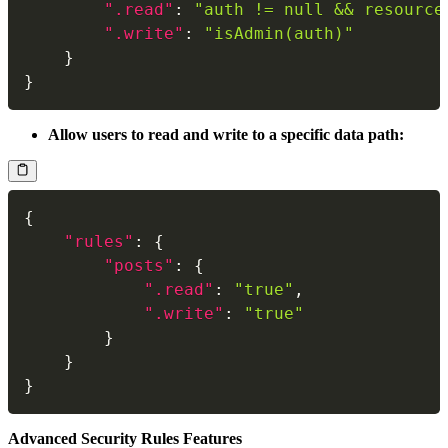
".read"
:
"auth != null && resource
".write"
:
"isAdmin(auth)"
}
}
Allow users to read and write to a specific data path:
{
"rules"
:
{
"posts"
:
{
".read"
:
"true"
,
".write"
:
"true"
}
}
}
Advanced Security Rules Features