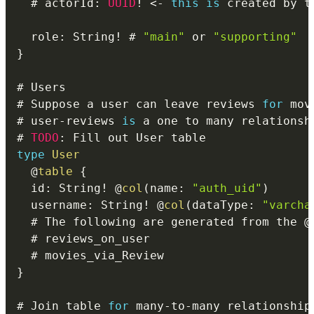
  # actorId
:
UUID
!
<
-
this
is
 created by t
  role
:
 String
!
 # 
"main"
 or 
"supporting"
}
# Suppose a user can leave reviews 
for
# user
-
reviews 
is
 a one to many relationsh
# 
TODO
:
type
User
@
table
{
  id
:
 String
!
@
col
(
name
:
"auth_uid"
)
  username
:
 String
!
@
col
(
dataType
:
"varcha
  # The following are generated from the 
@
}
# Join table 
for
 many
-
to
-
many relationship