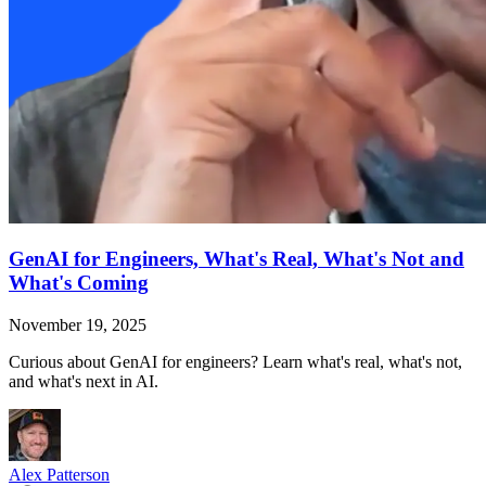
GenAI for Engineers, What's Real, What's Not and
What's Coming
November 19, 2025
Curious about GenAI for engineers? Learn what's real, what's not,
and what's next in AI.
Alex Patterson