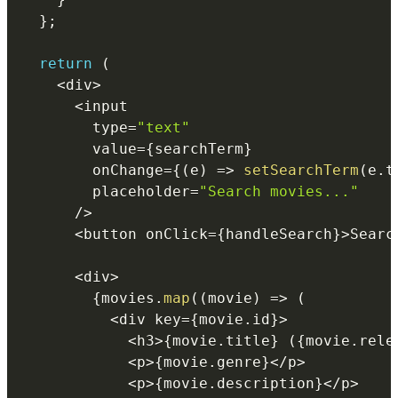
}
;
return
(
<
div
>
<
        type
=
"text"
        value
=
{
searchTerm
}
        onChange
=
{
(
e
)
=>
setSearchTerm
(
e
.
t
        placeholder
=
"Search movies..."
/
>
<
button onClick
=
{
handleSearch
}
>
Searc
<
div
>
{
movies
.
map
(
(
movie
)
=>
(
<
div key
=
{
movie
.
id
}
>
<
h3
>
{
movie
.
title
}
(
{
movie
.
rele
<
p
>
{
movie
.
genre
}
<
/
p
>
<
p
>
{
movie
.
description
}
<
/
p
>