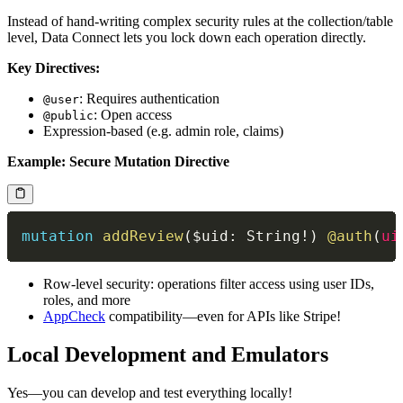
Instead of hand-writing complex security rules at the collection/table
level, Data Connect lets you lock down each operation directly.
Key Directives:
: Requires authentication
@user
: Open access
@public
Expression-based (e.g. admin role, claims)
Example: Secure Mutation Directive
mutation
addReview
(
$uid
:
String
!
)
@auth
(
ui
Row-level security: operations filter access using user IDs,
roles, and more
AppCheck
compatibility—even for APIs like Stripe!
Local Development and Emulators
Yes—you can develop and test everything locally!