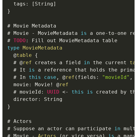
  tags
:
[
String
]
}
# Movie 
-
 MovieMetadata 
is
 a one
-
to
-
# 
TODO
:
type
MovieMetadata
@
table
{
  # 
@
ref
 creates a field 
in
 the current 
ta
  # It 
is
 a reference that holds the prima
  # In 
this
case
,
@
ref
(
fields
:
"movieId"
,
 
  movie
:
 Movie
!
@
ref
  # movieId
:
UUID
<
-
this
is
 created by th
  director
:
}
# Suppose an actor can participate 
in
# Movie 
-
Actors
(
or vice versa
)
is