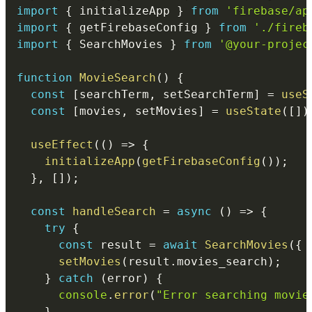
import
{
 initializeApp 
}
from
'firebase/ap
import
{
 getFirebaseConfig 
}
from
'./fireb
import
{
 SearchMovies 
}
from
'@your-projec
function
MovieSearch
(
)
{
const
[
searchTerm
,
 setSearchTerm
]
=
useS
const
[
movies
,
 setMovies
]
=
useState
(
[
]
)
useEffect
(
(
)
=>
{
initializeApp
(
getFirebaseConfig
(
)
)
;
}
,
[
]
)
;
const
handleSearch
=
async
(
)
=>
{
try
{
const
 result 
=
await
SearchMovies
(
{
 
setMovies
(
result
.
movies_search
)
;
}
catch
(
error
)
{
console
.
error
(
"Error searching movie
}