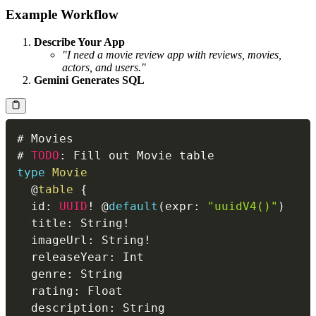
Example Workflow
Describe Your App
"I need a movie review app with reviews, movies,
actors, and users."
Gemini Generates SQL
# 
TODO
:
type
Movie
@
table
{
  id
:
UUID
!
 @
default
(
expr
:
"uuidV4()"
)
  title
:
 String
!
  imageUrl
:
 String
!
  releaseYear
:
  genre
:
  rating
:
  description
: