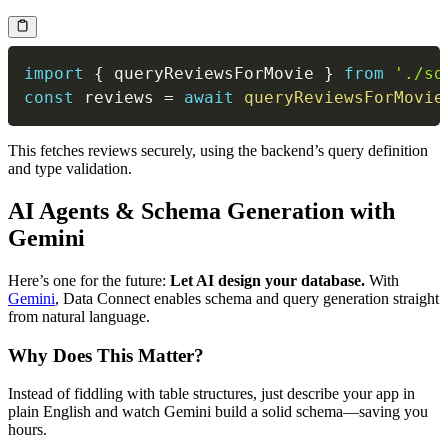
import
{
 queryReviewsForMovie 
}
from
'./sd
const
 reviews 
=
await
queryReviewsForMovie
This fetches reviews securely, using the backend’s query definition
and type validation.
AI Agents & Schema Generation with
Gemini
Here’s one for the future:
Let AI design your database.
With
Gemini
, Data Connect enables schema and query generation straight
from natural language.
Why Does This Matter?
Instead of fiddling with table structures, just describe your app in
plain English and watch Gemini build a solid schema—saving you
hours.