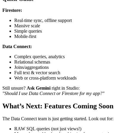
Firestore:
Real-time sync, offline support
Massive scale
Simple queries
Mobile-first
Data Connect:
Complex queries, analytics
Relational schemas
Joins/aggregations
Full text & vector search
Web or cross-platform workloads
Still unsure?
Ask Gemini
right in Studio:
"Should I use Data Connect or Firestore for my app?"
What’s Next: Features Coming Soon
The Data Connect team is just getting started. Look out for:
RAW SQL queries (not just views!)