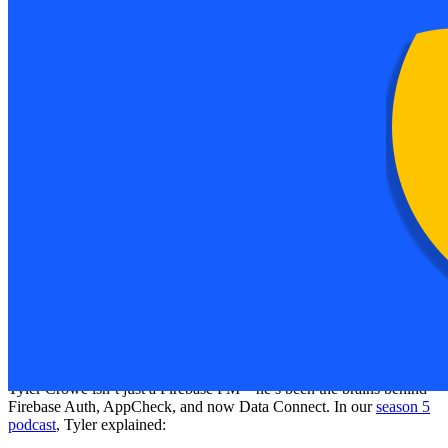
tools on the fly?”
You’re not alone. That’s exactly why Firebase Data Connect was
born.
By the end of this article, you’ll understand:
How Data Connect blends SQL (PostgreSQL) power with
Firebase’s cloud-native ease.
Where it beats Firestore—and when you should stick with
Firestore instead.
How to build secure APIs, type-safe SDKs, and connect your
data to AI agents like Gemini.
How to use full text search and vector search (semantic
matching) like a pro.
Practical steps to get started—even locally with emulators!
Meet Tyler Crowe & The Birth of Data
Connect
Tyler Crowe isn’t just a Firebase PM—he’s been the brains behind
Firebase Auth, AppCheck, and now Data Connect. In our
season 5
podcast
, Tyler explained: