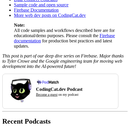
Sample code and open source
Firebase Documentation
More web dev posts on CodingCat.dev
Note:
All code samples and workflows described here are for
educational/demo purposes. Please consult the
Firebase
documentation
for production best practices and latest
updates.
This post is part of our deep dive series on Firebase. Major thanks
to Tyler Crowe and the Google engineering team for moving web
development into the AI-powered future!
CodingCat.dev Podcast
Become a guest
on my podcast
Recent Podcasts