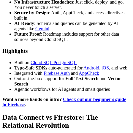
No Infrastructure Headaches
: Just click, deploy, and go.
You never touch a server.
Secure by Design
: Auth, AppCheck, and access directives
built in.
AI-Ready
: Schema and queries can be generated by AI
agents like
Gemini
.
Future Proof
: Roadmap includes support for other data
sources beyond Cloud SQL.
Highlights
Built on
Cloud SQL PostgreSQL
Type-Safe SDKs
auto-generated for
Android
,
iOS
, and web
Integrated with
Firebase Auth
and
AppCheck
Out-of-the-box support for
Full Text Search
and
Vector
Search
Agentic workflows for AI agents and smart queries
Want a more hands-on intro?
Check out our beginner’s guide
to Firebase
.
Data Connect vs Firestore: The
Relational Revolution