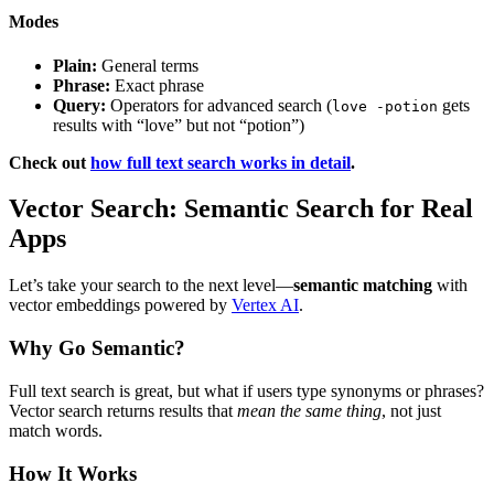
Modes
Plain:
General terms
Phrase:
Exact phrase
Query:
Operators for advanced search (
gets
love -potion
results with “love” but not “potion”)
Check out
how full text search works in detail
.
Vector Search: Semantic Search for Real
Apps
Let’s take your search to the next level—
semantic matching
with
vector embeddings powered by
Vertex AI
.
Why Go Semantic?
Full text search is great, but what if users type synonyms or phrases?
Vector search returns results that
mean the same thing
, not just
match words.
How It Works