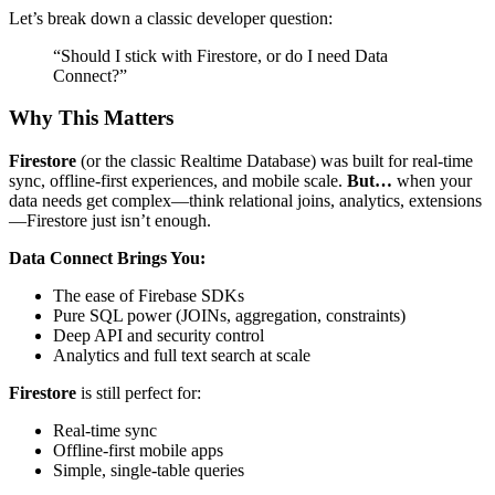
Let’s break down a classic developer question:
“Should I stick with Firestore, or do I need Data
Connect?”
Why This Matters
Firestore
(or the classic Realtime Database) was built for real-time
sync, offline-first experiences, and mobile scale.
But…
when your
data needs get complex—think relational joins, analytics, extensions
—Firestore just isn’t enough.
Data Connect Brings You:
The ease of Firebase SDKs
Pure SQL power (JOINs, aggregation, constraints)
Deep API and security control
Analytics and full text search at scale
Firestore
is still perfect for:
Real-time sync
Offline-first mobile apps
Simple, single-table queries