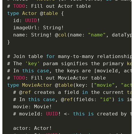
# 
TODO
:
type
Actor
@
table
{
  id
:
UUID
!
  imageUrl
:
 String
!
  name
:
 String
!
@
col
(
name
:
"name"
,
 dataTyp
}
# Join table 
for
 many
-
to
-
many relationship
# The 
'key'
 param signifies the primary 
ke
# In 
this
case
,
 the keys are 
[
movieId
,
 act
# 
TODO
:
type
MovieActor
@
table
(
key
:
[
"movie"
,
"act
  # 
@
ref
 creates a field 
in
 the current 
ta
  # In 
this
case
,
@
ref
(
fields
:
"id"
)
is
  movie
:
 Movie
!
  # movieId
:
UUID
!
<
-
this
is
 created by t
  actor
:
 Actor
!