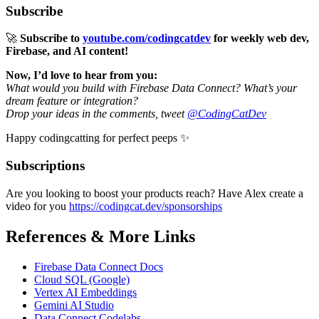
Subscribe
🚀
Subscribe to
youtube.com/codingcatdev
for weekly web dev,
Firebase, and AI content!
Now, I’d love to hear from you:
What would you build with Firebase Data Connect? What’s your
dream feature or integration?
Drop your ideas in the comments, tweet
@CodingCatDev
Happy codingcatting for perfect peeps ✨
Subscriptions
Are you looking to boost your products reach? Have Alex create a
video for you
https://codingcat.dev/sponsorships
References & More Links
Firebase Data Connect Docs
Cloud SQL (Google)
Vertex AI Embeddings
Gemini AI Studio
Data Connect Codelabs