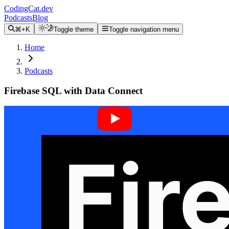
CodingCat.dev
Podcasts
Blog
⌘+K
Toggle theme
Toggle navigation menu
Home
Podcasts
Firebase SQL with Data Connect
Alex Patterson
Tyler Crowe
October 28, 2025
CodingCat.dev Podcast
Become a guest
on my podcast