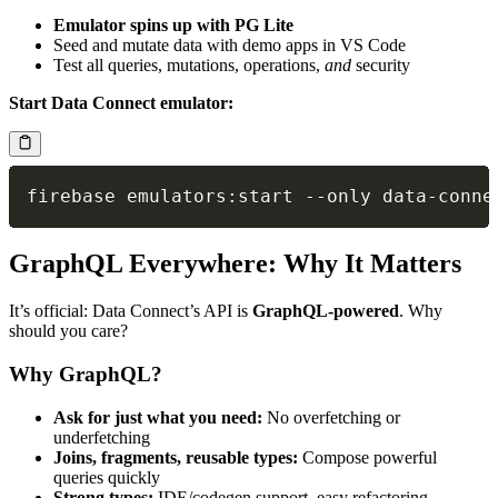
Emulator spins up with PG Lite
Seed and mutate data with demo apps in VS Code
Test all queries, mutations, operations,
and
security
Start Data Connect emulator:
firebase emulators
:
start 
--
only data
-
GraphQL Everywhere: Why It Matters
It’s official: Data Connect’s API is
GraphQL-powered
. Why
should you care?
Why GraphQL?
Ask for just what you need:
No overfetching or
underfetching
Joins, fragments, reusable types:
Compose powerful
queries quickly
Strong types:
IDE/codegen support, easy refactoring