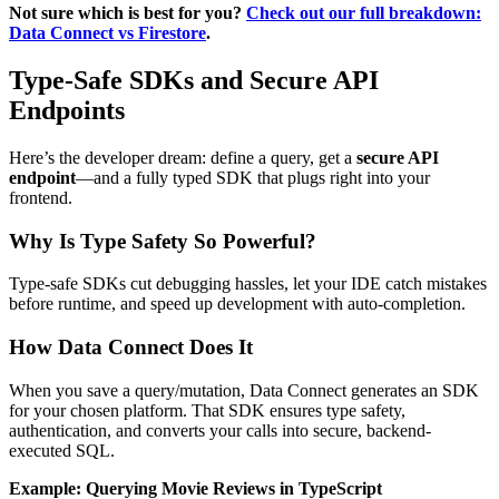
Not sure which is best for you?
Check out our full breakdown:
Data Connect vs Firestore
.
Type-Safe SDKs and Secure API
Endpoints
Here’s the developer dream: define a query, get a
secure API
endpoint
—and a fully typed SDK that plugs right into your
frontend.
Why Is Type Safety So Powerful?
Type-safe SDKs cut debugging hassles, let your IDE catch mistakes
before runtime, and speed up development with auto-completion.
How Data Connect Does It
When you save a query/mutation, Data Connect generates an SDK
for your chosen platform. That SDK ensures type safety,
authentication, and converts your calls into secure, backend-
executed SQL.
Example: Querying Movie Reviews in TypeScript