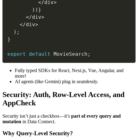
<
/
div
>
)
)
}
<
/
div
>
<
/
div
>
)
;
}
export
default
 MovieSearch
;
Fully typed SDKs for React, Next.js, Vue, Angular, and
more!
AI agents (like Gemini) plug in seamlessly.
Security: Auth, Row-Level Access, and
AppCheck
Security isn’t just a checkbox—it’s
part of every query and
mutation
in Data Connect.
Why Query-Level Security?