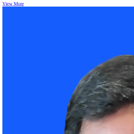
View More