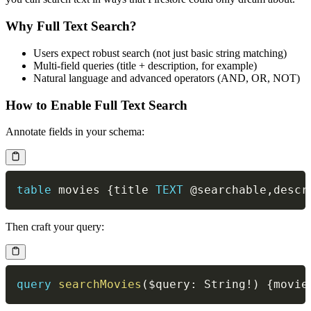
Why Full Text Search?
Users expect robust search (not just basic string matching)
Multi-field queries (title + description, for example)
Natural language and advanced operators (AND, OR, NOT)
How to Enable Full Text Search
Annotate fields in your schema:
table
 movies {title 
TEXT
@searchable
,
descr
Then craft your query:
query
searchMovies
(
$query
:
String
!
)
{
movie