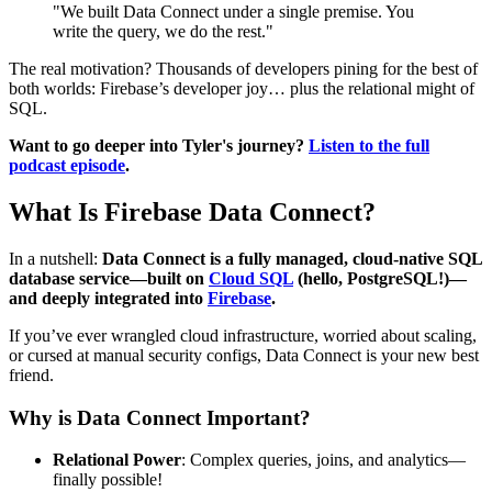
"We built Data Connect under a single premise. You
write the query, we do the rest."
The real motivation? Thousands of developers pining for the best of
both worlds: Firebase’s developer joy… plus the relational might of
SQL.
Want to go deeper into Tyler's journey?
Listen to the full
podcast episode
.
What Is Firebase Data Connect?
In a nutshell:
Data Connect is a fully managed, cloud-native SQL
database service—built on
Cloud SQL
(hello, PostgreSQL!)—
and deeply integrated into
Firebase
.
If you’ve ever wrangled cloud infrastructure, worried about scaling,
or cursed at manual security configs, Data Connect is your new best
friend.
Why is Data Connect Important?
Relational Power
: Complex queries, joins, and analytics—
finally possible!