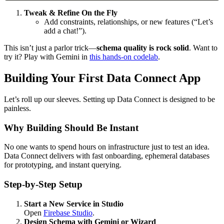
Tweak & Refine On the Fly
Add constraints, relationships, or new features (“Let’s
add a chat!”).
This isn’t just a parlor trick—
schema quality is rock solid
. Want to
try it? Play with Gemini in
this hands-on codelab
.
Building Your First Data Connect App
Let’s roll up our sleeves. Setting up Data Connect is designed to be
painless.
Why Building Should Be Instant
No one wants to spend hours on infrastructure just to test an idea.
Data Connect delivers with fast onboarding, ephemeral databases
for prototyping, and instant querying.
Step-by-Step Setup
Start a New Service in Studio
Open
Firebase Studio
.
Design Schema with Gemini or Wizard