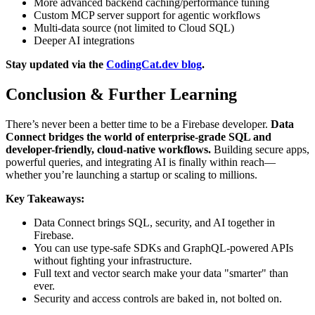
More advanced backend caching/performance tuning
Custom MCP server support for agentic workflows
Multi-data source (not limited to Cloud SQL)
Deeper AI integrations
Stay updated via the
CodingCat.dev blog
.
Conclusion & Further Learning
There’s never been a better time to be a Firebase developer.
Data
Connect bridges the world of enterprise-grade SQL and
developer-friendly, cloud-native workflows.
Building secure apps,
powerful queries, and integrating AI is finally within reach—
whether you’re launching a startup or scaling to millions.
Key Takeaways:
Data Connect brings SQL, security, and AI together in
Firebase.
You can use type-safe SDKs and GraphQL-powered APIs
without fighting your infrastructure.
Full text and vector search make your data "smarter" than
ever.
Security and access controls are baked in, not bolted on.