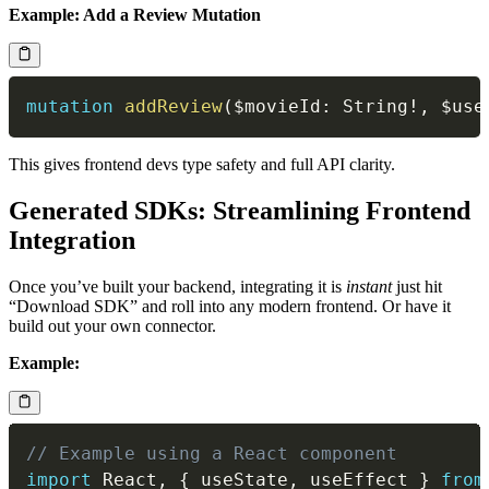
Example: Add a Review Mutation
mutation
addReview
(
$movieId
:
String
!
,
$use
This gives frontend devs type safety and full API clarity.
Generated SDKs: Streamlining Frontend
Integration
Once you’ve built your backend, integrating it is
instant
just hit
“Download SDK” and roll into any modern frontend. Or have it
build out your own connector.
Example:
// Example using a React component
import
 React
,
{
 useState
,
 useEffect 
}
from