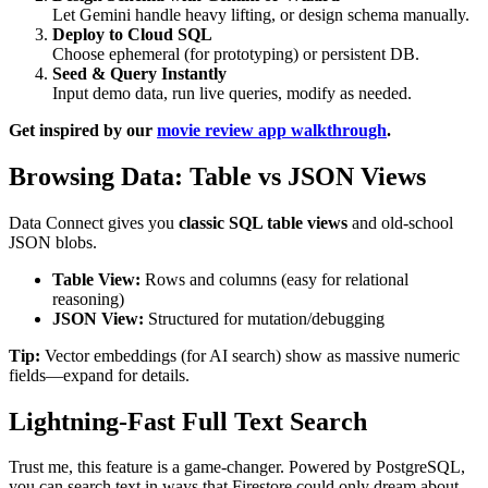
Let Gemini handle heavy lifting, or design schema manually.
Deploy to Cloud SQL
Choose ephemeral (for prototyping) or persistent DB.
Seed & Query Instantly
Input demo data, run live queries, modify as needed.
Get inspired by our
movie review app walkthrough
.
Browsing Data: Table vs JSON Views
Data Connect gives you
classic SQL table views
and old-school
JSON blobs.
Table View:
Rows and columns (easy for relational
reasoning)
JSON View:
Structured for mutation/debugging
Tip:
Vector embeddings (for AI search) show as massive numeric
fields—expand for details.
Lightning-Fast Full Text Search
Trust me, this feature is a game-changer. Powered by PostgreSQL,
you can search text in ways that Firestore could only dream about.