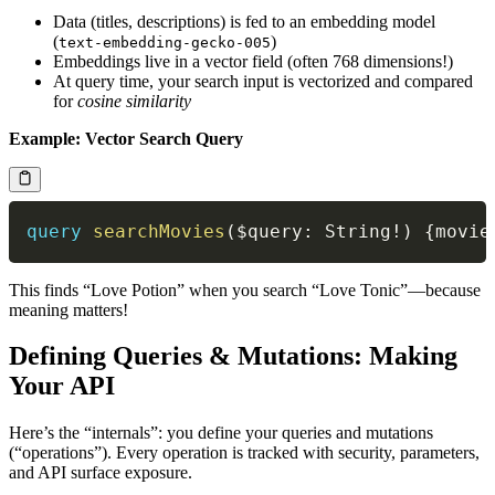
Data (titles, descriptions) is fed to an embedding model
(
)
text-embedding-gecko-005
Embeddings live in a vector field (often 768 dimensions!)
At query time, your search input is vectorized and compared
for
cosine similarity
Example: Vector Search Query
query
searchMovies
(
$query
:
String
!
)
{
movie
This finds “Love Potion” when you search “Love Tonic”—because
meaning matters!
Defining Queries & Mutations: Making
Your API
Here’s the “internals”: you define your queries and mutations
(“operations”). Every operation is tracked with security, parameters,
and API surface exposure.