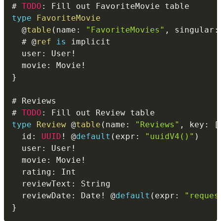
# 
TODO
:
type
FavoriteMovie
@
table
(
name
:
"FavoriteMovies"
,
 singular
:
  # 
@
ref
is
  user
:
 User
!
  movie
:
 Movie
!
}
# 
TODO
:
type
Review
@
table
(
name
:
"Reviews"
,
 key
:
[
  id
:
UUID
!
 @
default
(
expr
:
"uuidV4()"
)
  user
:
 User
!
  movie
:
 Movie
!
  rating
:
  reviewText
:
  reviewDate
:
 Date
!
 @
default
(
expr
:
"reques
}