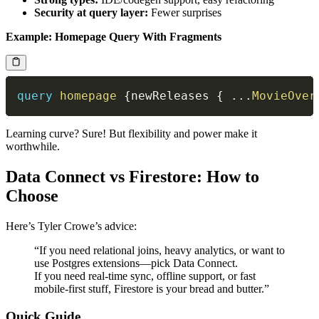
Security at query layer:
Fewer surprises
Example: Homepage Query With Fragments
query
homepage
{
newReleases
{
...
MovieOver
Learning curve? Sure! But flexibility and power make it
worthwhile.
Data Connect vs Firestore: How to
Choose
Here’s Tyler Crowe’s advice:
“If you need relational joins, heavy analytics, or want to
use Postgres extensions—pick Data Connect.
If you need real-time sync, offline support, or fast
mobile-first stuff, Firestore is your bread and butter.”
Quick Guide