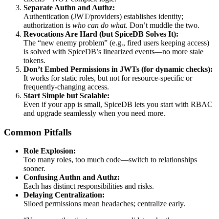
Separate Authn and Authz:
Authentication (JWT/providers) establishes identity;
authorization is
who can do what
. Don’t muddle the two.
Revocations Are Hard (but SpiceDB Solves It):
The “new enemy problem” (e.g., fired users keeping access)
is solved with SpiceDB’s linearized events—no more stale
tokens.
Don’t Embed Permissions in JWTs (for dynamic checks):
It works for static roles, but not for resource-specific or
frequently-changing access.
Start Simple but Scalable:
Even if your app is small, SpiceDB lets you start with RBAC
and upgrade seamlessly when you need more.
Common Pitfalls
Role Explosion:
Too many roles, too much code—switch to relationships
sooner.
Confusing Authn and Authz:
Each has distinct responsibilities and risks.
Delaying Centralization:
Siloed permissions mean headaches; centralize early.