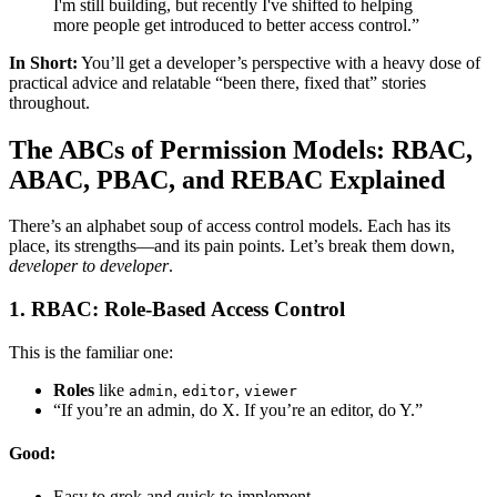
I'm still building, but recently I've shifted to helping
more people get introduced to better access control.”
In Short:
You’ll get a developer’s perspective with a heavy dose of
practical advice and relatable “been there, fixed that” stories
throughout.
The ABCs of Permission Models: RBAC,
ABAC, PBAC, and REBAC Explained
There’s an alphabet soup of access control models. Each has its
place, its strengths—and its pain points. Let’s break them down,
developer to developer
.
1. RBAC: Role-Based Access Control
This is the familiar one:
Roles
like
,
,
admin
editor
viewer
“If you’re an admin, do X. If you’re an editor, do Y.”
Good:
Easy to grok and quick to implement