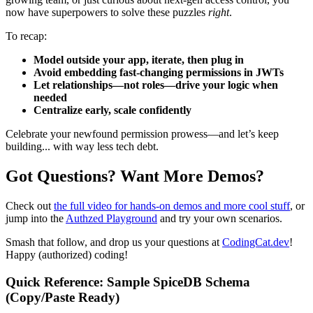
now have superpowers to solve these puzzles
right
.
To recap:
Model outside your app, iterate, then plug in
Avoid embedding fast-changing permissions in JWTs
Let relationships—not roles—drive your logic when
needed
Centralize early, scale confidently
Celebrate your newfound permission prowess—and let’s keep
building... with way less tech debt.
Got Questions? Want More Demos?
Check out
the full video for hands-on demos and more cool stuff
, or
jump into the
Authzed Playground
and try your own scenarios.
Smash that follow, and drop us your questions at
CodingCat.dev
!
Happy (authorized) coding!
Quick Reference: Sample SpiceDB Schema
(Copy/Paste Ready)