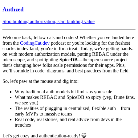
Authzed
Stop building authorization, start building value
Welcome back, fellow cats and coders! Whether you've landed here
from the
CodingCat.dev
podcast or you're looking for the freshest
snacks in dev land, you're in for a treat. Today, we're getting hands-
on with modern authorization models, putting REBAC under the
microscope, and spotlighting
SpiceDB
—the open source project
that's changing how folks scale permissions for their apps. Plus,
we’ll sprinkle in code, diagrams, and best practices from the field.
So, let’s paw at the mouse and dig into:
Why traditional auth models hit limits as you scale
What makes REBAC and SpiceDB so spicy (yep, Dune fans,
we see you)
The realities of plugging in centralized, flexible auth—from
early MVPs to massive teams
Real code, real stories, and real advice from devs in the
trenches
Let’s get cozy and authentication-ready! 😺