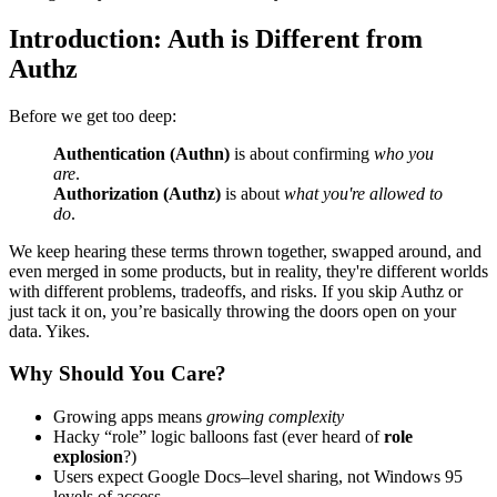
Introduction: Auth is Different from
Authz
Before we get too deep:
Authentication (Authn)
is about confirming
who you
are
.
Authorization (Authz)
is about
what you're allowed to
do
.
We keep hearing these terms thrown together, swapped around, and
even merged in some products, but in reality, they're different worlds
with different problems, tradeoffs, and risks. If you skip Authz or
just tack it on, you’re basically throwing the doors open on your
data. Yikes.
Why Should You Care?
Growing apps means
growing complexity
Hacky “role” logic balloons fast (ever heard of
role
explosion
?)
Users expect Google Docs–level sharing, not Windows 95
levels of access