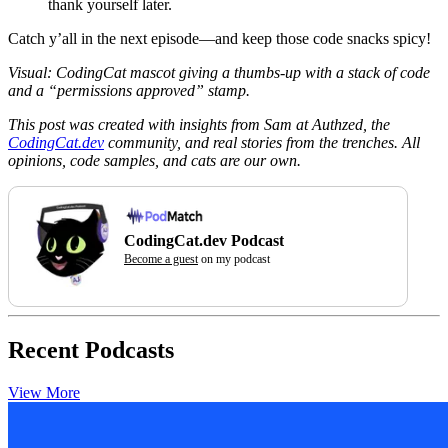
thank yourself later.
Catch y’all in the next episode—and keep those code snacks spicy!
Visual: CodingCat mascot giving a thumbs-up with a stack of code
and a “permissions approved” stamp.
This post was created with insights from Sam at Authzed, the
CodingCat.dev
community, and real stories from the trenches. All
opinions, code samples, and cats are our own.
CodingCat.dev Podcast
Become a guest
on my podcast
Recent Podcasts
View More