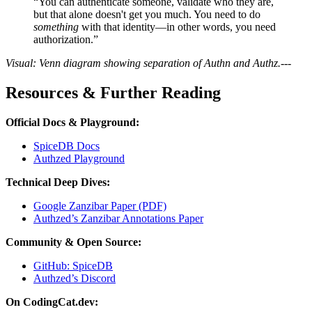
“You can authenticate someone, validate who they are,
but that alone doesn't get you much. You need to do
something
with that identity—in other words, you need
authorization.”
Visual: Venn diagram showing separation of Authn and Authz.
---
Resources & Further Reading
Official Docs & Playground:
SpiceDB Docs
Authzed Playground
Technical Deep Dives:
Google Zanzibar Paper (PDF)
Authzed’s Zanzibar Annotations Paper
Community & Open Source:
GitHub: SpiceDB
Authzed’s Discord
On CodingCat.dev: