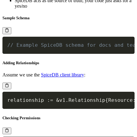
SpiceDB acts as the source of truth; your code just asks for a
yes/no
Sample Schema
// Example SpiceDB schema for docs and tea
Adding Relationships
Assume we use the
SpiceDB client library
:
relationship 
:=
&
v1
.
Relationship
{
Resource
:
Checking Permissions