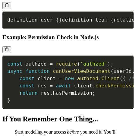
definition user 
{
}
definition team 
{
relatio
Example: Permission Check in Node.js
const
 authzed 
=
require
(
'authzed'
)
;
async
function
canUserViewDocument
(
userId
,
const
 client 
=
new
authzed
.
Client
(
{
/*
const
 res 
=
await
 client
.
checkPermissi
return
 res
.
hasPermission
;
}
If You Remember One Thing...
Start modeling your access
before
you need it. You’ll