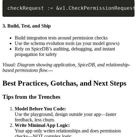
checkRequest 
:=
&
v1
.
CheckPermissionRequest
3. Build, Test, and Ship
Build integration tests around permission checks
Use the schema evolution tools (as your model grows)
Rely on SpiceDB’s auditing, debugging, and instant
propagation for safety
Visual: Diagram showing application, SpiceDB, and relationship-
based permissions flow.
---
Best Practices, Gotchas, and Next Steps
Tips from the Trenches
Model Before You Code:
Use the playground, design outside your app—faster
feedback, less churn.
Write Minimal App Logic:
Your app only writes relationships and does permission
checks—NOT complex logic.