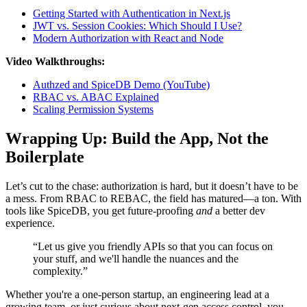
Getting Started with Authentication in Next.js
JWT vs. Session Cookies: Which Should I Use?
Modern Authorization with React and Node
Video Walkthroughs:
Authzed and SpiceDB Demo (YouTube)
RBAC vs. ABAC Explained
Scaling Permission Systems
Wrapping Up: Build the App, Not the
Boilerplate
Let’s cut to the chase: authorization is hard, but it doesn’t have to be
a mess. From RBAC to REBAC, the field has matured—a ton. With
tools like SpiceDB, you get future-proofing
and
a better dev
experience.
“Let us give you friendly APIs so that you can focus on
your stuff, and we'll handle the nuances and the
complexity.”
Whether you're a one-person startup, an engineering lead at a
growing team, or just curious about next-gen access control, you