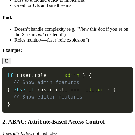
Great for UIs and small teams
Bad:
Doesn’t handle complexity (e.g. “View this doc if you’re on
the X team
and
created it”)
Roles multiply—fast (“role explosion”)
Example:
if
(
user
.
role
===
'admin'
)
{
// Show admin features
}
else
if
(
user
.
role
===
'editor'
)
{
// Show editor features
}
2. ABAC: Attribute-Based Access Control
Uses
attributes
, not just roles.