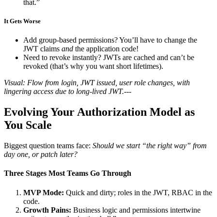
that.”
It Gets Worse
Add group-based permissions? You’ll have to change the
JWT claims
and
the application code!
Need to revoke instantly? JWTs are cached and can’t be
revoked (that’s why you want short lifetimes).
Visual: Flow from login, JWT issued, user role changes, with
lingering access due to long-lived JWT.
---
Evolving Your Authorization Model as
You Scale
Biggest question teams face:
Should we start “the right way” from
day one, or patch later?
Three Stages Most Teams Go Through
MVP Mode:
Quick and dirty; roles in the JWT, RBAC in the
code.
Growth Pains:
Business logic and permissions intertwine