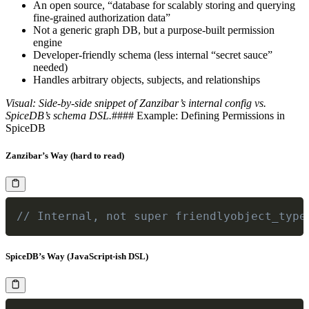
An open source, “database for scalably storing and querying
fine-grained authorization data”
Not a generic graph DB, but a purpose-built permission
engine
Developer-friendly schema (less internal “secret sauce”
needed)
Handles arbitrary objects, subjects, and relationships
Visual: Side-by-side snippet of Zanzibar’s internal config vs.
SpiceDB’s schema DSL.
#### Example: Defining Permissions in
SpiceDB
Zanzibar’s Way (hard to read)
// Internal, not super friendlyobject_type
SpiceDB’s Way (JavaScript-ish DSL)