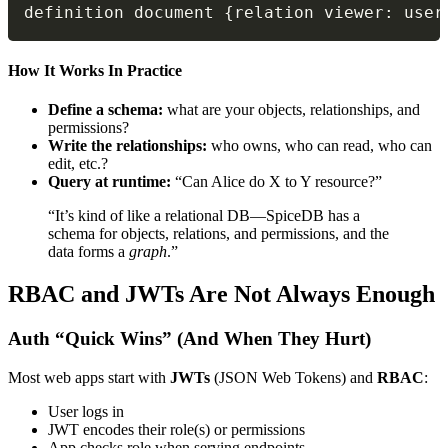
definition document 
{
relation viewer
:
 user
How It Works In Practice
Define a schema:
what are your objects, relationships, and
permissions?
Write the relationships:
who owns, who can read, who can
edit, etc.?
Query at runtime:
“Can Alice do X to Y resource?”
“It’s kind of like a relational DB—SpiceDB has a
schema for objects, relations, and permissions, and the
data forms a
graph
.”
RBAC and JWTs Are Not Always Enough
Auth “Quick Wins” (And When They Hurt)
Most web apps start with
JWTs
(JSON Web Tokens) and
RBAC
:
User logs in
JWT encodes their role(s) or permissions
App checks role when serving endpoints