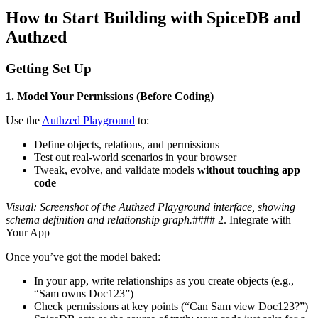
How to Start Building with SpiceDB and
Authzed
Getting Set Up
1. Model Your Permissions (Before Coding)
Use the
Authzed Playground
to:
Define objects, relations, and permissions
Test out real-world scenarios in your browser
Tweak, evolve, and validate models
without touching app
code
Visual: Screenshot of the Authzed Playground interface, showing
schema definition and relationship graph.
#### 2. Integrate with
Your App
Once you’ve got the model baked:
In your app, write relationships as you create objects (e.g.,
“Sam owns Doc123”)
Check permissions at key points (“Can Sam view Doc123?”)