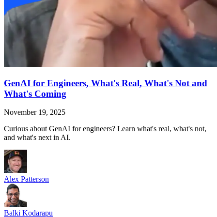
GenAI for Engineers, What's Real, What's Not and
What's Coming
November 19, 2025
Curious about GenAI for engineers? Learn what's real, what's not,
and what's next in AI.
Alex Patterson
Balki Kodarapu