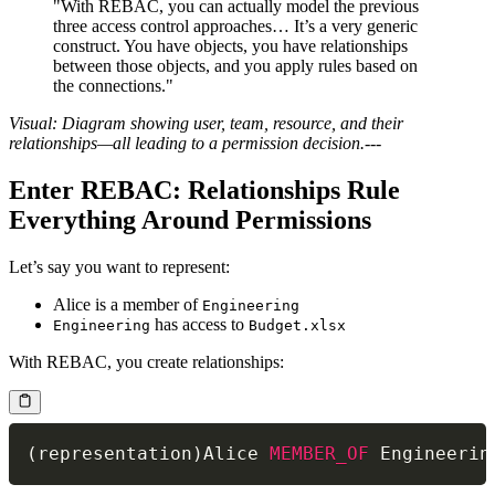
"With REBAC, you can actually model the previous
three access control approaches… It’s a very generic
construct. You have objects, you have relationships
between those objects, and you apply rules based on
the connections."
Visual: Diagram showing user, team, resource, and their
relationships—all leading to a permission decision.
---
Enter REBAC: Relationships Rule
Everything Around Permissions
Let’s say you want to represent:
Alice is a member of
Engineering
has access to
Engineering
Budget.xlsx
With REBAC, you create relationships:
(
representation
)
Alice 
MEMBER_OF
 Engineerin