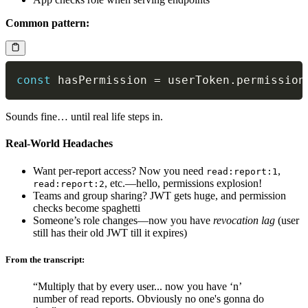
Common pattern:
const
 hasPermission 
=
 userToken
.
permission
Sounds fine… until real life steps in.
Real-World Headaches
Want per-report access? Now you need
,
read:report:1
, etc.—hello, permissions explosion!
read:report:2
Teams and group sharing? JWT gets huge, and permission
checks become spaghetti
Someone’s role changes—now you have
revocation lag
(user
still has their old JWT till it expires)
From the transcript:
“Multiply that by every user... now you have ‘n’
number of read reports. Obviously no one's gonna do