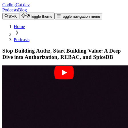
CodingCat.dev
Podcasts
Blog
⌘+K
Toggle theme
Toggle navigation menu
Home
Podcasts
Stop Building Authz, Start Building Value: A Deep
Dive into Authorization, REBAC, and SpiceDB
Alex Patterson
Sam Kim
July 21, 2025
CodingCat.dev Podcast