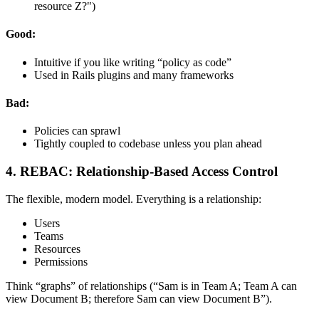
resource Z?")
Good:
Intuitive if you like writing “policy as code”
Used in Rails plugins and many frameworks
Bad:
Policies can sprawl
Tightly coupled to codebase unless you plan ahead
4. REBAC: Relationship-Based Access Control
The flexible, modern model. Everything is a relationship:
Users
Teams
Resources
Permissions
Think “graphs” of relationships (“Sam is in Team A; Team A can
view Document B; therefore Sam can view Document B”).