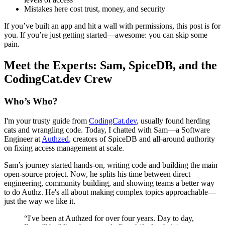
Mistakes here cost trust, money, and security
If you’ve built an app and hit a wall with permissions, this post is for
you. If you’re just getting started—awesome: you can skip some
pain.
Meet the Experts: Sam, SpiceDB, and the
CodingCat.dev Crew
Who’s Who?
I'm your trusty guide from
CodingCat.dev
, usually found herding
cats and wrangling code. Today, I chatted with Sam—a Software
Engineer at
Authzed
, creators of SpiceDB and all-around authority
on fixing access management at scale.
Sam’s journey started hands-on, writing code and building the main
open-source project. Now, he splits his time between direct
engineering, community building, and showing teams a better way
to do Authz. He's all about making complex topics approachable—
just the way we like it.
“I've been at Authzed for over four years. Day to day,