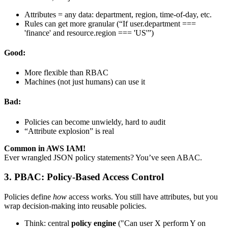
Attributes = any data: department, region, time-of-day, etc.
Rules can get more granular (“If user.department ===
'finance' and resource.region === 'US'”)
Good:
More flexible than RBAC
Machines (not just humans) can use it
Bad:
Policies can become unwieldy, hard to audit
“Attribute explosion” is real
Common in AWS IAM!
Ever wrangled JSON policy statements? You’ve seen ABAC.
3. PBAC: Policy-Based Access Control
Policies define
how
access works. You still have attributes, but you
wrap decision-making into reusable policies.
Think: central
policy engine
("Can user X perform Y on