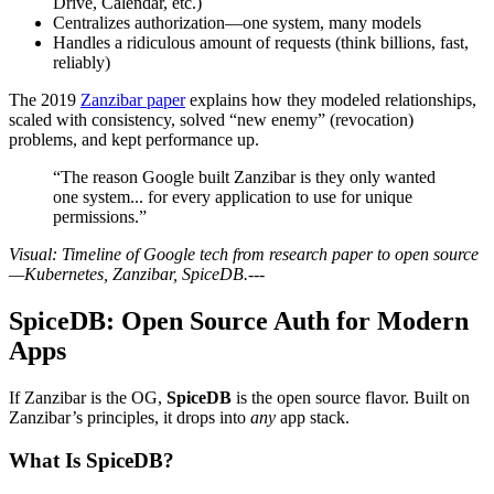
Drive, Calendar, etc.)
Centralizes authorization—one system, many models
Handles a ridiculous amount of requests (think billions, fast,
reliably)
The 2019
Zanzibar paper
explains how they modeled relationships,
scaled with consistency, solved “new enemy” (revocation)
problems, and kept performance up.
“The reason Google built Zanzibar is they only wanted
one system... for every application to use for unique
permissions.”
Visual: Timeline of Google tech from research paper to open source
—Kubernetes, Zanzibar, SpiceDB.
---
SpiceDB: Open Source Auth for Modern
Apps
If Zanzibar is the OG,
SpiceDB
is the open source flavor. Built on
Zanzibar’s principles, it drops into
any
app stack.
What Is SpiceDB?