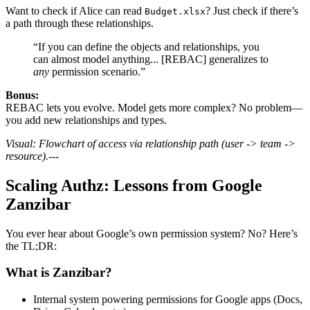
Want to check if Alice can read
? Just check if there’s
Budget.xlsx
a path through these relationships.
“If you can define the objects and relationships, you
can almost model anything... [REBAC] generalizes to
any
permission scenario.”
Bonus:
REBAC lets you evolve. Model gets more complex? No problem—
you add new relationships and types.
Visual: Flowchart of access via relationship path (user -> team ->
resource).
---
Scaling Authz: Lessons from Google
Zanzibar
You ever hear about Google’s own permission system? No? Here’s
the TL;DR:
What is Zanzibar?
Internal system powering permissions for Google apps (Docs,