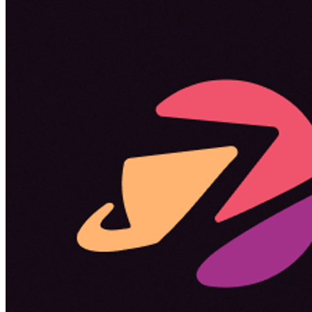
Become a guest
on my podcast
Listening Options
or
Play Episode
Sponsors