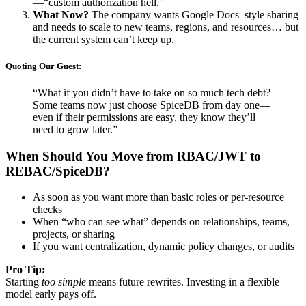
—“custom authorization hell.”
What Now?
The company wants Google Docs–style sharing
and needs to scale to new teams, regions, and resources… but
the current system can’t keep up.
Quoting Our Guest:
“What if you didn’t have to take on so much tech debt?
Some teams now just choose SpiceDB from day one—
even if their permissions are easy, they know they’ll
need to grow later.”
When Should You Move from RBAC/JWT to
REBAC/SpiceDB?
As soon as you want more than basic roles or per-resource
checks
When “who can see what” depends on relationships, teams,
projects, or sharing
If you want centralization, dynamic policy changes, or audits
Pro Tip:
Starting
too simple
means future rewrites. Investing in a flexible
model early pays off.