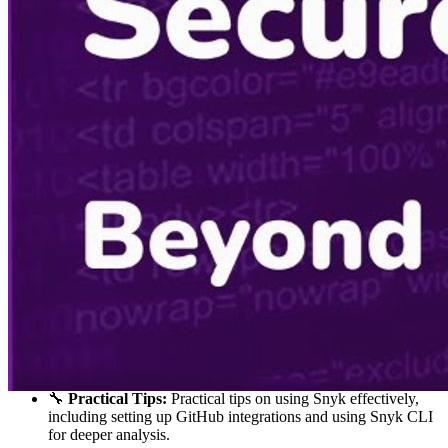
🚀
Transition to Microsoft:
Discussion on Ryan's transition
to Microsoft and his role in developer advocacy. He talks
about the opportunities and challenges he faced while
promoting secure coding practices.
🐱‍💻
Working with Snyk:
The video dives into Ryan's current
role at Snyk, discussing how Snyk integrates with various
development environments and the benefits it offers to
developers.
📈
Snyk's Capabilities:
Detailed explanation of Snyk’s
features, including its ability to scan for vulnerabilities in
code, open source dependencies, and container
configurations. The video showcases how Snyk can be
integrated into CI/CD pipelines.
🧑‍🏫
Educational Aspect:
The educational aspect of
developer advocacy is highlighted, focusing on how
developers can learn and improve their security practices
through tools like Snyk.
🛠
Live Demo:
A live demo of Snyk’s integration with Visual
Studio Code is shown. The process of identifying and fixing
vulnerabilities in a project using Snyk’s tools is demonstrated.
🔧
Practical Tips:
Practical tips on using Snyk effectively,
including setting up GitHub integrations and using Snyk CLI
for deeper analysis.