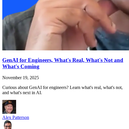
GenAI for Engineers, What's Real, What's Not and
What's Coming
November 19, 2025
Curious about GenAI for engineers? Learn what's real, what's not,
and what's next in AI.
Alex Patterson