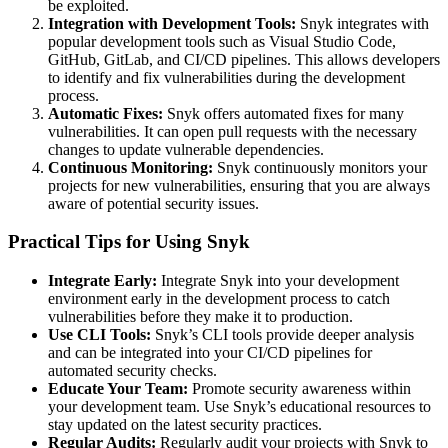
be exploited.
Integration with Development Tools:
Snyk integrates with
popular development tools such as Visual Studio Code,
GitHub, GitLab, and CI/CD pipelines. This allows developers
to identify and fix vulnerabilities during the development
process.
Automatic Fixes:
Snyk offers automated fixes for many
vulnerabilities. It can open pull requests with the necessary
changes to update vulnerable dependencies.
Continuous Monitoring:
Snyk continuously monitors your
projects for new vulnerabilities, ensuring that you are always
aware of potential security issues.
Practical Tips for Using Snyk
Integrate Early:
Integrate Snyk into your development
environment early in the development process to catch
vulnerabilities before they make it to production.
Use CLI Tools:
Snyk’s CLI tools provide deeper analysis
and can be integrated into your CI/CD pipelines for
automated security checks.
Educate Your Team:
Promote security awareness within
your development team. Use Snyk’s educational resources to
stay updated on the latest security practices.
Regular Audits:
Regularly audit your projects with Snyk to