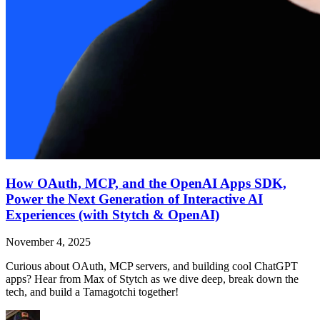
How OAuth, MCP, and the OpenAI Apps SDK,
Power the Next Generation of Interactive AI
Experiences (with Stytch & OpenAI)
November 4, 2025
Curious about OAuth, MCP servers, and building cool ChatGPT
apps? Hear from Max of Stytch as we dive deep, break down the
tech, and build a Tamagotchi together!