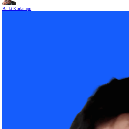
Balki Kodarapu