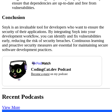
ensure that dependencies are up-to-date and free from
vulnerabilities.
Conclusion
Snyk is an invaluable tool for developers who want to ensure the
security of their applications. By integrating Snyk into your
development workflow, you can identify and fix vulnerabilities
early, reducing the risk of security breaches. Continuous learning
and proactive security measures are essential for maintaining secure
software development practices.
CodingCat.dev Podcast
Become a guest
on my podcast
Recent Podcasts
View More