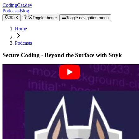
CodingCat.dev
Podcasts
Blog
⌘+K
Toggle theme
Toggle navigation menu
Home
Podcasts
Secure Coding - Beyond the Surface with Snyk
Alex Patterson
Brian Clark
February 26, 2024
CodingCat.dev Podcast
Become a guest
on my podcast