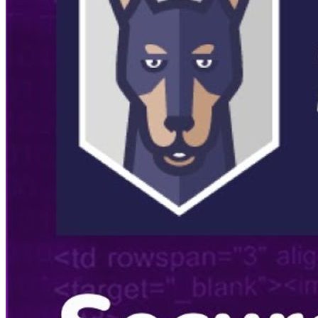
Listening Options
or
Play Episode
Summary
🎤
Introduction to Snyk:
The video starts with an
introduction to Snyk and its capabilities in secure coding. It
highlights the importance of secure development practices and
how Snyk aids in identifying and fixing vulnerabilities in code
and open source dependencies.
🌐
Guest Introduction:
Ryan Clark is introduced, sharing his
background and experience in software development,
including his work at Disney and Microsoft. His journey to
becoming a developer advocate is discussed.
💻
Experience at Disney:
Ryan shares insights from his time
at Disney, emphasizing the importance of secure coding and
how he got started with application security.