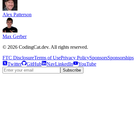
Alex Patterson
Max Gerber
©
2026
CodingCat.dev. All rights reserved.
FTC Disclosure
Terms of Use
Privacy Policy
Sponsors
Sponsorships
Twitter
GitHub
NavLinkedIn
YouTube
Subscribe