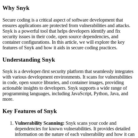
Why Snyk
Secure coding is a critical aspect of software development that
ensures applications are protected from vulnerabilities and attacks.
Snyk is a powerful tool that helps developers identify and fix
security issues in their code, open source dependencies, and
container configurations. In this article, we will explore the key
features of Snyk and how it aids in secure coding practices.
Understanding Snyk
Snyk is a developer-first security platform that seamlessly integrates
with various development environments. It scans for vulnerabilities
in code, open source libraries, and container images, providing
actionable insights to developers. Snyk supports a wide range of
programming languages, including JavaScript, Python, Java, and
more.
Key Features of Snyk
Vulnerability Scanning:
Snyk scans your code and
dependencies for known vulnerabilities. It provides detailed
information on the nature of each vulnerability and how it can