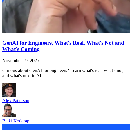
GenAI for Engineers, What's Real, What's Not and
What's Coming
November 19, 2025
Curious about GenAI for engineers? Learn what's real, what's not,
and what's next in AI.
Alex Patterson
Balki Kodarapu