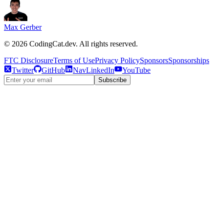
Max Gerber
©
2026
CodingCat.dev. All rights reserved.
FTC Disclosure
Terms of Use
Privacy Policy
Sponsors
Sponsorships
Twitter
GitHub
NavLinkedIn
YouTube
Subscribe