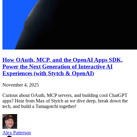
How OAuth, MCP, and the OpenAI Apps SDK,
Power the Next Generation of Interactive AI
Experiences (with Stytch & OpenAI)
November 4, 2025
Curious about OAuth, MCP servers, and building cool ChatGPT
apps? Hear from Max of Stytch as we dive deep, break down the
tech, and build a Tamagotchi together!
Alex Patterson