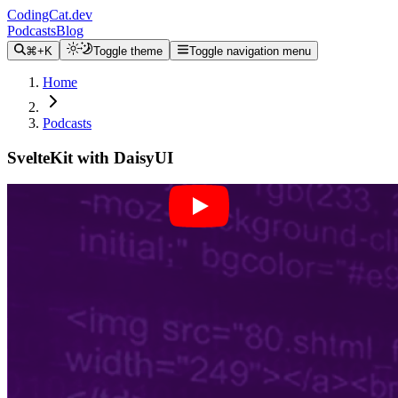
CodingCat.dev
Podcasts
Blog
⌘+K
Toggle theme
Toggle navigation menu
Home
Podcasts
SvelteKit with DaisyUI
Alex Patterson
Tamas Piros
August 18, 2022
CodingCat.dev Podcast
Become a guest
on my podcast