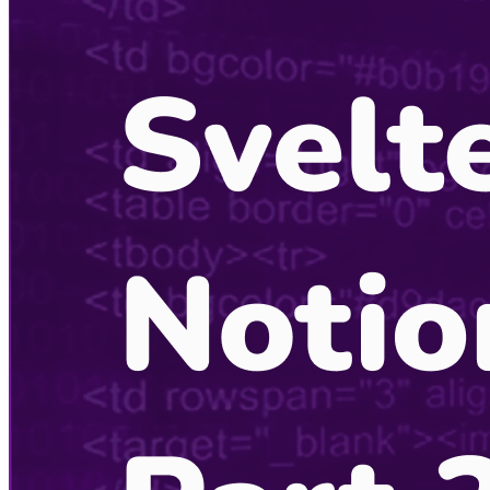
Listening Options
or
Play Episode
CodingCat.dev Podcast
Become a guest
on my podcast
Recent Podcasts
View More