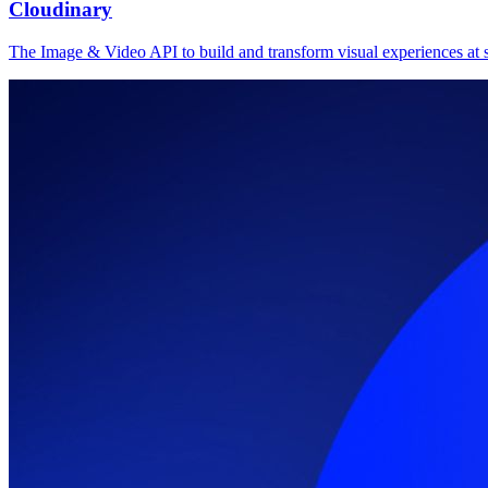
Cloudinary
The Image & Video API to build and transform visual experiences at s