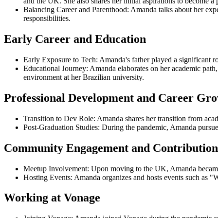
and the UK. She also shares her initial aspirations to become a p
Balancing Career and Parenthood: Amanda talks about her experi
responsibilities.
Early Career and Education
Early Exposure to Tech: Amanda's father played a significant ro
Educational Journey: Amanda elaborates on her academic path, i
environment at her Brazilian university.
Professional Development and Career Gr
Transition to Dev Role: Amanda shares her transition from acade
Post-Graduation Studies: During the pandemic, Amanda pursued 
Community Engagement and Contribution
Meetup Involvement: Upon moving to the UK, Amanda became a
Hosting Events: Amanda organizes and hosts events such as 
Working at Vonage