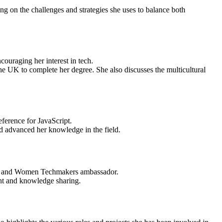
g on the challenges and strategies she uses to balance both
ouraging her interest in tech.
e UK to complete her degree. She also discusses the multicultural
ference for JavaScript.
d advanced her knowledge in the field.
er and Women Techmakers ambassador.
t and knowledge sharing.