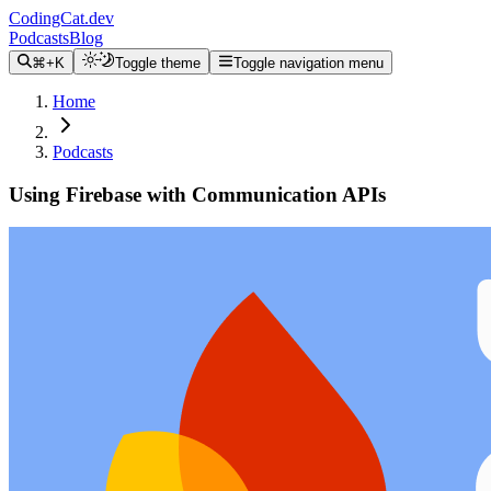
CodingCat.dev
Podcasts
Blog
⌘+K
Toggle theme
Toggle navigation menu
Home
Podcasts
Using Firebase with Communication APIs
Alex Patterson
Amanda Cavallaro
July 3, 2024
CodingCat.dev Podcast
Become a guest
on my podcast