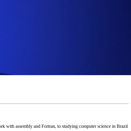
rk with assembly and Fortran, to studying computer science in Brazil