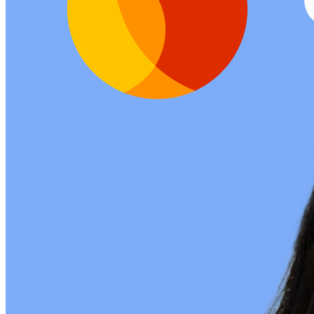
Listening Options
or
Play Episode
Sponsors