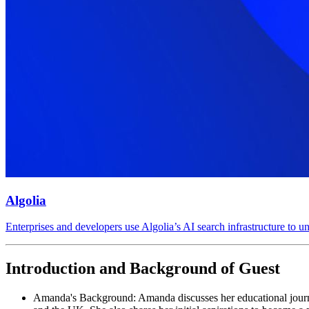
Algolia
Enterprises and developers use Algolia’s AI search infrastructure to 
Introduction and Background of Guest
Amanda's Background: Amanda discusses her educational journey