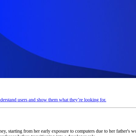
understand users and show them what they’re looking for.
, starting from her early exposure to computers due to her father's wo