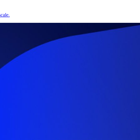
cale.