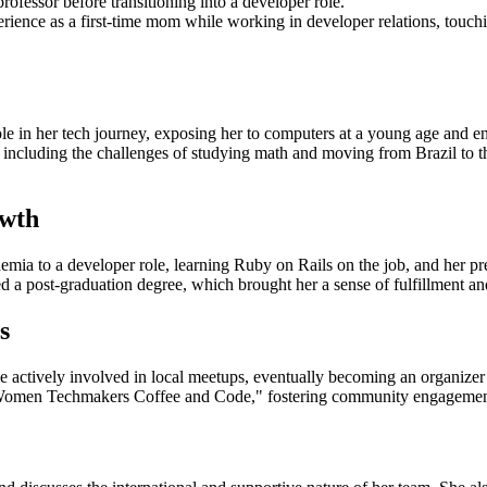
rofessor before transitioning into a developer role.
ence as a first-time mom while working in developer relations, touchin
le in her tech journey, exposing her to computers at a young age and enc
ncluding the challenges of studying math and moving from Brazil to th
owth
mia to a developer role, learning Ruby on Rails on the job, and her pre
a post-graduation degree, which brought her a sense of fulfillment an
s
ctively involved in local meetups, eventually becoming an organiz
"Women Techmakers Coffee and Code," fostering community engagemen