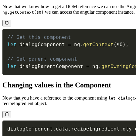
Now that we know how to get a DOM reference we can use the Ang
we can access the angular component instance.
ng.getContext($0)
// Get this component
let
 dialogComponent 
=
 ng
.
getContext
(
$0
)
;
// Get parent component
let
 dialogParentComponent 
=
 ng
.
getOwningCo
Changing values in the Component
Now that you have a reference to the component using
let dialogC
recipeIngredient object.
dialogComponent
.
data
.
recipeIngredient
.
qty