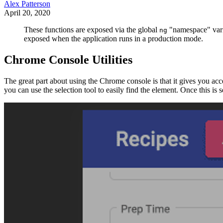
Alex Patterson
April 20, 2020
These functions are exposed via the global
"namespace" vari
ng
exposed when the application runs in a production mode.
Chrome Console Utilities
The great part about using the Chrome console is that it gives you ac
you can use the selection tool to easily find the element. Once this is