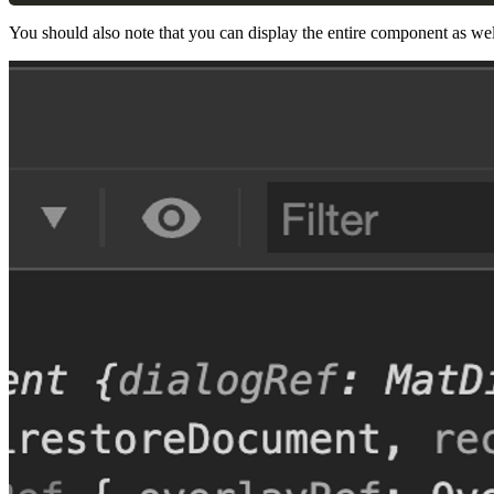
You should also note that you can display the entire component as wel