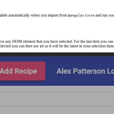
able automatically when you import from
and run you
@angular/core
cess any DOM element that you have selected. For the last item you can
 selected you can then use
as it will be the latest in your selection his
$0