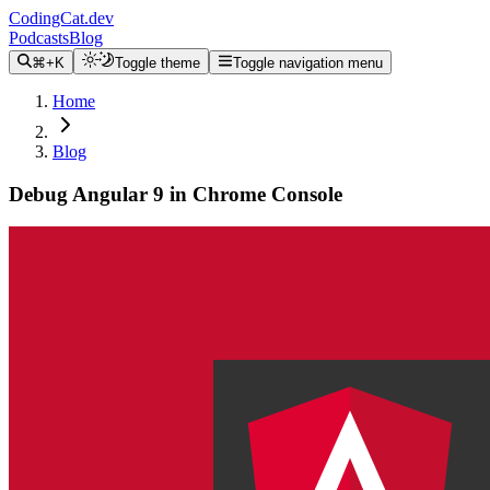
CodingCat.dev
Podcasts
Blog
⌘+K
Toggle theme
Toggle navigation menu
Home
Blog
Debug Angular 9 in Chrome Console