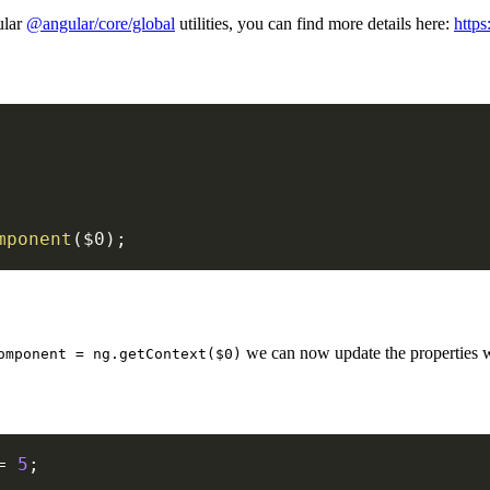
ular
@angular/core/global
utilities, you can find more details here:
https
mponent
(
$0
)
;
we can now update the properties w
omponent = ng.getContext($0)
=
5
;