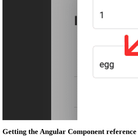
Getting the Angular Component reference