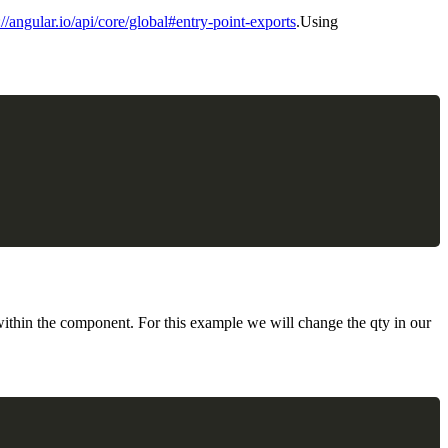
://angular.io/api/core/global#entry-point-exports
.Using
ithin the component. For this example we will change the qty in our