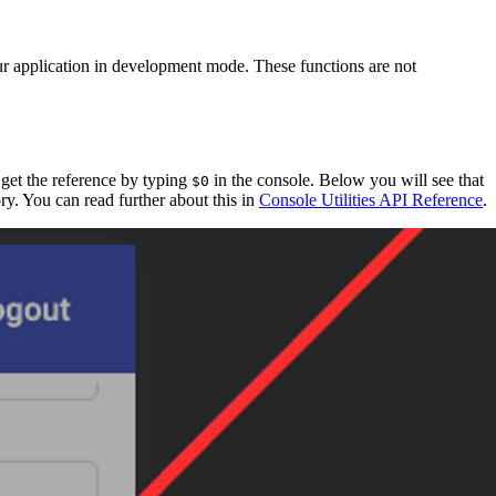
r application in development mode. These functions are not
 get the reference by typing
in the console. Below you will see that
$0
tory. You can read further about this in
Console Utilities API Reference
.