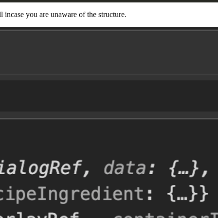
l incase you are unaware of the structure.