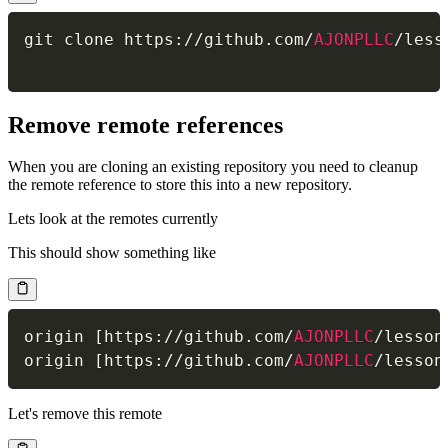
git clone https
:
/
/
github
.
com
/
AJONPLLC
/
less
Remove remote references
When you are cloning an existing repository you need to cleanup
the remote reference to store this into a new repository.
Lets look at the remotes currently
This should show something like
origin 
[
https
:
/
/
github
.
com
/
AJONPLLC
/
lesson
origin 
[
https
:
/
/
github
.
com
/
AJONPLLC
/
lesson
Let's remove this remote