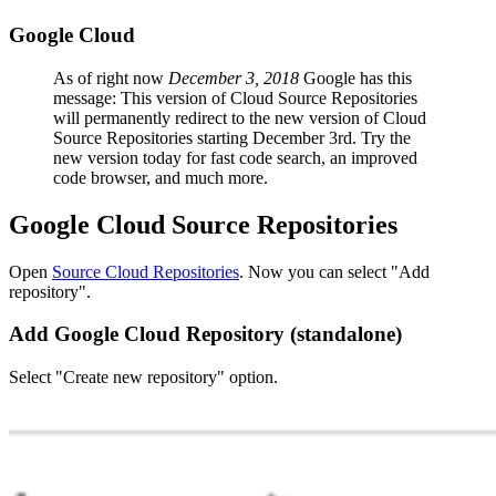
Google Cloud
As of right now
December 3, 2018
Google has this
message: This version of Cloud Source Repositories
will permanently redirect to the new version of Cloud
Source Repositories starting December 3rd. Try the
new version today for fast code search, an improved
code browser, and much more.
Google Cloud Source Repositories
Open
Source Cloud Repositories
. Now you can select "Add
repository".
Add Google Cloud Repository (standalone)
Select "Create new repository" option.