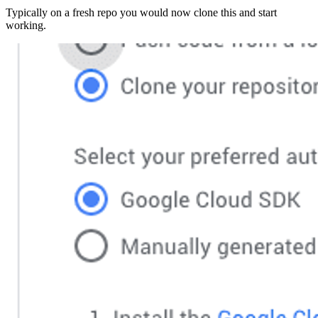
Typically on a fresh repo you would now clone this and start
working.