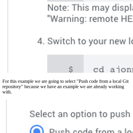
For this example we are going to select "Push code from a local Git
repository" because we have an example we are already working
with.