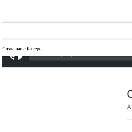
Create name for repo