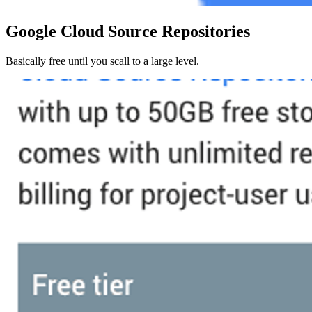
Google Cloud Source Repositories
Basically free until you scall to a large level.