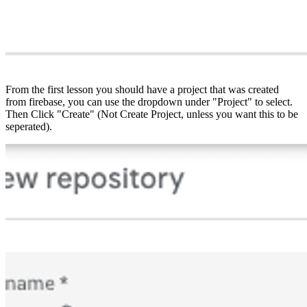
From the first lesson you should have a project that was created
from firebase, you can use the dropdown under "Project" to select.
Then Click "Create" (Not Create Project, unless you want this to be
seperated).