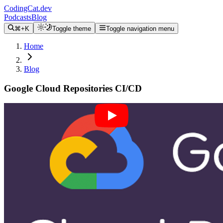
CodingCat.dev
Podcasts
Blog
⌘+K
Toggle theme
Toggle navigation menu
Home
Blog
Google Cloud Repositories CI/CD
Alex Patterson
May 16, 2022
We will continue our hello world example from
Firebase Project
Hosting
and extend this into publishing our site to firebase using
CI/CD. The final hosting example will create the site in the initial
project folder (in my case ajonp-lesson-1)
Source Code Repositories Pricing
Create Github Repository
Create Google Cloud Source Repository