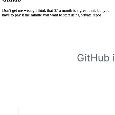
Don't get me wrong I think that $7 a month is a great deal, but you
have to pay it the minute you want to start using private repos.