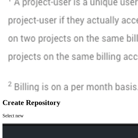
Create Repository
Select new