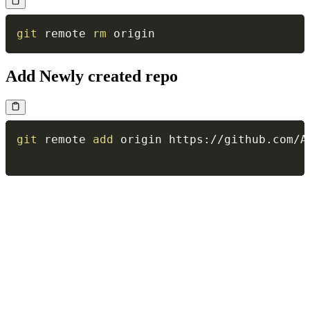
git
 remote 
rm
Add Newly created repo
git
 remote 
add
 origin https://github.com/A