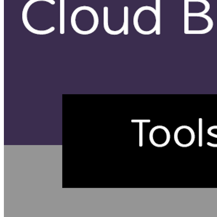
Create Dockerfile for uploading to Firebase
Create cloudbuil.yaml for Google Cloud Build to trigger build
Setup Triggers
Commit to cause a trigger to run
Update content to change Hello World
Why do I use Google Source Repositories?
Because it is cheaper! (and I develop on a shoestring
budget) The negative is that it is not as straight forward
to use as git clone