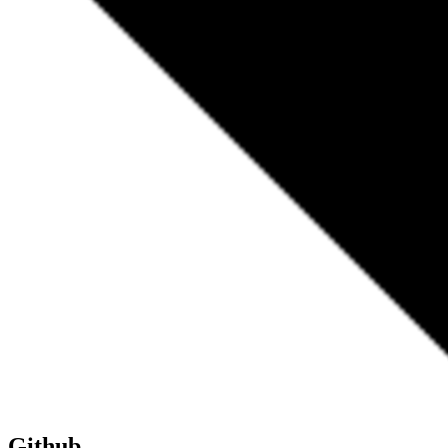
Github