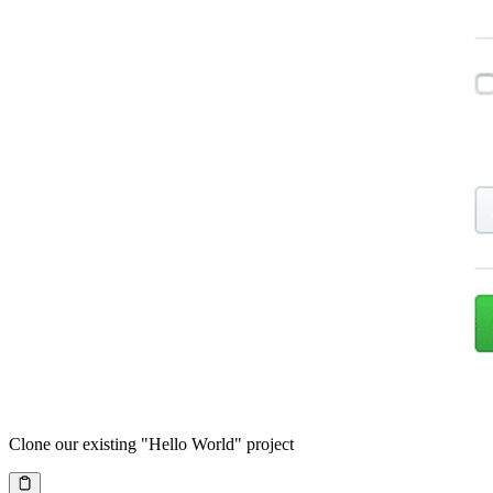
Clone our existing "Hello World" project