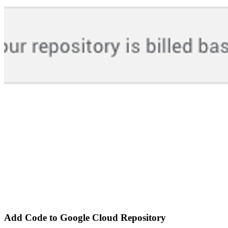
Add Code to Google Cloud Repository