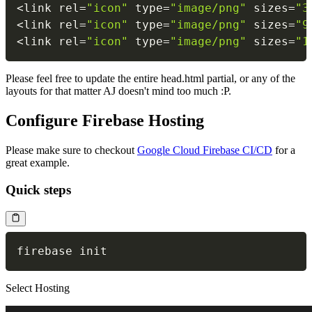
<
link rel
=
"icon"
 type
=
"image/png"
 sizes
=
"3
<
link rel
=
"icon"
 type
=
"image/png"
 sizes
=
"9
<
link rel
=
"icon"
 type
=
"image/png"
 sizes
=
"1
Please feel free to update the entire head.html partial, or any of the
layouts for that matter AJ doesn't mind too much :P.
Configure Firebase Hosting
Please make sure to checkout
Google Cloud Firebase CI/CD
for a
great example.
Quick steps
Select Hosting