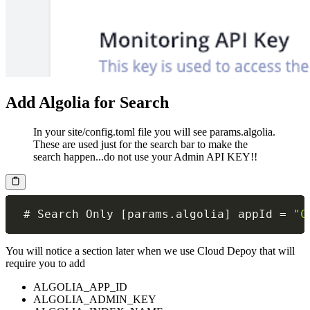
Add Algolia for Search
In your site/config.toml file you will see params.algolia.
These are used just for the search bar to make the
search happen...do not use your Admin API KEY!!
 # Search Only 
[
params
.
algolia
]
 appId 
=
"C
You will notice a section later when we use Cloud Depoy that will
require you to add
ALGOLIA_APP_ID
ALGOLIA_ADMIN_KEY