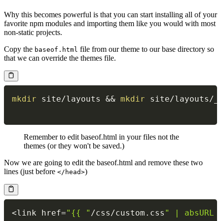
Why this becomes powerful is that you can start installing all of your
favorite npm modules and importing them like you would with most
non-static projects.
Copy the
file from our theme to our base directory so
baseof.html
that we can override the themes file.
mkdir
 site/layouts 
&&
mkdir
 site/layouts/_
Remember to edit baseof.html in your files not the
themes (or they won't be saved.)
Now we are going to edit the baseof.html and remove these two
lines (just before
)
</head>
<
link href
=
"{{ "
/
css
/
custom
.
css
" | absURL 