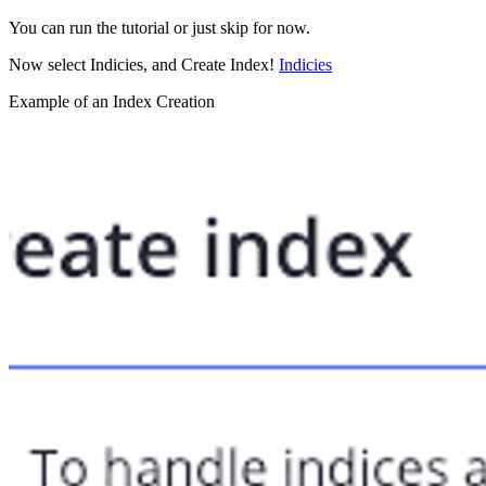
You can run the tutorial or just skip for now.
Now select Indicies, and Create Index!
Indicies
Example of an Index Creation