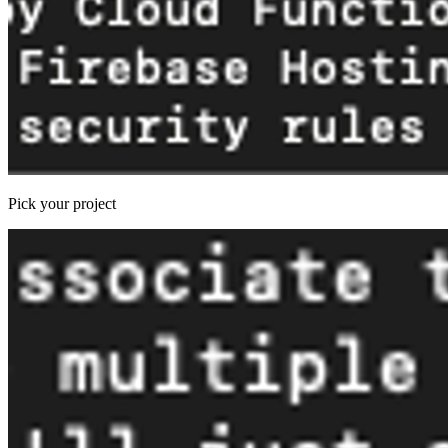
Pick your project