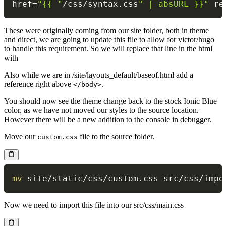
href
=
"{{ "
/
css
/
syntax
.
css
" | absURL }}"
 re
These were originally coming from our site folder, both in theme
and direct, we are going to update this file to allow for victor/hugo
to handle this requirement. So we will replace that line in the html
with
Also while we are in /site/layouts_default/baseof.html add a
reference right above
.
</body>
You should now see the theme change back to the stock Ionic Blue
color, as we have not moved our styles to the source location.
However there will be a new addition to the console in debugger.
Move our
file to the source folder.
custom.css
mv
Now we need to import this file into our src/css/main.css