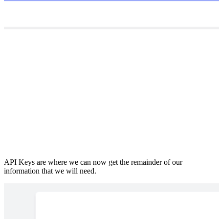
API Keys are where we can now get the remainder of our
information that we will need.