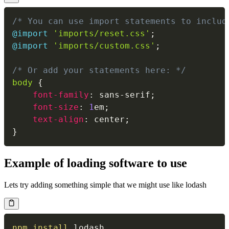
/* You can use import statements to includ
@import
'imports/reset.css'
;
@import
'imports/custom.css'
;
/* Or add your statements here: */
body 
{
font-family
:
 sans-serif
;
font-size
:
1
em
;
text-align
:
 center
;
}
Example of loading software to use
Lets try adding something simple that we might use like lodash
npm
install