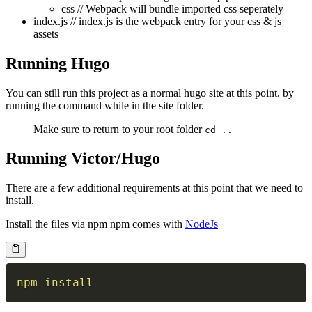
css // Webpack will bundle imported css seperately
index.js // index.js is the webpack entry for your css & js
assets
Running Hugo
You can still run this project as a normal hugo site at this point, by
running the command while in the site folder.
Make sure to return to your root folder
cd ..
Running Victor/Hugo
There are a few additional requirements at this point that we need to
install.
Install the files via npm npm comes with
NodeJs
npm
install