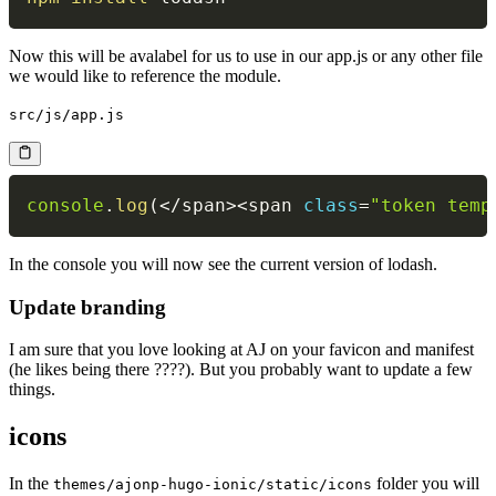
Now this will be avalabel for us to use in our app.js or any other file
we would like to reference the module.
src/js/app.js
console
.
log
(
<
/
span
>
<
span 
class
=
"token temp
In the console you will now see the current version of lodash.
Update branding
I am sure that you love looking at AJ on your favicon and manifest
(he likes being there ????). But you probably want to update a few
things.
icons
In the
folder you will
themes/ajonp-hugo-ionic/static/icons