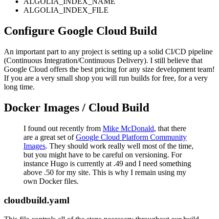
ALGOLIA_INDEX_NAME
ALGOLIA_INDEX_FILE
Configure Google Cloud Build
An important part to any project is setting up a solid CI/CD pipeline
(Continuous Integration/Continuous Delivery). I still believe that
Google Cloud offers the best pricing for any size development team!
If you are a very small shop you will run builds for free, for a very
long time.
Docker Images / Cloud Build
I found out recently from
Mike McDonald
, that there
are a great set of
Google Cloud Platform Community
Images
. They should work really well most of the time,
but you might have to be careful on versioning. For
instance Hugo is currently at .49 and I need something
above .50 for my site. This is why I remain using my
own Docker files.
cloudbuild.yaml