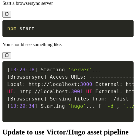
Start a browsersync server
npm
You should see something like:
[
13
:
29
:
18
]
 Starting 
'server'
...
[
Browsersync
]
 Access URLs
:
--
--
--
--
--
--
--
-
Local
:
 http
:
/
/
localhost
:
3000
 External
:
 htt
UI
:
 http
:
/
/
localhost
:
3001
UI
 External
:
 htt
[
Browsersync
]
 Serving files from
:
.
/
[
13
:
29
:
34
]
 Starting 
'hugo'
...
[
'-d'
,
'../
Update to use Victor/Hugo asset pipeline