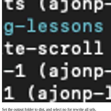
Set the output folder to dist, and select no for rewrite all urls.