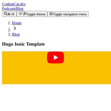
CodingCat.dev
Podcasts
Blog
⌘+K
Toggle theme
Toggle navigation menu
Home
Blog
Hugo Ionic Template
Alex Patterson
May 19, 2022
Please note that while working through this tutorial I
chose to make branches instead of tags to see if people
would enjoy that more. However there was an update
to the Victor/Hugo template to start using webpack and
I don't want to confuse anyone, so please don't pull the
master branch to start.
master (initial)