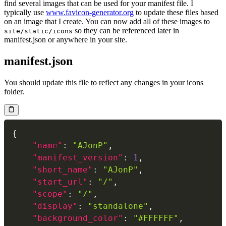
find several images that can be used for your manifest file. I
typically use
www.favicon-generator.org
to update these files based
on an image that I create. You can now add all of these images to
so they can be referenced later in
site/static/icons
manifest.json or anywhere in your site.
manifest.json
You should update this file to reflect any changes in your icons
folder.
{
"name"
:
"AJonP"
,
"manifest_version"
:
1
,
"short_name"
:
"AJonP"
,
"start_url"
:
"/"
,
"scope"
:
"/"
,
"display"
:
"standalone"
,
"background_color"
:
"#FFFFFF"
,