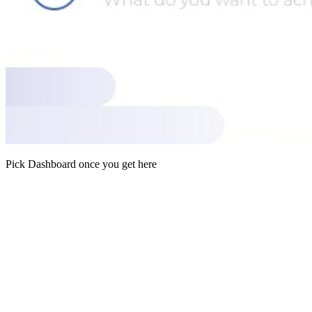
Pick Dashboard once you get here