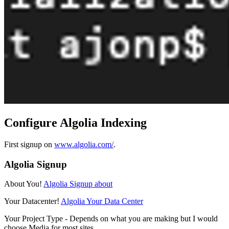
Configure Algolia Indexing
First signup on
www.algolia.com/
.
Algolia Signup
About You!
Algolia Signup about
Your Datacenter!
Algolia Your Data Center
Your Project Type - Depends on what you are making but I would
choose Media for most sites.