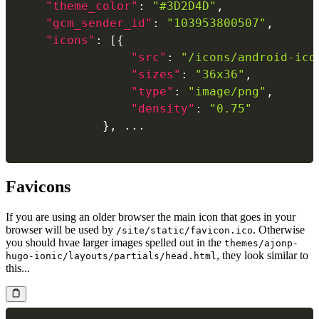
"theme_color"
:
"#3D2D4D"
,
"gcm_sender_id"
:
"103953800507"
,
"icons"
:
[
{
"src"
:
"/icons/android-ico
"sizes"
:
"36x36"
,
"type"
:
"image/png"
,
"density"
:
"0.75"
}
,
Favicons
If you are using an older browser the main icon that goes in your
browser will be used by
. Otherwise
/site/static/favicon.ico
you should hvae larger images spelled out in the
themes/ajonp-
, they look similar to
hugo-ionic/layouts/partials/head.html
this...