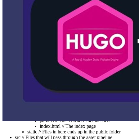
You can follow along step-by-step at the
Initial Setup Lesson
, and
YouTube Video
.
Or you can start by cloning
Hugo Ionic
from GitHub, we are using
a specific branch to start this lesson as the master was for the original
lesson.
git
 clone --single-branch 
-b
Structure
site // Everything in here will be built with hugo
content // Pages and collections - ask if you need extra
pages
data // YAML data files with any data for use in
examples
layouts // This is where all templates go
partials // This is where includes live
index.html // The index page
static // Files in here ends up in the public folder
src // Files that will pass through the asset pipeline