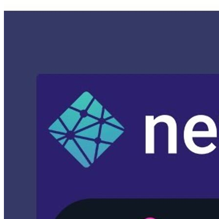
netlify-victor-hugo (moves everything to npm setup)
complete-lesson-4 (has everything you need to go-live)
prod (shows the example trigger, as well as moving over to git
submodule)
Official Documentation
Google Cloud Build - Deploying Artifacts
Lesson Steps
Clone Lesson 4
Add Netlify Victor/Hugo template to project.
Update branding.
Configure Firebase Hosting
Configure Algolia Indexing
Configure Google Cloud Build
Add Netlify Victor/Hugo template to project
Get the initial setup