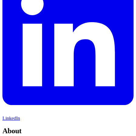
LinkedIn
About