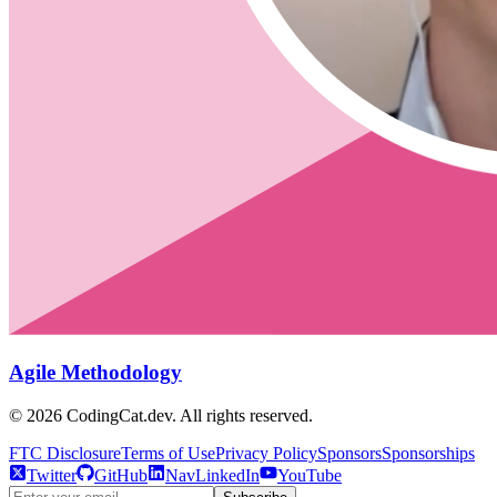
Agile Methodology
©
2026
CodingCat.dev. All rights reserved.
FTC Disclosure
Terms of Use
Privacy Policy
Sponsors
Sponsorships
Twitter
GitHub
NavLinkedIn
YouTube