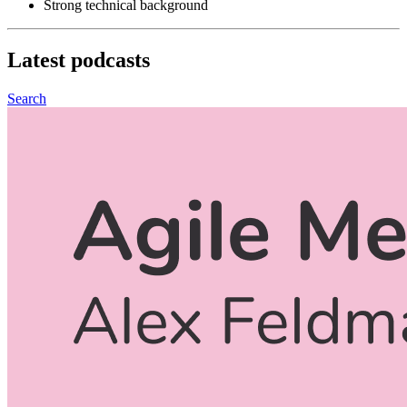
Strong technical background
Latest
podcasts
Search