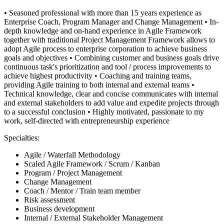
• Seasoned professional with more than 15 years experience as
Enterprise Coach, Program Manager and Change Management • In-
depth knowledge and on-hand experience in Agile Framework
together with traditional Project Management Framework allows to
adopt Agile process to enterprise corporation to achieve business
goals and objectives • Combining customer and business goals drive
continuous task's prioritization and tool / process improvements to
achieve highest productivity • Coaching and training teams,
providing Agile training to both internal and external teams •
Technical knowledge, clear and concise communicates with internal
and external stakeholders to add value and expedite projects through
to a successful conclusion • Highly motivated, passionate to my
work, self-directed with entrepreneurship experience
Specialties:
Agile / Waterfall Methodology
Scaled Agile Framework / Scrum / Kanban
Program / Project Management
Change Management
Coach / Mentor / Train team member
Risk assessment
Business development
Internal / External Stakeholder Management