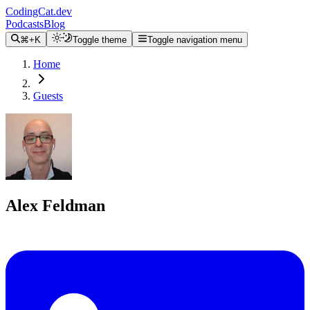
CodingCat.dev
Podcasts
Blog
⌘+K
Toggle theme
Toggle navigation menu
Home
Guests
Alex Feldman