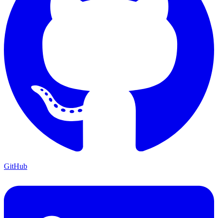
GitHub