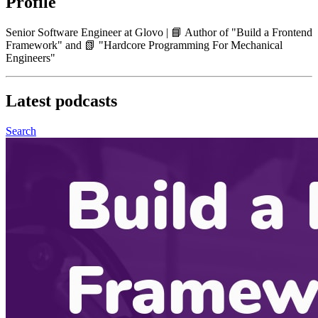
Profile
Senior Software Engineer at Glovo | 📘 Author of "Build a Frontend
Framework" and 📗 "Hardcore Programming For Mechanical
Engineers"
Latest
podcasts
Search