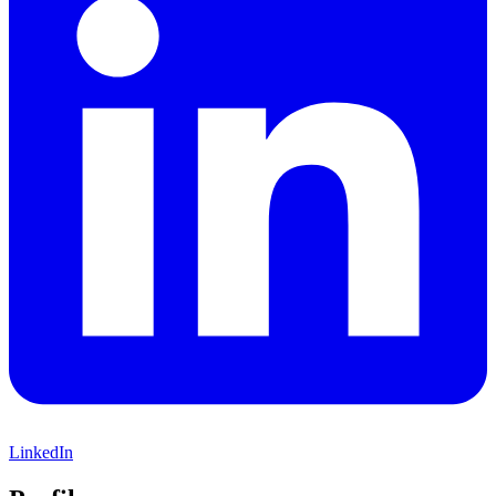
LinkedIn