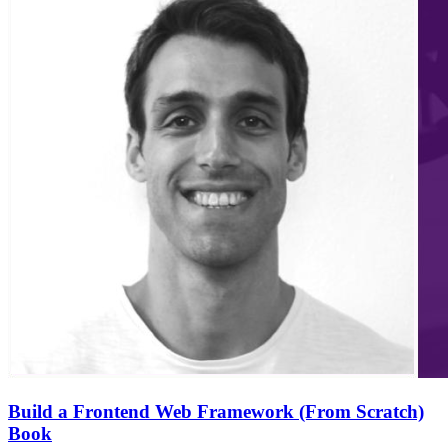
Build a Frontend Web Framework (From Scratch)
Book