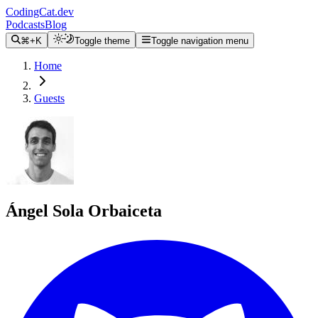
CodingCat.dev
Podcasts
Blog
⌘+K
Toggle theme
Toggle navigation menu
Home
Guests
Ángel Sola Orbaiceta