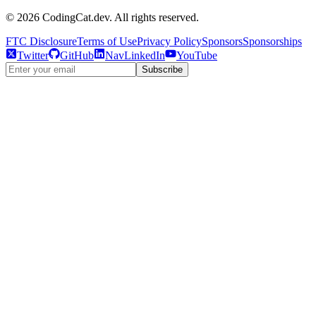
©
2026
CodingCat.dev. All rights reserved.
FTC Disclosure
Terms of Use
Privacy Policy
Sponsors
Sponsorships
Twitter
GitHub
NavLinkedIn
YouTube
Subscribe