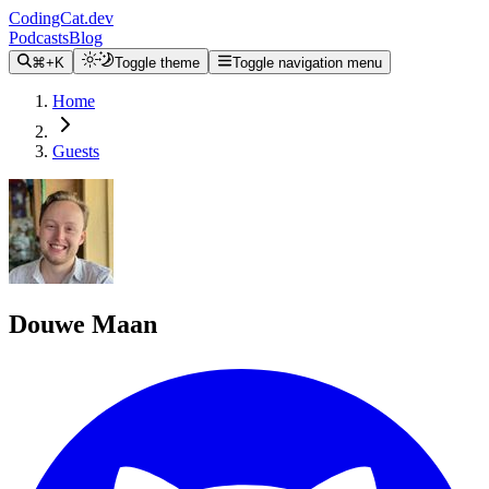
CodingCat.dev
Podcasts
Blog
⌘+K
Toggle theme
Toggle navigation menu
Home
Guests
Douwe Maan