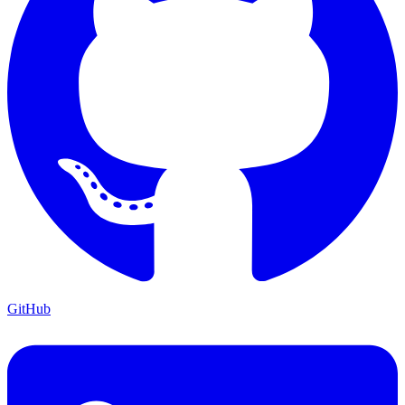
GitHub