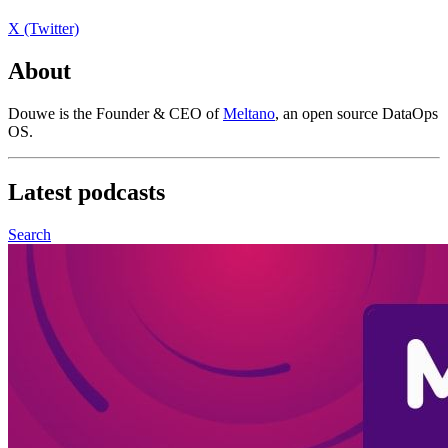
X (Twitter)
About
Douwe is the Founder & CEO of
Meltano
, an open source DataOps
OS.
Latest
podcasts
Search