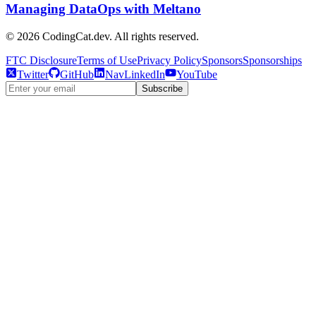
Managing DataOps with Meltano
©
2026
CodingCat.dev. All rights reserved.
FTC Disclosure
Terms of Use
Privacy Policy
Sponsors
Sponsorships
Twitter
GitHub
NavLinkedIn
YouTube
Subscribe