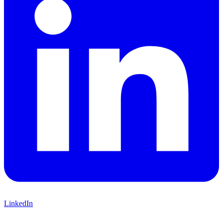
LinkedIn