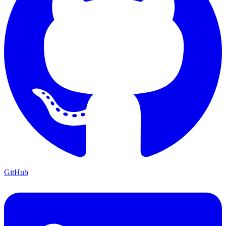
GitHub