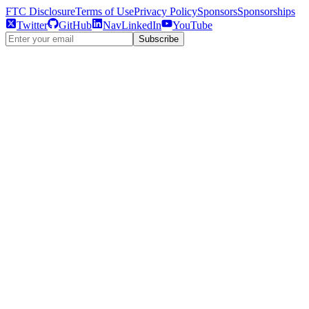
FTC Disclosure
Terms of Use
Privacy Policy
Sponsors
Sponsorships
Twitter
GitHub
NavLinkedIn
YouTube
Subscribe