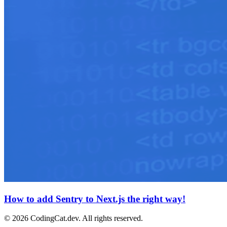
How to add Sentry to Next.js the right way!
©
2026
CodingCat.dev. All rights reserved.