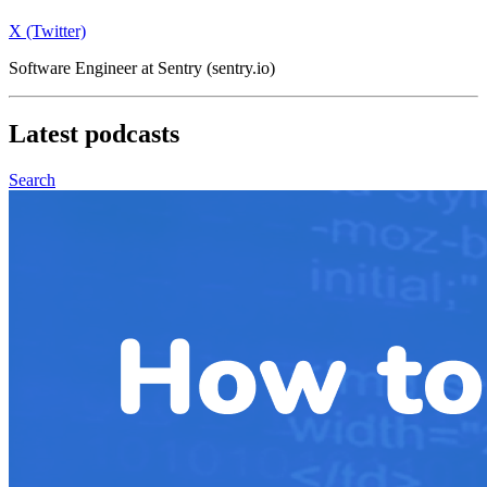
X (Twitter)
Software Engineer at Sentry (sentry.io)
Latest
podcasts
Search