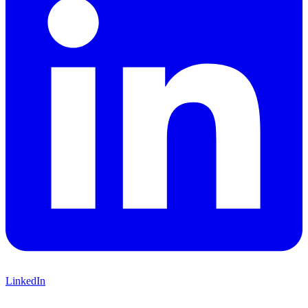
LinkedIn