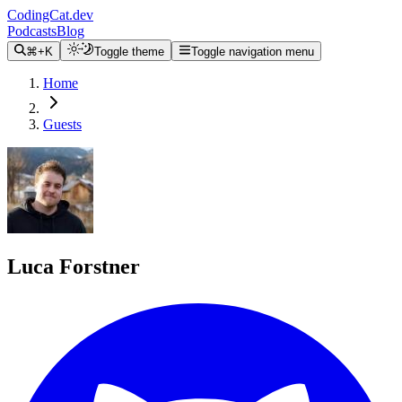
CodingCat.dev
Podcasts
Blog
⌘+K
Toggle theme
Toggle navigation menu
Home
Guests
Luca Forstner