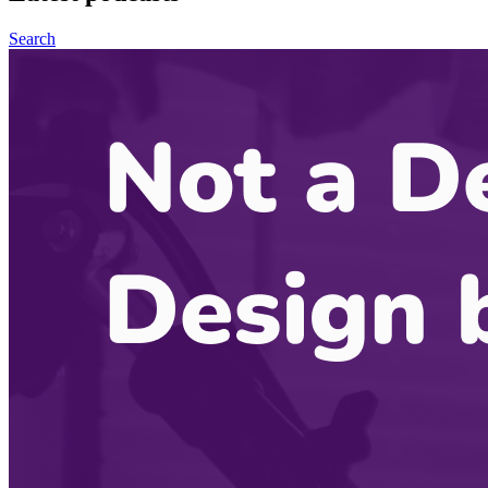
Search