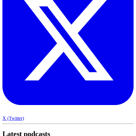
X (Twitter)
Latest
podcasts