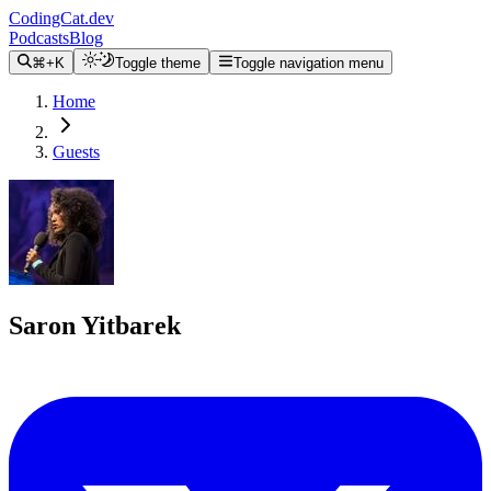
CodingCat.dev
Podcasts
Blog
⌘+K
Toggle theme
Toggle navigation menu
Home
Guests
Saron Yitbarek