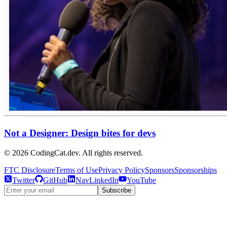
Not a Designer: Design bites for devs
©
2026
CodingCat.dev. All rights reserved.
FTC Disclosure
Terms of Use
Privacy Policy
Sponsors
Sponsorships
Twitter
GitHub
NavLinkedIn
YouTube
Subscribe