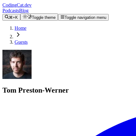
CodingCat.dev
Podcasts
Blog
⌘+K
Toggle theme
Toggle navigation menu
Home
Guests
Tom Preston-Werner