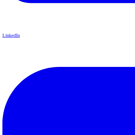
LinkedIn