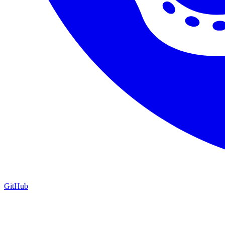
GitHub