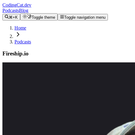
CodingCat.dev
Podcasts
Blog
⌘+K
Toggle theme
Toggle navigation menu
Home
Podcasts
Fireship.io
Alex Patterson
Jeff Delaney
January 1, 2021
CodingCat.dev Podcast
Become a guest
on my podcast