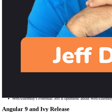
YouTube Growth: Jeff's YouTube growth was substantial, reachin
Unique Style: Jeff's tutorial style is fast-paced and condensed
Fireship.io and Future Directions
Motivation behind Fireship.io: Transitioning from Angular Fireb
front-end and back-end development.
Practical Projects: Jeff emphasizes the importance of working o
video content.
Google's Developer Expert (GDE) Progra
Becoming a GDE: Jeff was nominated by David East, a Firebase 
Benefits and Utilization: While the GDE program has been grea
Focus on Flutter and Future Technologies
Flutter’s Growth: Jeff believes Flutter will continue to be sign
WebAssembly's Potential: Jeff is optimistic about WebAssembly's 
Angular 9 and Ivy Release