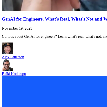
GenAI for Engineers, What's Real, What's Not and 
November 19, 2025
Curious about GenAI for engineers? Learn what's real, what's not, and
Alex Patterson
Balki Kodarapu