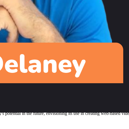
g nearly 275,000 subscribers. The key to this growth was maintaining a
, which some viewers love while others find too rushed. This approach ai
ase to Fireship was a creative decision to explore broader topics beyo
n real-world projects to add value to the developer community. He's wor
m
developer advocate, due to his substantial contributions to the Angul
t for networking, Jeff admits he could take more advantage of speakin
ificant, potentially rivaling React Native. However, Flutter web needs im
potential in the future, envisioning its use in creating web-based video