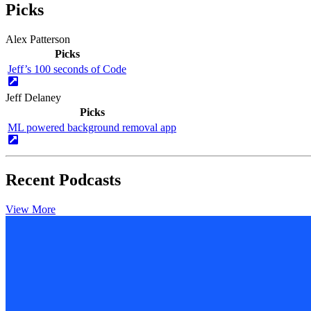
Picks
Alex Patterson
Picks
Jeff’s 100 seconds of Code
Jeff Delaney
Picks
ML powered background removal app
Recent Podcasts
View More