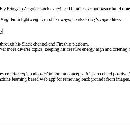
y brings to Angular, such as reduced bundle size and faster build times.
 Angular in lightweight, modular ways, thanks to Ivy's capabilities.
el
through his Slack channel and Fireship platform.
over more diverse topics, keeping his creative energy high and offering 
 concise explanations of important concepts. It has received positive fe
hine learning-based web app for removing backgrounds from images, s