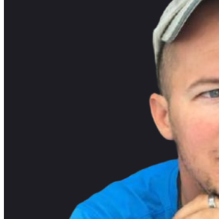
Listening Options
or
Play Episode
Introduction and Background of Jeff Dela
Professional Experience: Jeff Delaney discusses his experience,
Kaggle, a platform for crowd-sourced machine learning proble
Machine Learning Involvement: Jeff explains his involvement i
Transition to Angular and Firebase
Initial Projects: Jeff worked on a project called Code Diode, w
Angular Firebase: His shift to Angular Firebase came naturally 
motivated him to create focused tutorials.
YouTube Journey and Content Creation