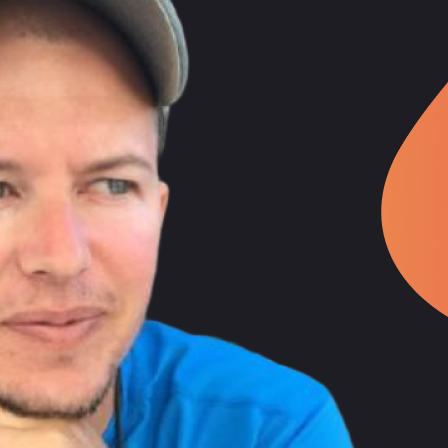
ney
 revealing that he has been in the programming field professionally for
ms.
n Kaggle competitions, which required immense time commitment. Howeve
hich he eventually abandoned to focus on Angular and Firebase, as these
as it aligned with what he was implementing for his consulting project