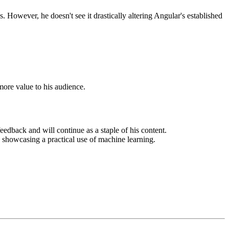
 However, he doesn't see it drastically altering Angular's established
more value to his audience.
edback and will continue as a staple of his content.
howcasing a practical use of machine learning.