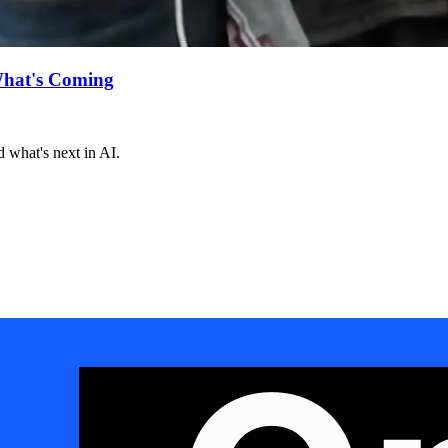
What's Coming
 what's next in AI.