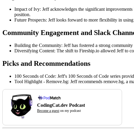
Impact of Ivy: Jeff acknowledges the significant improvements Iv
position.
Future Prospects: Jeff looks forward to more flexibility in using
Community Engagement and Slack Chann
Building the Community: Jeff has fostered a strong community 
Diversifying Content: The shift to Fireship.io allowed Jeff to c
Picks and Recommendations
100 Seconds of Code: Jeff's 100 Seconds of Code series provides
Tool Highlight - Remove.bg: Jeff recommends remove.bg, a mac
CodingCat.dev Podcast
Become a guest
on my podcast