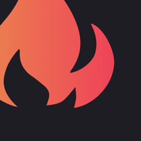
 around ten years. He first dabbled in machine learning through
r, he no longer participates in these due to time constraints.
 technologies were more relevant to his client work.
s. He noticed a lack of content around Angular and Firebase, which