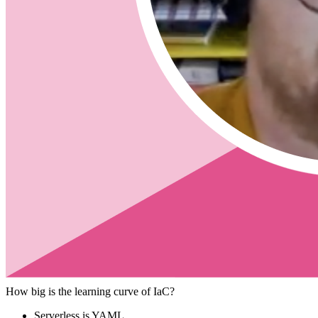
Pulumi
What is Pulumi?
What makes Pulumi different than
Serverless Framework -
https://www.pulumi.com/docs/intro/vs/s
Cloud Formation -
https://www.pulumi.com/docs/intro/vs/cloud
Terraform -
https://www.pulumi.com/docs/intro/vs/terraform/
Arm
Will IaC take longer?
Should it be used for an MVP?
How large of a team would you have before using IaC?
Is it worth the time to set up if it is just something quick.
Is Pulumi good for single code shops that know only a single languag
Speed to market is easier.
No need to learn markup language
How big is the learning curve of IaC?
Serverless is YAML