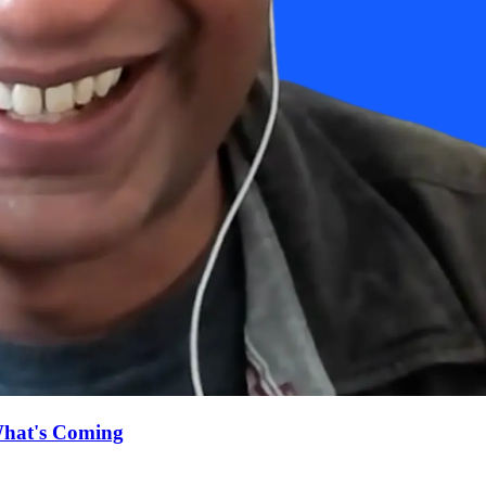
What's Coming