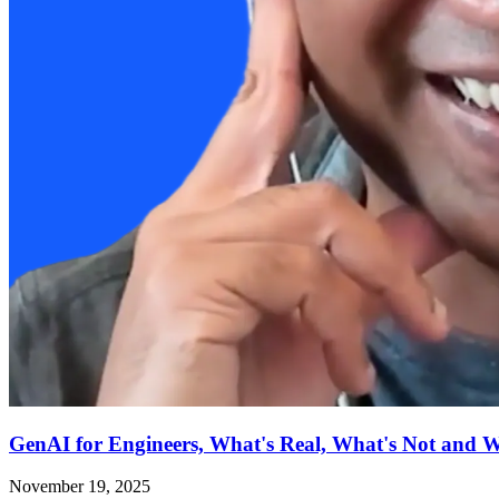
GenAI for Engineers, What's Real, What's Not and 
November 19, 2025