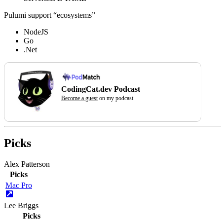
Pulumi support “ecosystems”
NodeJS
Go
.Net
CodingCat.dev Podcast
Become a guest
on my podcast
Picks
Alex Patterson
Picks
Mac Pro
Lee Briggs
Picks