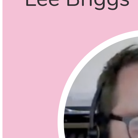
Listening Options
or
Play Episode
Questions
What is Infrastructure as Code (IaC)?
Why would you want to adopt IaC?
Who made changes to the code
Ticket that was linked
Collaboration
Documentation
Does IaC document your infrastructure?
Does IaC allow for solid Dev Ops?