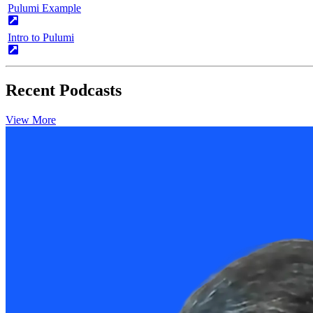
Pulumi Example
Intro to Pulumi
Recent Podcasts
View More