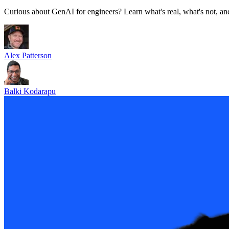
Curious about GenAI for engineers? Learn what's real, what's not, and
Alex Patterson
Balki Kodarapu