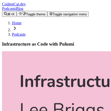
CodingCat.dev
Podcasts
Blog
⌘+K
Toggle theme
Toggle navigation menu
Home
Podcasts
Infrastructure as Code with Pulumi
Alex Patterson
Lee Briggs
January 1, 2021
CodingCat.dev Podcast
Become a guest
on my podcast