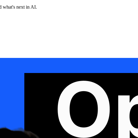
 what's next in AI.