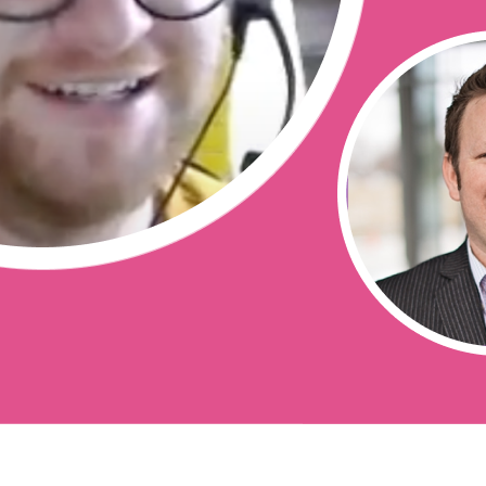
erverless/
 _ templates/
e?