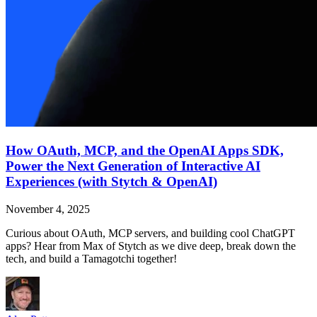
How OAuth, MCP, and the OpenAI Apps SDK,
Power the Next Generation of Interactive AI
Experiences (with Stytch & OpenAI)
November 4, 2025
Curious about OAuth, MCP servers, and building cool ChatGPT
apps? Hear from Max of Stytch as we dive deep, break down the
tech, and build a Tamagotchi together!