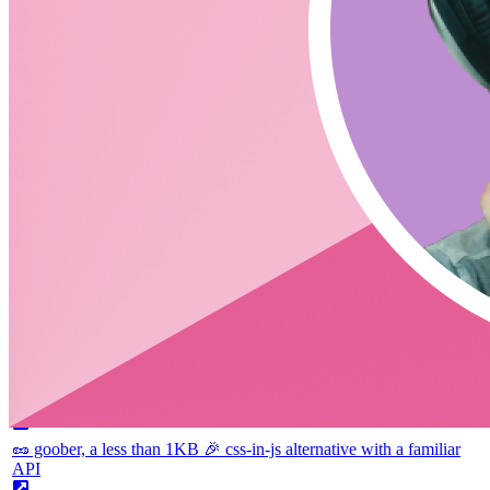
Were you able to pull from a lot of the skills you learned from
teaching and leading as a department chair when you tool the
role of Technical Product Manager at GoDaddy?
What made you want to become a developer educator?
Was it hard to transition from writing content to managing
others writing the content?
CodingCat.dev Podcast
Become a guest
on my podcast
Picks
Alex Patterson
Picks
A better way to Gather
🥜 goober, a less than 1KB 🎉 css-in-js alternative with a familiar
API