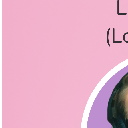
CodingCat.dev Podcast
Become a guest
on my podcast
Listening Options
or
Play Episode
Questions
What drew you into the bootcamp that really changed you
career?
How did you pick Ada Developers Academy?
Was it easier because of their mission to provide
women and gender diverse individuals the skills they
need?
How hard was it to get that first job with Amazon on the
Kindle Team?