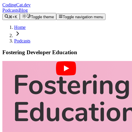
CodingCat.dev
Podcasts
Blog
⌘+K
Toggle theme
Toggle navigation menu
Home
Podcasts
Fostering Developer Education
Alex Patterson
Brittney Postma
Lauren Lee
April 28, 2021