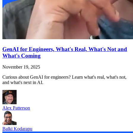
GenAI for Engineers, What's Real, What's Not and
What's Coming
November 19, 2025
Curious about GenAI for engineers? Learn what's real, what's not,
and what's next in AI.
Alex Patterson
Balki Kodarapu