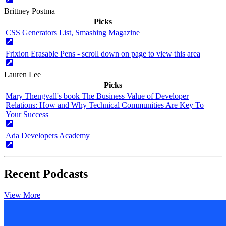
Brittney Postma
Picks
CSS Generators List, Smashing Magazine
Frixion Erasable Pens - scroll down on page to view this area
Lauren Lee
Picks
Mary Thengvall's book The Business Value of Developer
Relations: How and Why Technical Communities Are Key To
Your Success
Ada Developers Academy
Recent Podcasts
View More