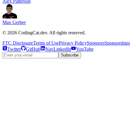
Alex Patterson
Max Gerber
©
2026
CodingCat.dev. All rights reserved.
FTC Disclosure
Terms of Use
Privacy Policy
Sponsors
Sponsorships
Twitter
GitHub
NavLinkedIn
YouTube
Subscribe