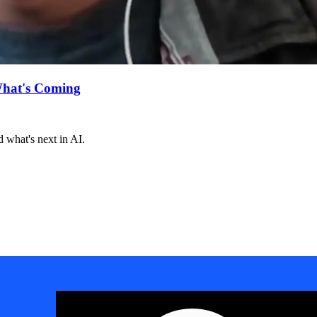
What's Coming
 what's next in AI.