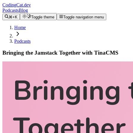
CodingCat.dev
Podcasts
Blog
⌘+K
Toggle theme
Toggle navigation menu
Home
Podcasts
Bringing the Jamstack Together with TinaCMS
Alex Patterson
Brittney Postma
James Perkins
August 11, 2021