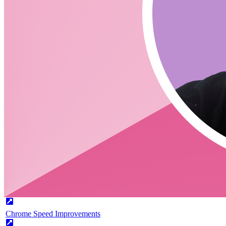
What is coming with TinaCloud?
Can you talk a little about Collabstream?
Links
Tina Cloud
CodingCat.dev Podcast
Become a guest
on my podcast
Picks
Alex Patterson
Picks
Chrome 91
Chrome Speed Improvements