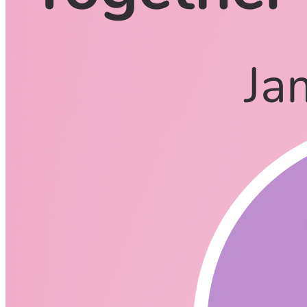
CodingCat.dev Podcast
Become a guest
on my podcast
Listening Options
or
Play Episode
Questions
What is your background James?
How did you transition to Developer Advocate?
What is TinaCMS?
Is TinaCMS a react only cms or can it be extended to other Ja
Why is Next.js so integrated with it?
Is TinaCMS similar to a wysiwyg editor?
Who is the target market for TinaCMS?
Do you use TinaCMS in conjunction with another CMS or can y