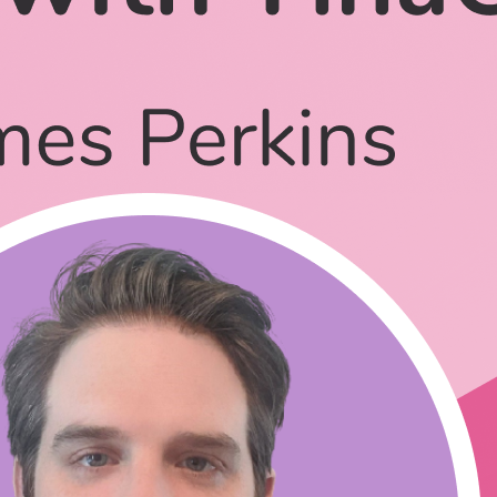
mstack frameworks?
ou use it solo?