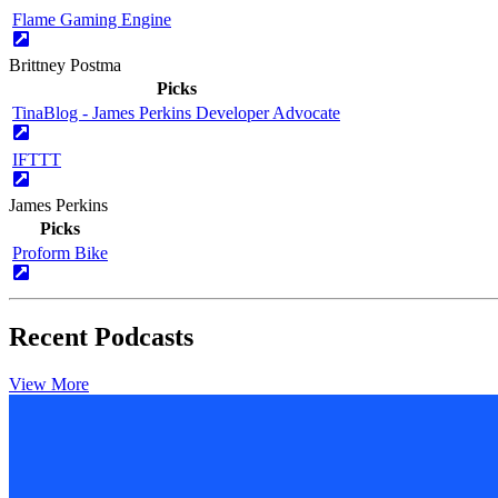
Flame Gaming Engine
Brittney Postma
Picks
TinaBlog - James Perkins Developer Advocate
IFTTT
James Perkins
Picks
Proform Bike
Recent Podcasts
View More