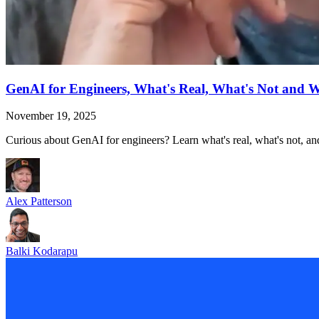
GenAI for Engineers, What's Real, What's Not and 
November 19, 2025
Curious about GenAI for engineers? Learn what's real, what's not, and
Alex Patterson
Balki Kodarapu