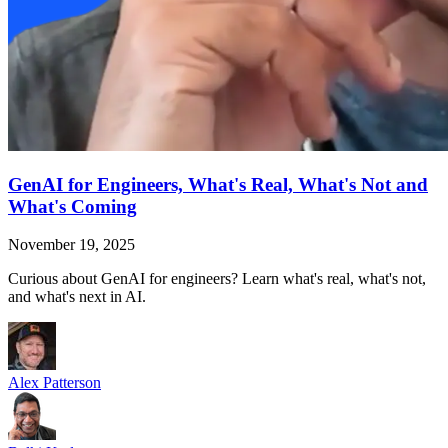
GenAI for Engineers, What's Real, What's Not and
What's Coming
November 19, 2025
Curious about GenAI for engineers? Learn what's real, what's not,
and what's next in AI.
Alex Patterson