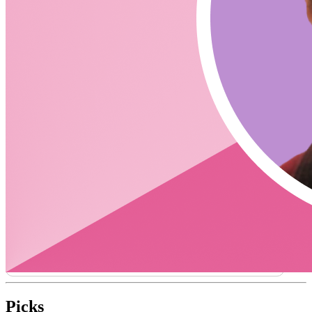
authentication or can you use it in conjunction?
https://docs.clerk.dev/frontend/integrations/firebase
https://docs.clerk.dev/frontend/integrations/hasura
Does Clerk do Authorization and Authentication?
What does Clerk do differently with User
Management?
Support for frameworks other than React? (Node SDK /
Serverless)
Links
Clerk Careers
Clerk with Firebase from James Perkins
Bubble - No code integration
CodingCat.dev Podcast
Become a guest
on my podcast
Picks