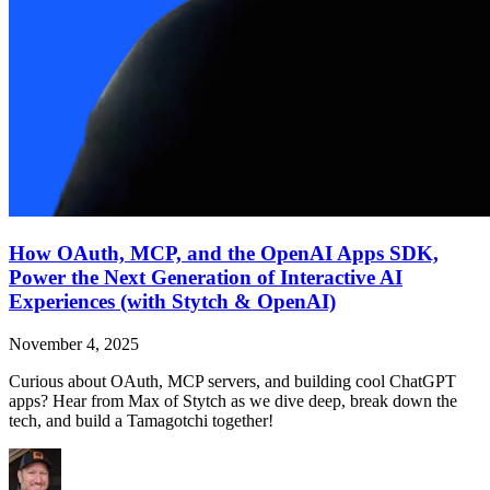
How OAuth, MCP, and the OpenAI Apps SDK,
Power the Next Generation of Interactive AI
Experiences (with Stytch & OpenAI)
November 4, 2025
Curious about OAuth, MCP servers, and building cool ChatGPT
apps? Hear from Max of Stytch as we dive deep, break down the
tech, and build a Tamagotchi together!