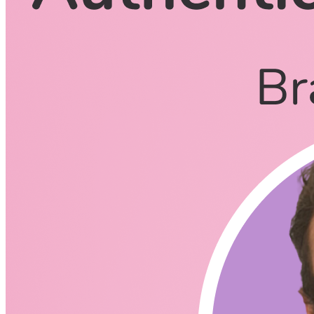
CodingCat.dev Podcast
Become a guest
on my podcast
Listening Options
or
Play Episode
Questions
Why did you start building Clerk?
I noticed your other co-founder is also Sidoti, any
relation?
Clerk just raised 4M in the seed round to build the next-gen
authentication and user management platform for developers.
Does it feel like this allows you to stay more focused on
the product?
Does Clerk compete with Firebase and Auth0 for user