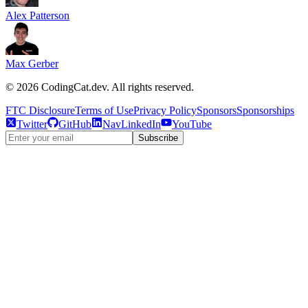
Alex Patterson
Max Gerber
©
2026
CodingCat.dev. All rights reserved.
FTC Disclosure
Terms of Use
Privacy Policy
Sponsors
Sponsorships
Twitter
GitHub
NavLinkedIn
YouTube
Subscribe