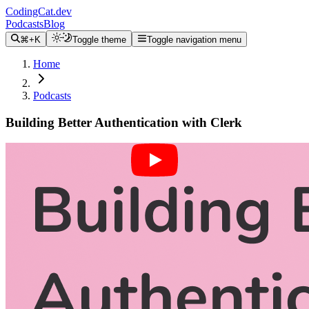
CodingCat.dev
Podcasts
Blog
⌘+K
Toggle theme
Toggle navigation menu
Home
Podcasts
Building Better Authentication with Clerk
Alex Patterson
Brittney Postma
Braden Sidoti
September 22, 2021