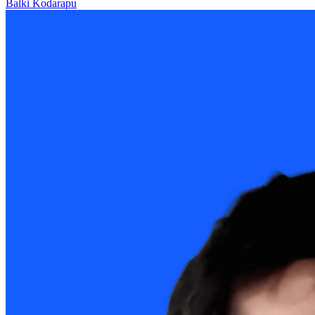
Balki Kodarapu