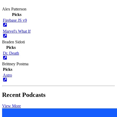
Alex Patterson
Picks
Firebase JS v9
Marvel's What If
Braden Sidoti
Picks
Dr. Death
Brittney Postma
Picks
Astro
Recent Podcasts
View More