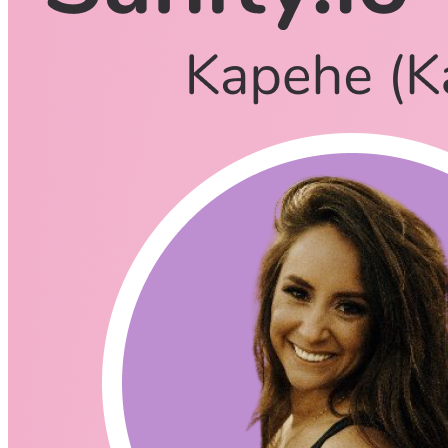
Sarah Kapehe
October 27, 2021
CodingCat.dev Podcast
Become a guest
on my podcast
Listening Options
or
Play Episode
Questions
Knut we last chatted in February of 2020, a lot has happened s
Kap you started at Sanity in July of 2020, but before that you w
How did you find your way into tech?
How has Next.js played a role for Sanity?