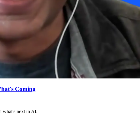
What's Coming
 what's next in AI.