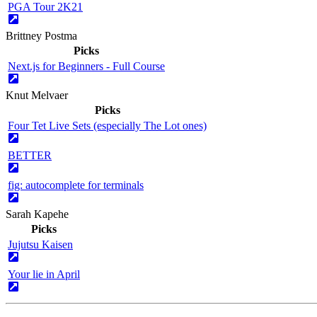
PGA Tour 2K21
Brittney Postma
Picks
Next.js for Beginners - Full Course
Knut Melvaer
Picks
Four Tet Live Sets (especially The Lot ones)
BETTER
fig: autocomplete for terminals
Sarah Kapehe
Picks
Jujutsu Kaisen
Your lie in April