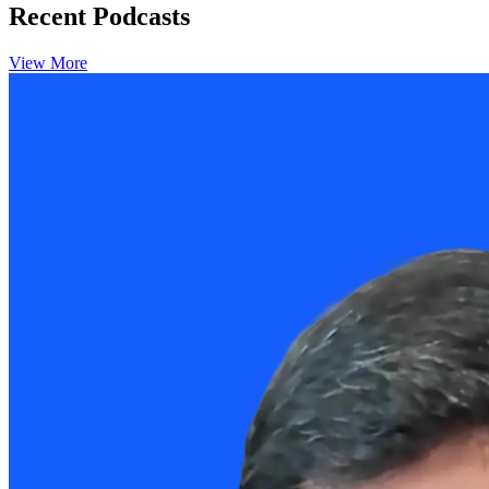
Recent Podcasts
View More