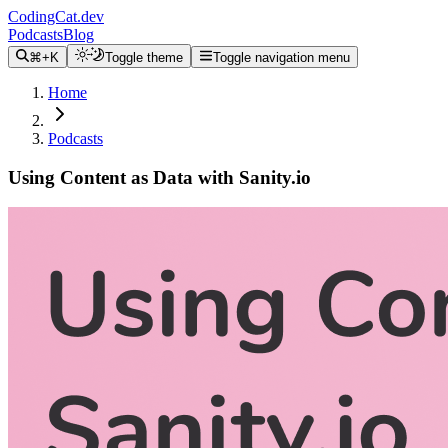
CodingCat.dev
Podcasts
Blog
⌘+K
Toggle theme
Toggle navigation menu
Home
Podcasts
Using Content as Data with Sanity.io
Alex Patterson
Brittney Postma
Knut Melvaer