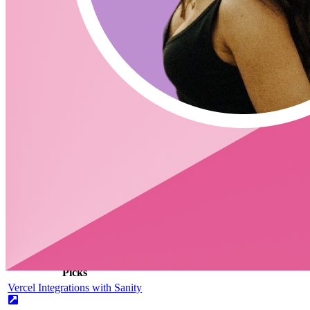
Is there an official way to structure your content on Sanity? (Ne
What is new in 2.19.2
https://github.com/sanity-io/sanity/releases/tag/v2.19.0
Links
https://www.sanity.io/docs/getting-started
https://www.sanity.io/exchange
CodingCat.dev Podcast
Become a guest
on my podcast
Picks
Alex Patterson
Picks
Vercel Integrations with Sanity