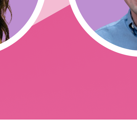
sting issues and reusability)