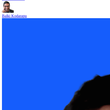
Balki Kodarapu