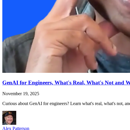
GenAI for Engineers, What's Real, What's Not and 
November 19, 2025
Curious about GenAI for engineers? Learn what's real, what's not, and
Alex Patterson