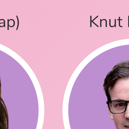
ince then, how are you?
orked for Auth0 and also as a flight attendant for 6 years.