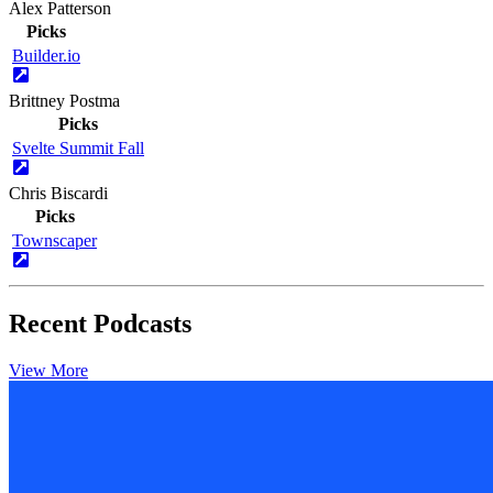
Alex Patterson
Picks
Builder.io
Brittney Postma
Picks
Svelte Summit Fall
Chris Biscardi
Picks
Townscaper
Recent Podcasts
View More