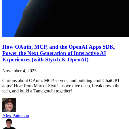
How OAuth, MCP, and the OpenAI Apps SDK,
Power the Next Generation of Interactive AI
Experiences (with Stytch & OpenAI)
November 4, 2025
Curious about OAuth, MCP servers, and building cool ChatGPT
apps? Hear from Max of Stytch as we dive deep, break down the
tech, and build a Tamagotchi together!
Alex Patterson