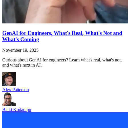
GenAI for Engineers, What's Real, What's Not and
What's Coming
November 19, 2025
Curious about GenAI for engineers? Learn what's real, what's not,
and what's next in AI.
Alex Patterson
Balki Kodarapu