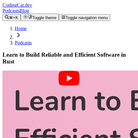
CodingCat.dev
Podcasts
Blog
⌘+K
Toggle theme
Toggle navigation menu
Home
Podcasts
Learn to Build Reliable and Efficient Software in
Rust
Alex Patterson
Brittney Postma
Chris Biscardi
December 1, 2021