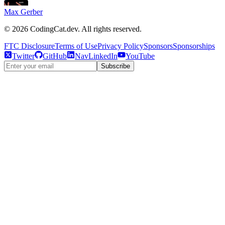
Max Gerber
©
2026
CodingCat.dev. All rights reserved.
FTC Disclosure
Terms of Use
Privacy Policy
Sponsors
Sponsorships
Twitter
GitHub
NavLinkedIn
YouTube
Subscribe