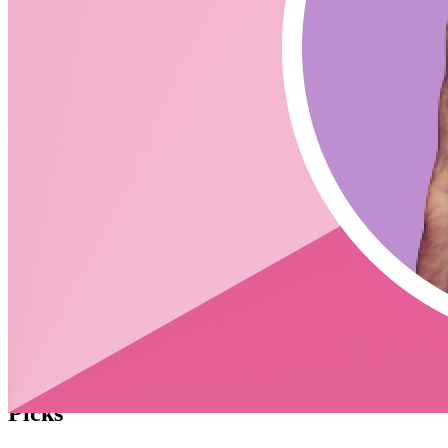
Netlify -
https://www.netlify.com/blog/2021/10/14/write-netlify-
functions-in-rust/
Google Cloud (doesn't appear to support) -
https://cloud.google.com/functions/docs/writing
AWS Lambda -
https://aws.amazon.com/blogs/opensource/rust-runtime-
for-aws-lambda/
What is Rust's version of NPM?
Cargo -
https://crates.io/
Compare Go to Rust Checkout this Discord Article -
https://discord.com/blog/why-discord-is-switching-from-go-
to-rust
CodingCat.dev Podcast
Become a guest
on my podcast
Picks