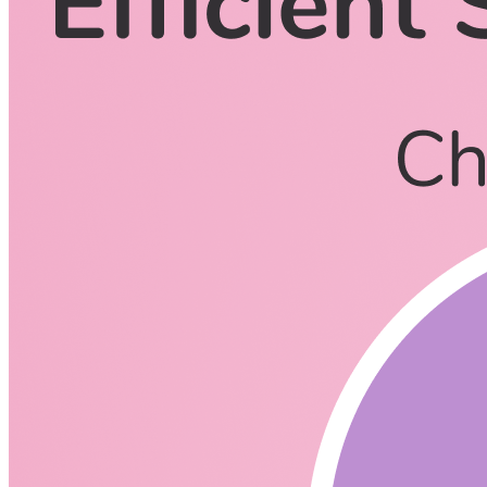
CodingCat.dev Podcast
Become a guest
on my podcast
Listening Options
or
Play Episode
Questions
How would you describe Rust?
Memory Safe
General Purpose
What is Learn to build reliable and efficent software in Rust
all about?
https://www.rustadventure.dev/?
ck_subscriber_id=1138053038
What Clouds Support Rust for Lambda/Cloud Functions?