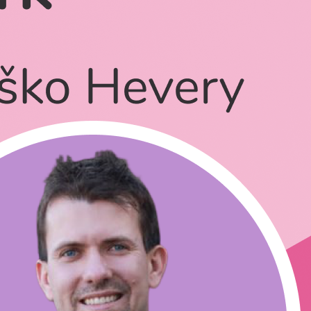
ject**?**
own
n how to use Qwik?
.be/-kYtw3CSe6s?t=795
- Talking about Qwik, without the name qwik.