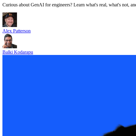
Curious about GenAI for engineers? Learn what's real, what's not, and
Alex Patterson
Balki Kodarapu