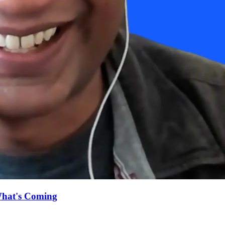
What's Coming