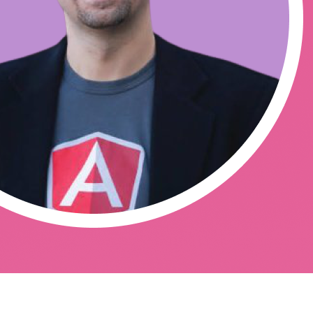
work-af