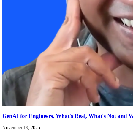
GenAI for Engineers, What's Real, What's Not and 
November 19, 2025