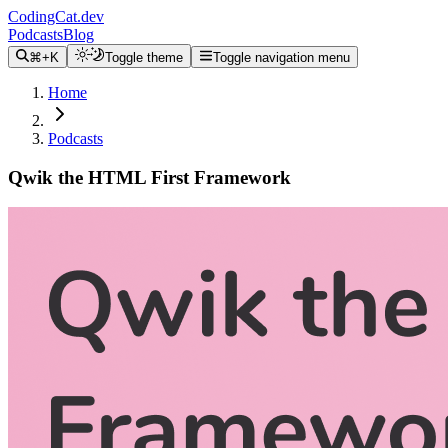
CodingCat.dev
Podcasts
Blog
⌘+K
Toggle theme
Toggle navigation menu
Home
Podcasts
Qwik the HTML First Framework
Alex Patterson
Brittney Postma
Miško Hevery
December 8, 2021