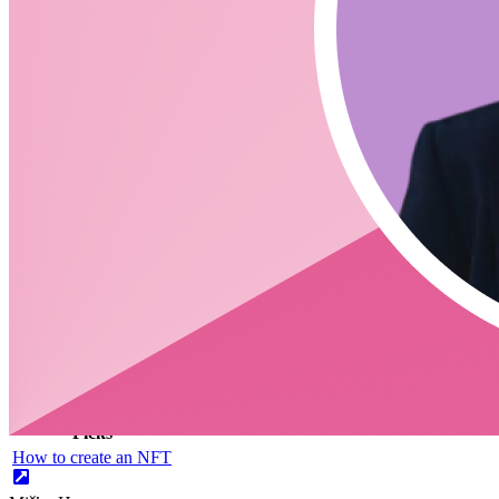
Additional Links
https://www.builder.io/blog/introducing-qwik-framework
https://dev.to/mhevery/a-first-look-at-qwik-the-html-first-frame
https://github.com/BuilderIO/partytown
https://jasonformat.com/islands-architecture/
CodingCat.dev Podcast
Become a guest
on my podcast
Picks
Alex Patterson
Picks
How to create an NFT