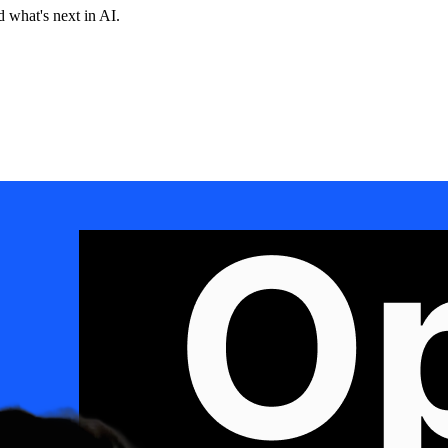
 what's next in AI.