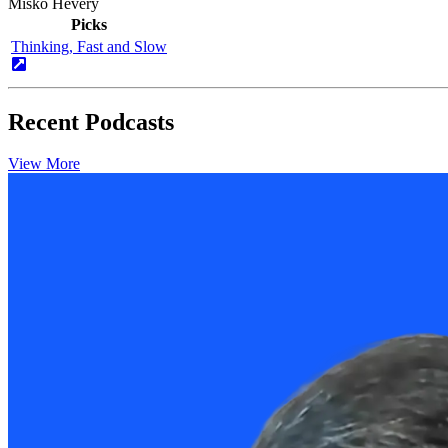
Miško Hevery
Picks
Thinking, Fast and Slow
Recent Podcasts
View More