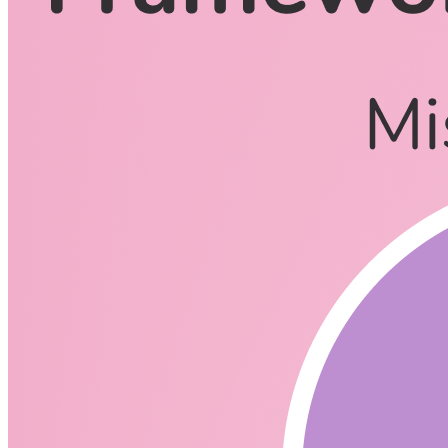
CodingCat.dev Podcast
Become a guest
on my podcast
Listening Options
or
Play Episode
Questions
How much fun did you have making AngularJS and Angular?
Why did you decide to leave Google and move to the next pro
What is Party Town**?**
https://github.com/BuilderIO/partyt
Tell me all about Qwik.
https://github.com/builderio/qwik
Will anyone who knows HTML and JavaScript be able to lear
Qwik vs Islands Architecture
Is Qwik shipping a Framework?
Lets compare Next.js and React with Qwik (SvelteKit, Next)
How long have you been thinking about Qwik?
https://youtu