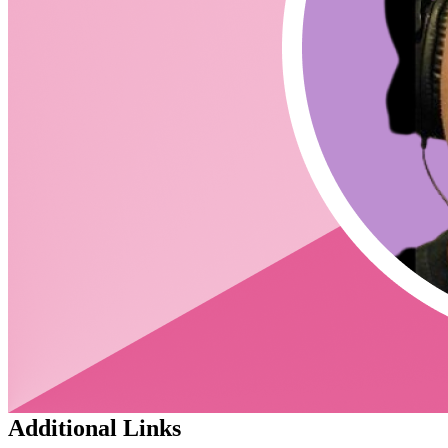
I'm extremely "long" on RxJS - in particular in its
ability to elegantly compose domain-agnostic state
management code.
derxjs is a way of packaging that power in a way that
separates "state" concerns with "view" concerns (the
interface)
DeRxJSViewModel
derxjs/reducer is our first package for assisting folks in
writing domain agnostic state management (that
harnesses the power of RxJS without actually writing
any)
derxjs/react is our first package on the other side of the
interface - designed to help folks
DeRxJSViewModel
leverage RxJS in their react projects (again, without
actually writing any RxJS code)
How does this differ from rxjs or Redux?
This is a 'framework' (may be generous) for using RxJS
- a 'spiritual successor' to NgRx
derxjs/reducer should feel extremely familiar to anyone
that's written NgRx or Redux code.
Exciting things in the pipes from the "framework":
declarative testing tools && ai powered code-
generation
Additional Links