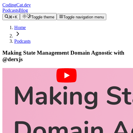
CodingCat.dev
Podcasts
Blog
⌘+K
Toggle theme
Toggle navigation menu
Home
Podcasts
Making State Management Domain Agnostic with
@derxjs
Alex Patterson
Brittney Postma
Zack DeRose
December 15, 2021