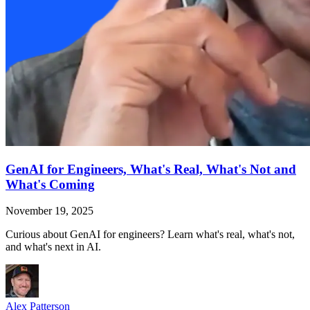
GenAI for Engineers, What's Real, What's Not and
What's Coming
November 19, 2025
Curious about GenAI for engineers? Learn what's real, what's not,
and what's next in AI.
Alex Patterson