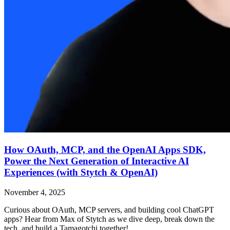
How OAuth, MCP, and the OpenAI Apps SDK,
Power the Next Generation of Interactive AI
Experiences (with Stytch & OpenAI)
November 4, 2025
Curious about OAuth, MCP servers, and building cool ChatGPT
apps? Hear from Max of Stytch as we dive deep, break down the
tech, and build a Tamagotchi together!