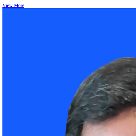
View More