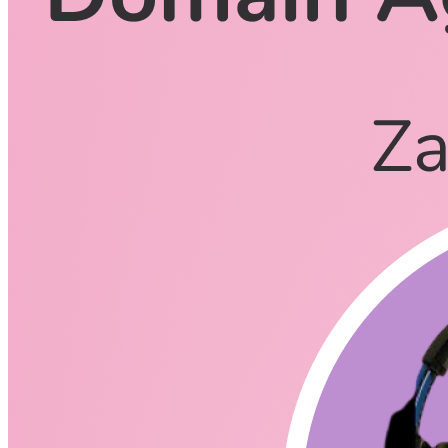
CodingCat.dev Podcast
Become a guest
on my podcast
Listening Options
or
Play Episode
Questions
First tell us a little about yourself and your background.
Senior Engineer and Engineering Manager at Nrwl
Father of 6, Grandfather of 2
Enthusiast for writing/podcasting/oss/other forms of
communication (tech or otherwise)
Co-founder DeRose Brothers Real Estate
What was your motivation to create @derxjs?