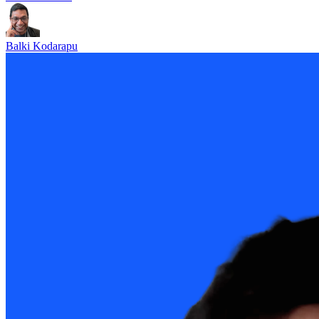
Balki Kodarapu