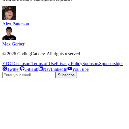
Alex Patterson
Max Gerber
©
2026
CodingCat.dev. All rights reserved.
FTC Disclosure
Terms of Use
Privacy Policy
Sponsors
Sponsorships
Twitter
GitHub
NavLinkedIn
YouTube
Subscribe