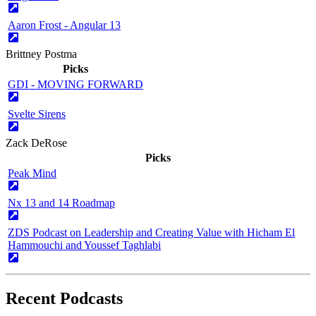
Aaron Frost - Angular 13
Brittney Postma
Picks
GDI - MOVING FORWARD
Svelte Sirens
Zack DeRose
Picks
Peak Mind
Nx 13 and 14 Roadmap
ZDS Podcast on Leadership and Creating Value with Hicham El
Hammouchi and Youssef Taghlabi
Recent Podcasts