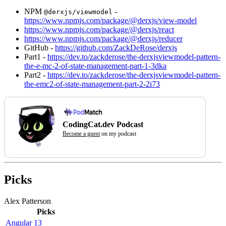
NPM
-
@derxjs/viewmodel
https://www.npmjs.com/package/@derxjs/view-model
https://www.npmjs.com/package/@derxjs/react
https://www.npmjs.com/package/@derxjs/reducer
GitHub -
https://github.com/ZackDeRose/derxjs
Part1 -
https://dev.to/zackderose/the-derxjsviewmodel-pattern-
the-e-mc-2-of-state-management-part-1-3dka
Part2 -
https://dev.to/zackderose/the-derxjsviewmodel-pattern-
the-emc2-of-state-management-part-2-2i73
CodingCat.dev Podcast
Become a guest
on my podcast
Picks
Alex Patterson
Picks
Angular 13