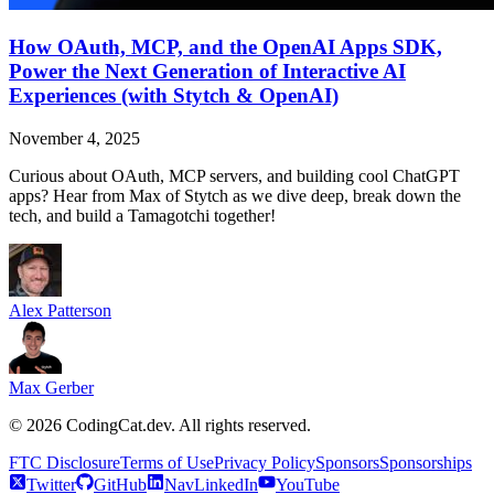
How OAuth, MCP, and the OpenAI Apps SDK,
Power the Next Generation of Interactive AI
Experiences (with Stytch & OpenAI)
November 4, 2025
Curious about OAuth, MCP servers, and building cool ChatGPT
apps? Hear from Max of Stytch as we dive deep, break down the
tech, and build a Tamagotchi together!
Alex Patterson
Max Gerber
©
2026
CodingCat.dev. All rights reserved.
FTC Disclosure
Terms of Use
Privacy Policy
Sponsors
Sponsorships
Twitter
GitHub
NavLinkedIn
YouTube