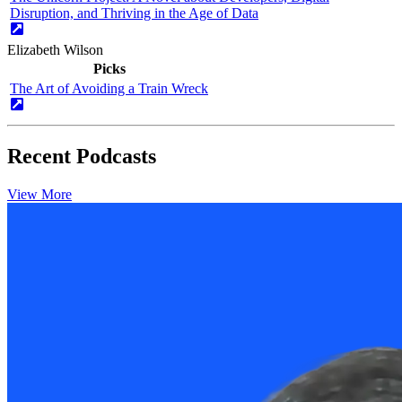
Disruption, and Thriving in the Age of Data
Elizabeth Wilson
Picks
The Art of Avoiding a Train Wreck
Recent Podcasts
View More