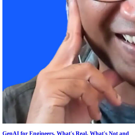
GenAI for Engineers, What's Real, What's Not and