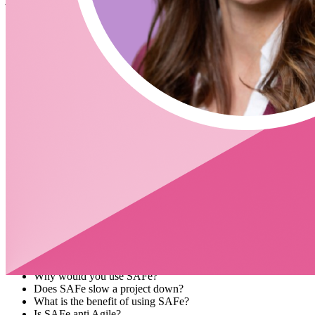
Agile software development, is named for a rugby formation.
Questions
What is Agile development?
Agils is a way to do things.
What is a good definition of SCRUM and when should it be
used?
SCRUM is a way to get things done
Do you always have 2 week cycles?
Is Agile’s goal to move faster?
Why is a daily stand up necessary?
What did you do today?
What needs to be done?
Blockers?
Sprint planning
Testing
Demo
How do you pass acceptance criteria
What is SAFe?
What is PI Planning?
Why would you use SAFe?
Does SAFe slow a project down?
What is the benefit of using SAFe?
Is SAFe anti Agile?