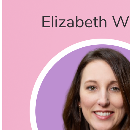
Brett Fitzgerald
January 1, 2021
CodingCat.dev Podcast
Become a guest
on my podcast
Listening Options
or
Play Episode
What is SCRUM
Scrum is a framework for project management that emphasizes
teamwork, accountability and iterative progress toward a well-
defined goal. … The three pillars of Scrum are transparency,
inspection and adaptation. The framework, which is often part of