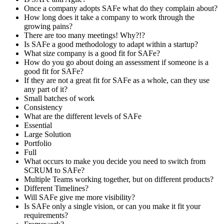
Once a company adopts SAFe what do they complain about?
How long does it take a company to work through the
growing pains?
There are too many meetings! Why?!?
Is SAFe a good methodology to adapt within a startup?
What size company is a good fit for SAFe?
How do you go about doing an assessment if someone is a
good fit for SAFe?
If they are not a great fit for SAFe as a whole, can they use
any part of it?
Small batches of work
Consistency
What are the different levels of SAFe
Essential
Large Solution
Portfolio
Full
What occurs to make you decide you need to switch from
SCRUM to SAFe?
Multiple Teams working together, but on different products?
Different Timelines?
Will SAFe give me more visibility?
Is SAFe only a single vision, or can you make it fit your
requirements?