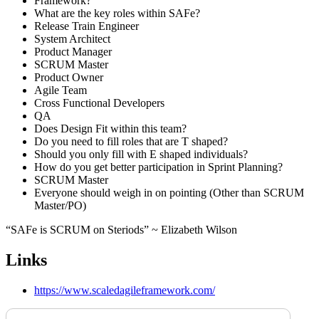
Framework?
What are the key roles within SAFe?
Release Train Engineer
System Architect
Product Manager
SCRUM Master
Product Owner
Agile Team
Cross Functional Developers
QA
Does Design Fit within this team?
Do you need to fill roles that are T shaped?
Should you only fill with E shaped individuals?
How do you get better participation in Sprint Planning?
SCRUM Master
Everyone should weigh in on pointing (Other than SCRUM
Master/PO)
“SAFe is SCRUM on Steriods” ~ Elizabeth Wilson
Links
https://www.scaledagileframework.com/