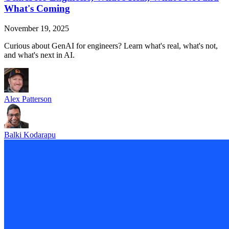
What's Coming
November 19, 2025
Curious about GenAI for engineers? Learn what's real, what's not,
and what's next in AI.
Alex Patterson
Balki Kodarapu