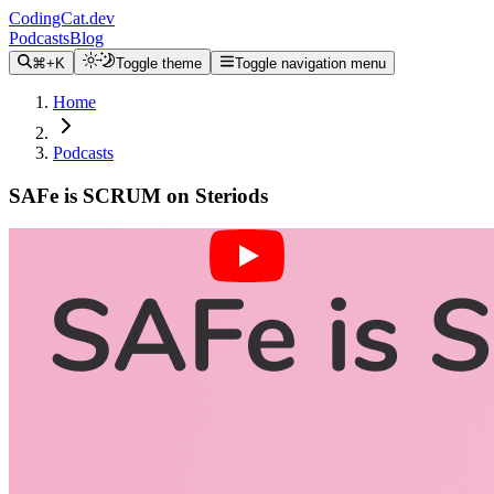
CodingCat.dev
Podcasts
Blog
⌘+K
Toggle theme
Toggle navigation menu
Home
Podcasts
SAFe is SCRUM on Steriods
Alex Patterson
Brittney Postma
Elizabeth Wilson