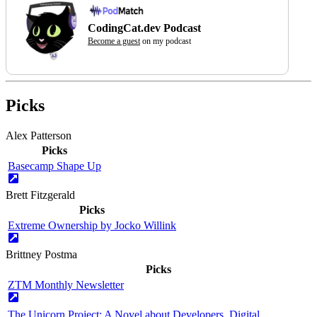
CodingCat.dev Podcast
Become a guest
on my podcast
Picks
Alex Patterson
Picks
Basecamp Shape Up
Brett Fitzgerald
Picks
Extreme Ownership by Jocko Willink
Brittney Postma
Picks
ZTM Monthly Newsletter
The Unicorn Project: A Novel about Developers, Digital