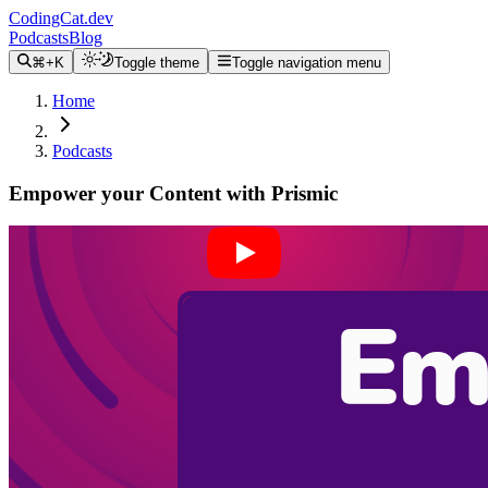
CodingCat.dev
Podcasts
Blog
⌘+K
Toggle theme
Toggle navigation menu
Home
Podcasts
Empower your Content with Prismic
Alex Patterson
Brittney Postma
Alex Trost
March 23, 2022