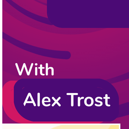
CodingCat.dev Podcast
Become a guest
on my podcast
Listening Options
or
Play Episode
Sponsors