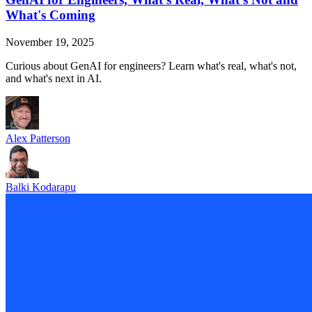
What's Coming
November 19, 2025
Curious about GenAI for engineers? Learn what's real, what's not,
and what's next in AI.
Alex Patterson
Balki Kodarapu