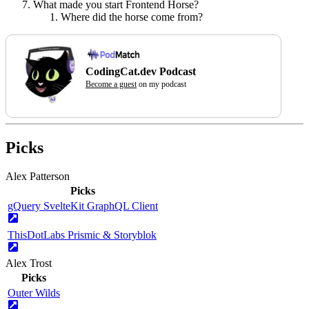
What made you start Frontend Horse?
Where did the horse come from?
CodingCat.dev Podcast
Become a guest
on my podcast
Picks
Alex Patterson
Picks
gQuery SvelteKit GraphQL Client
ThisDotLabs Prismic & Storyblok
Alex Trost
Picks
Outer Wilds