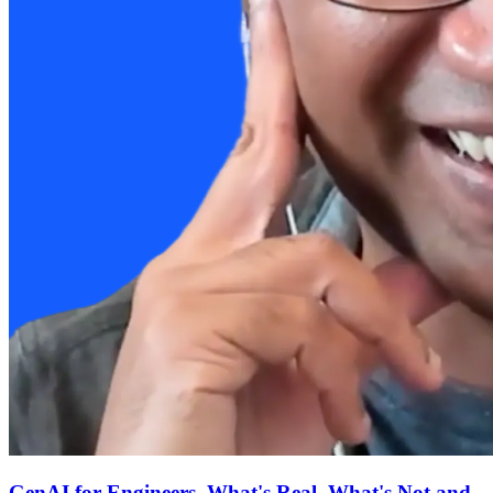
GenAI for Engineers, What's Real, What's Not and