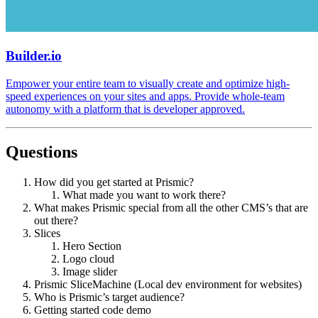
Builder.io
Empower your entire team to visually create and optimize high-
speed experiences on your sites and apps. Provide whole-team
autonomy with a platform that is developer approved.
Questions
How did you get started at Prismic?
What made you want to work there?
What makes Prismic special from all the other CMS’s that are
out there?
Slices
Hero Section
Logo cloud
Image slider
Prismic SliceMachine (Local dev environment for websites)
Who is Prismic’s target audience?
Getting started code demo