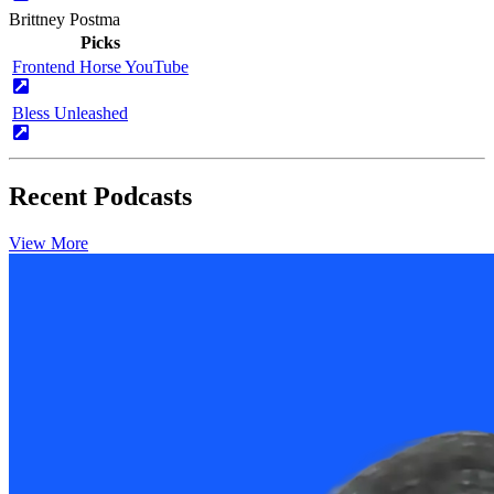
Brittney Postma
Picks
Frontend Horse YouTube
Bless Unleashed
Recent Podcasts
View More