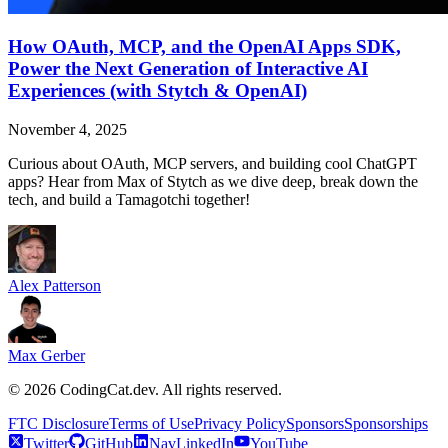
How OAuth, MCP, and the OpenAI Apps SDK,
Power the Next Generation of Interactive AI
Experiences (with Stytch & OpenAI)
November 4, 2025
Curious about OAuth, MCP servers, and building cool ChatGPT
apps? Hear from Max of Stytch as we dive deep, break down the
tech, and build a Tamagotchi together!
Alex Patterson
Max Gerber
©
2026
CodingCat.dev. All rights reserved.
FTC Disclosure
Terms of Use
Privacy Policy
Sponsors
Sponsorships
Twitter
GitHub
NavLinkedIn
YouTube