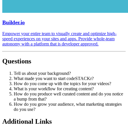
Builder.io
Empower your entire team to visually create and optimize high-
speed experiences on your sites and apps. Provide whole-team
autonomy with a platform that is developer approved.
Questions
Tell us about your background?
What made you want to start codeSTACKr?
How do you come up with the topics for your videos?
What is your workflow for creating content?
How do you produce well curated content and do you notice
a bump from that?
How do you grow your audience, what marketing strategies
do you use?
Additional Links