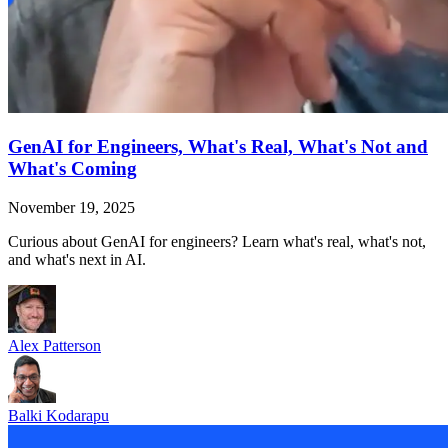
GenAI for Engineers, What's Real, What's Not and
What's Coming
November 19, 2025
Curious about GenAI for engineers? Learn what's real, what's not,
and what's next in AI.
Alex Patterson
Balki Kodarapu