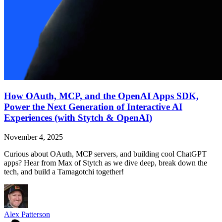
How OAuth, MCP, and the OpenAI Apps SDK,
Power the Next Generation of Interactive AI
Experiences (with Stytch & OpenAI)
November 4, 2025
Curious about OAuth, MCP servers, and building cool ChatGPT
apps? Hear from Max of Stytch as we dive deep, break down the
tech, and build a Tamagotchi together!
Alex Patterson