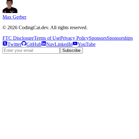
Max Gerber
©
2026
CodingCat.dev. All rights reserved.
FTC Disclosure
Terms of Use
Privacy Policy
Sponsors
Sponsorships
Twitter
GitHub
NavLinkedIn
YouTube
Subscribe