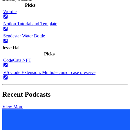
Picks
Wordle
Notion Tutorial and Template
Sendestar Water Bottle
Jesse Hall
Picks
CodeCats NFT
VS Code Extension: Multiple cursor case preserve
Recent Podcasts
View More