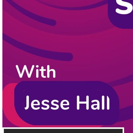
CodingCat.dev Podcast
Become a guest
on my podcast
Listening Options
or
Play Episode
Sponsors