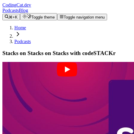
CodingCat.dev
Podcasts
Blog
⌘+K
Toggle theme
Toggle navigation menu
Home
Podcasts
Stacks on Stacks on Stacks with codeSTACKr
Alex Patterson
Brittney Postma
Jesse Hall
April 13, 2022