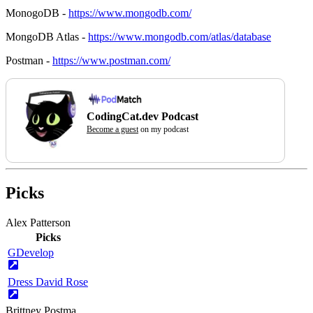
MonogoDB -
https://www.mongodb.com/
MongoDB Atlas -
https://www.mongodb.com/atlas/database
Postman -
https://www.postman.com/
CodingCat.dev Podcast
Become a guest
on my podcast
Picks
Alex Patterson
Picks
GDevelop
Dress David Rose
Brittney Postma