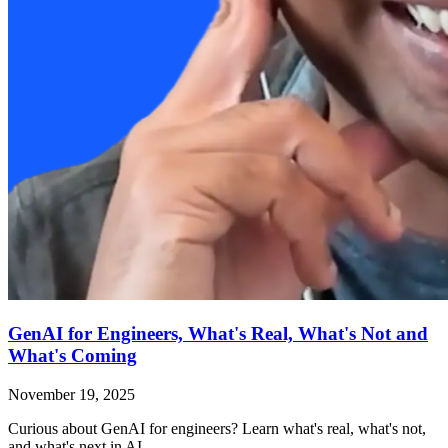
GenAI for Engineers, What's Real, What's Not and
What's Coming
November 19, 2025
Curious about GenAI for engineers? Learn what's real, what's not,
and what's next in AI.