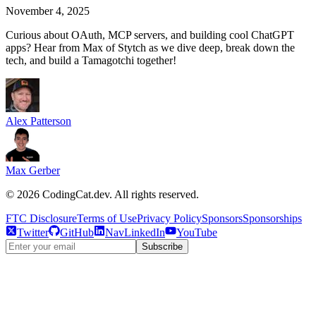
November 4, 2025
Curious about OAuth, MCP servers, and building cool ChatGPT
apps? Hear from Max of Stytch as we dive deep, break down the
tech, and build a Tamagotchi together!
Alex Patterson
Max Gerber
©
2026
CodingCat.dev. All rights reserved.
FTC Disclosure
Terms of Use
Privacy Policy
Sponsors
Sponsorships
Twitter
GitHub
NavLinkedIn
YouTube
Subscribe