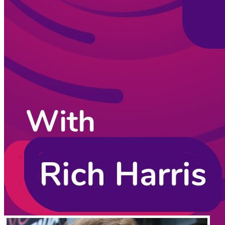
CodingCat.dev Podcast
Become a guest
on my podcast
Listening Options
or
Play Episode
Sponsors