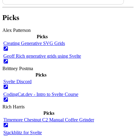
Picks
Alex Patterson
Picks
Creating Generative SVG Grids
Geoff Rich generative grids using Svelte
Brittney Postma
Picks
Svelte Discord
CodingCat.dev - Intro to Svelte Course
Rich Harris
Picks
Timemore Chestnut C2 Manual Coffee Grinder
Stackblitz for Svelte