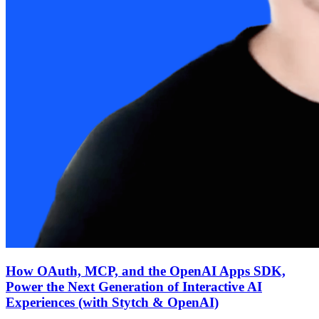
How OAuth, MCP, and the OpenAI Apps SDK,
Power the Next Generation of Interactive AI
Experiences (with Stytch & OpenAI)