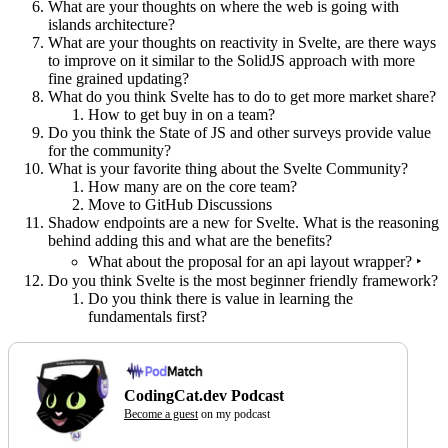
What are your thoughts on where the web is going with
islands architecture?
What are your thoughts on reactivity in Svelte, are there ways
to improve on it similar to the SolidJS approach with more
fine grained updating?
What do you think Svelte has to do to get more market share?
How to get buy in on a team?
Do you think the State of JS and other surveys provide value
for the community?
What is your favorite thing about the Svelte Community?
How many are on the core team?
Move to GitHub Discussions
Shadow endpoints are a new for Svelte. What is the reasoning
behind adding this and what are the benefits?
What about the proposal for an api layout wrapper? ‣
Do you think Svelte is the most beginner friendly framework?
Do you think there is value in learning the
fundamentals first?
CodingCat.dev Podcast
Become a guest
on my podcast