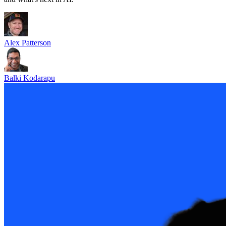
Alex Patterson
Balki Kodarapu