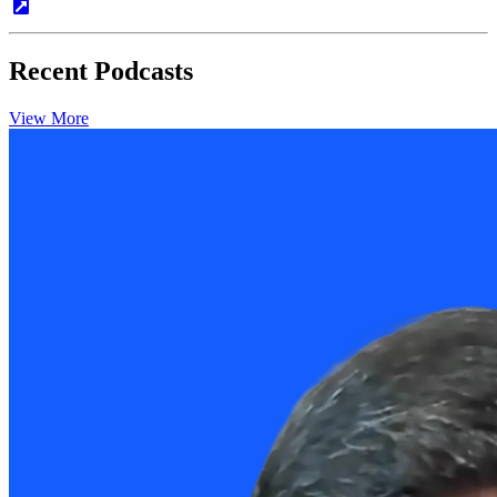
Recent Podcasts
View More