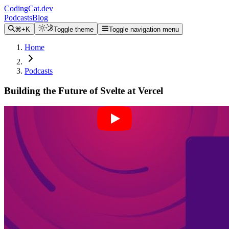
CodingCat.dev
Podcasts
Blog
⌘+K
Toggle theme
Toggle navigation menu
Home
Podcasts
Building the Future of Svelte at Vercel
Alex Patterson
Brittney Postma
Rich Harris
April 27, 2022