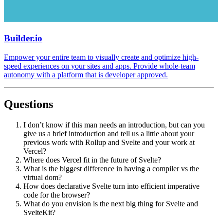
Builder.io
Empower your entire team to visually create and optimize high-
speed experiences on your sites and apps. Provide whole-team
autonomy with a platform that is developer approved.
Questions
I don’t know if this man needs an introduction, but can you
give us a brief introduction and tell us a little about your
previous work with Rollup and Svelte and your work at
Vercel?
Where does Vercel fit in the future of Svelte?
What is the biggest difference in having a compiler vs the
virtual dom?
How does declarative Svelte turn into efficient imperative
code for the browser?
What do you envision is the next big thing for Svelte and
SvelteKit?