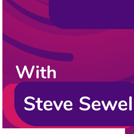
CodingCat.dev Podcast
Become a guest
on my podcast
Listening Options
or
Play Episode
Sponsors