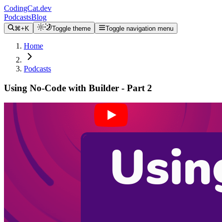
CodingCat.dev
Podcasts
Blog
⌘+K
Toggle theme
Toggle navigation menu
Home
Podcasts
Using No-Code with Builder - Part 2
Alex Patterson
Brittney Postma
Steve Sewell
January 12, 2022