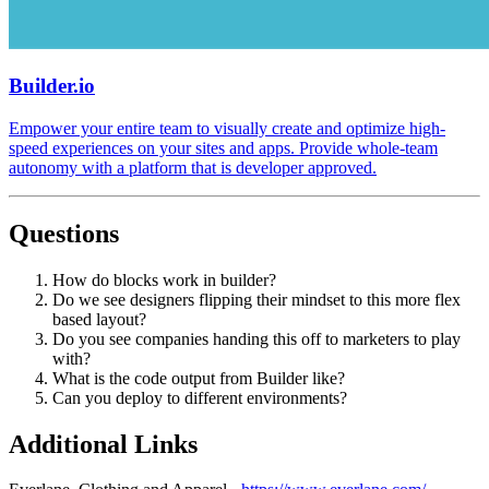
Builder.io
Empower your entire team to visually create and optimize high-
speed experiences on your sites and apps. Provide whole-team
autonomy with a platform that is developer approved.
Questions
How do blocks work in builder?
Do we see designers flipping their mindset to this more flex
based layout?
Do you see companies handing this off to marketers to play
with?
What is the code output from Builder like?
Can you deploy to different environments?
Additional Links