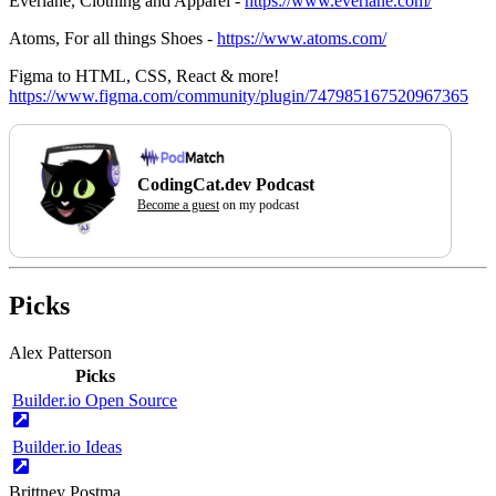
Everlane, Clothing and Apparel -
https://www.everlane.com/
Atoms, For all things Shoes -
https://www.atoms.com/
Figma to HTML, CSS, React & more!
https://www.figma.com/community/plugin/747985167520967365
CodingCat.dev Podcast
Become a guest
on my podcast
Picks
Alex Patterson
Picks
Builder.io Open Source
Builder.io Ideas
Brittney Postma