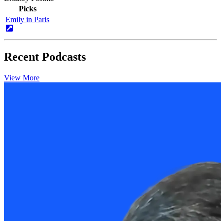
Picks
Emily in Paris
Recent Podcasts
View More