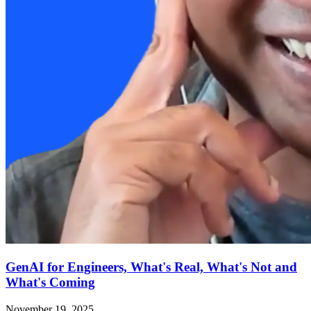
GenAI for Engineers, What's Real, What's Not and
What's Coming
November 19, 2025