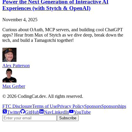
Power the Next Generation of Interactive AI
Experiences (with Stytch & OpenAI)
November 4, 2025
Curious about OAuth, MCP servers, and building cool ChatGPT
apps? Hear from Max of Stytch as we dive deep, break down the
tech, and build a Tamagotchi together!
Alex Patterson
Max Gerber
©
2026
CodingCat.dev. All rights reserved.
FTC Disclosure
Terms of Use
Privacy Policy
Sponsors
Sponsorships
Twitter
GitHub
NavLinkedIn
YouTube
Subscribe