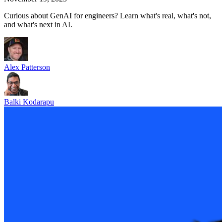
Curious about GenAI for engineers? Learn what's real, what's not,
and what's next in AI.
Alex Patterson
Balki Kodarapu