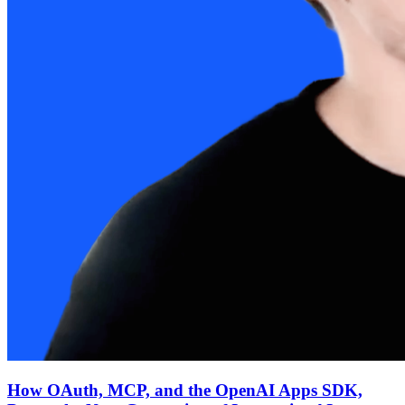
How OAuth, MCP, and the OpenAI Apps SDK,