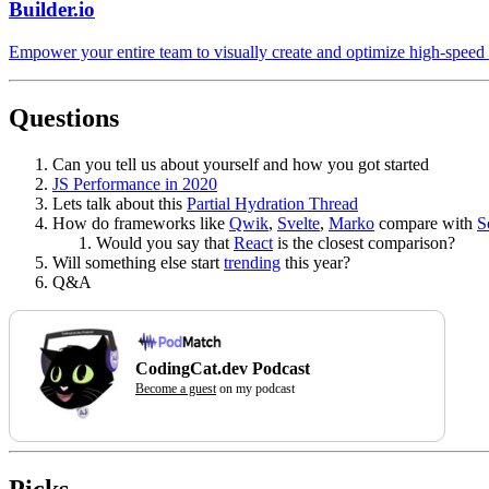
Builder.io
Empower your entire team to visually create and optimize high-speed
Questions
Can you tell us about yourself and how you got started
JS Performance in 2020
Lets talk about this
Partial Hydration Thread
How do frameworks like
Qwik
,
Svelte
,
Marko
compare with
S
Would you say that
React
is the closest comparison?
Will something else start
trending
this year?
Q&A
CodingCat.dev Podcast
Become a guest
on my podcast
Picks