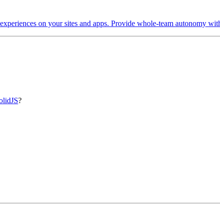
 experiences on your sites and apps. Provide whole-team autonomy with 
olidJS
?