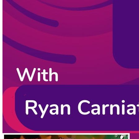
Listening Options
or
Play Episode
Sponsors