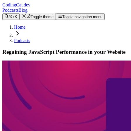
CodingCat.dev
Podcasts
Blog
⌘+K
Toggle theme
Toggle navigation menu
Home
Podcasts
Regaining JavaScript Performance in your Website
Alex Patterson
Ryan Carniato
May 18, 2022
CodingCat.dev Podcast
Become a guest
on my podcast