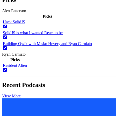
Alex Patterson
Picks
Hack SolidJS
SolidJS is what I wanted React to be
Building Qwik with Misko Hevery and Ryan Carniato
Ryan Carniato
Picks
Resident Alien
Recent Podcasts
View More