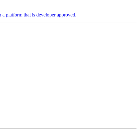
a platform that is developer approved.