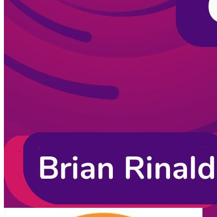
CodingCat.dev Podcast
Become a guest
on my podcast
Listening Options
or
Play Episode
Sponsors