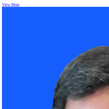
View More