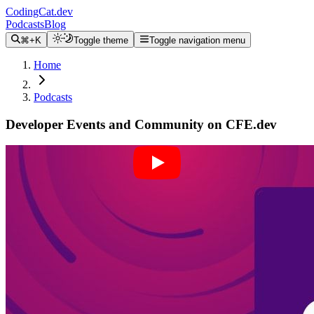
CodingCat.dev
Podcasts
Blog
⌘+K
Toggle theme
Toggle navigation menu
Home
Podcasts
Developer Events and Community on CFE.dev
Alex Patterson
Brittney Postma
Brian Rinaldi
August 31, 2022