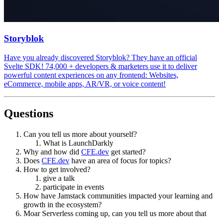
Storyblok
Have you already discovered Storyblok? They have an official
Svelte SDK! 74,000 + developers & marketers use it to deliver
powerful content experiences on any frontend: Websites,
eCommerce, mobile apps, AR/VR, or voice content!
Questions
Can you tell us more about yourself?
What is LaunchDarkly
Why and how did
CFE.dev
get started?
Does
CFE.dev
have an area of focus for topics?
How to get involved?
give a talk
participate in events
How have Jamstack communities impacted your learning and
growth in the ecosystem?
Moar Serverless coming up, can you tell us more about that