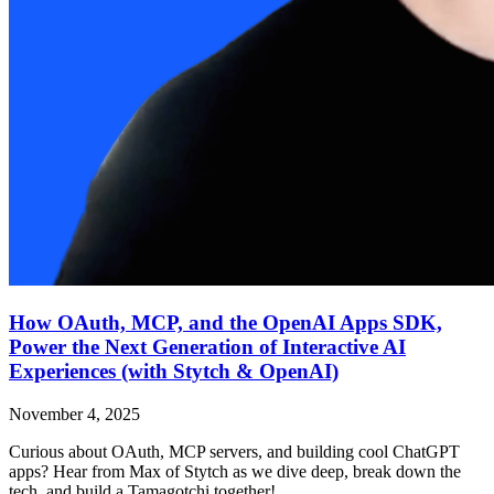
How OAuth, MCP, and the OpenAI Apps SDK,
Power the Next Generation of Interactive AI
Experiences (with Stytch & OpenAI)
November 4, 2025
Curious about OAuth, MCP servers, and building cool ChatGPT
apps? Hear from Max of Stytch as we dive deep, break down the
tech, and build a Tamagotchi together!