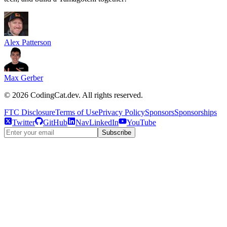
Alex Patterson
Max Gerber
©
2026
CodingCat.dev. All rights reserved.
FTC Disclosure
Terms of Use
Privacy Policy
Sponsors
Sponsorships
Twitter
GitHub
NavLinkedIn
YouTube
Subscribe