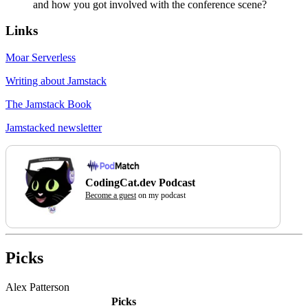
and how you got involved with the conference scene?
Links
Moar Serverless
Writing about Jamstack
The Jamstack Book
Jamstacked newsletter
CodingCat.dev Podcast
Become a guest
on my podcast
Picks
Alex Patterson
Picks