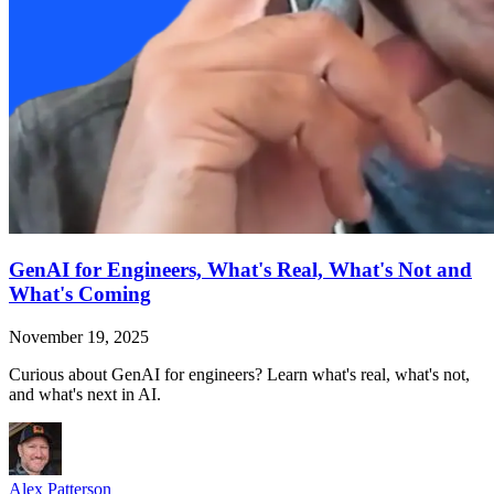
GenAI for Engineers, What's Real, What's Not and
What's Coming
November 19, 2025
Curious about GenAI for engineers? Learn what's real, what's not,
and what's next in AI.
Alex Patterson