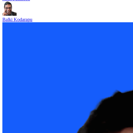
Balki Kodarapu