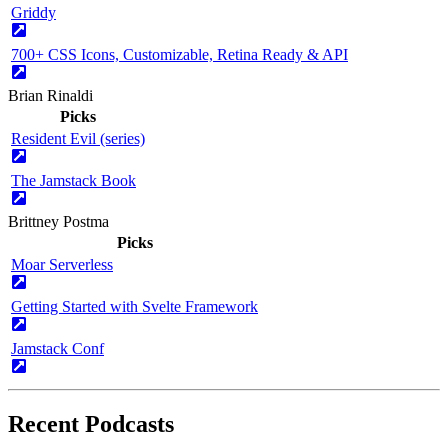
Griddy
700+ CSS Icons, Customizable, Retina Ready & API
Brian Rinaldi
Picks
Resident Evil (series)
The Jamstack Book
Brittney Postma
Picks
Moar Serverless
Getting Started with Svelte Framework
Jamstack Conf
Recent Podcasts