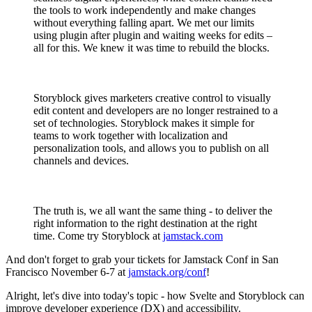
the tools to work independently and make changes
without everything falling apart. We met our limits
using plugin after plugin and waiting weeks for edits –
all for this. We knew it was time to rebuild the blocks.
Storyblock gives marketers creative control to visually
edit content and developers are no longer restrained to a
set of technologies. Storyblock makes it simple for
teams to work together with localization and
personalization tools, and allows you to publish on all
channels and devices.
The truth is, we all want the same thing - to deliver the
right information to the right destination at the right
time. Come try Storyblock at
jamstack.com
And don't forget to grab your tickets for Jamstack Conf in San
Francisco November 6-7 at
jamstack.org/conf
!
Alright, let's dive into today's topic - how Svelte and Storyblock can
improve developer experience (DX) and accessibility.