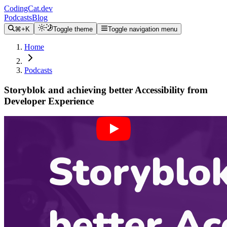
CodingCat.dev
Podcasts
Blog
⌘+K
Toggle theme
Toggle navigation menu
Home
Podcasts
Storyblok and achieving better Accessibility from
Developer Experience
Alex Patterson
Brittney Postma
Josefine Schaefer