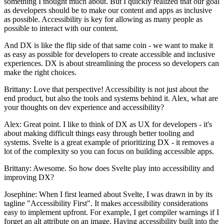
something I thought much about. But I quickly realized that our goal
as developers should be to make our content and apps as inclusive
as possible. Accessibility is key for allowing as many people as
possible to interact with our content.
And DX is like the flip side of that same coin - we want to make it
as easy as possible for developers to create accessible and inclusive
experiences. DX is about streamlining the process so developers can
make the right choices.
Brittany: Love that perspective! Accessibility is not just about the
end product, but also the tools and systems behind it. Alex, what are
your thoughts on dev experience and accessibility?
Alex: Great point. I like to think of DX as UX for developers - it's
about making difficult things easy through better tooling and
systems. Svelte is a great example of prioritizing DX - it removes a
lot of the complexity so you can focus on building accessible apps.
Brittany: Awesome. So how does Svelte play into accessibility and
improving DX?
Josephine: When I first learned about Svelte, I was drawn in by its
tagline "Accessibility First". It makes accessibility considerations
easy to implement upfront. For example, I get compiler warnings if I
forget an alt attribute on an image. Having accessibility built into the