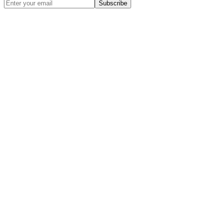
Subscribe