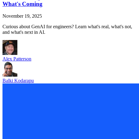
What's Coming
November 19, 2025
Curious about GenAI for engineers? Learn what's real, what's not,
and what's next in AI.
Alex Patterson
Balki Kodarapu