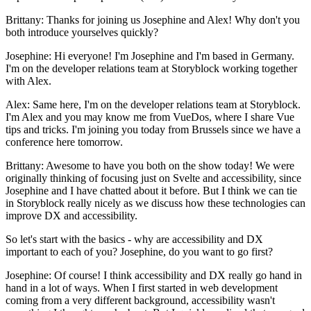
Brittany: Thanks for joining us Josephine and Alex! Why don't you
both introduce yourselves quickly?
Josephine: Hi everyone! I'm Josephine and I'm based in Germany.
I'm on the developer relations team at Storyblock working together
with Alex.
Alex: Same here, I'm on the developer relations team at Storyblock.
I'm Alex and you may know me from VueDos, where I share Vue
tips and tricks. I'm joining you today from Brussels since we have a
conference here tomorrow.
Brittany: Awesome to have you both on the show today! We were
originally thinking of focusing just on Svelte and accessibility, since
Josephine and I have chatted about it before. But I think we can tie
in Storyblock really nicely as we discuss how these technologies can
improve DX and accessibility.
So let's start with the basics - why are accessibility and DX
important to each of you? Josephine, do you want to go first?
Josephine: Of course! I think accessibility and DX really go hand in
hand in a lot of ways. When I first started in web development
coming from a very different background, accessibility wasn't