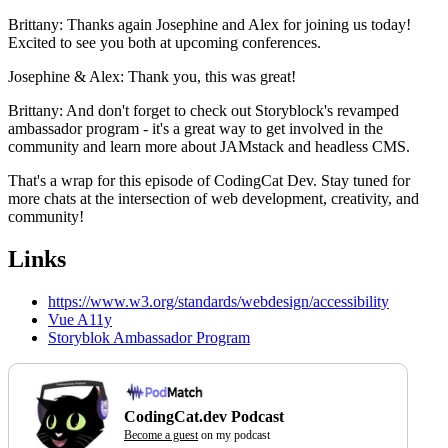
Brittany: Thanks again Josephine and Alex for joining us today!
Excited to see you both at upcoming conferences.
Josephine & Alex: Thank you, this was great!
Brittany: And don't forget to check out Storyblock's revamped
ambassador program - it's a great way to get involved in the
community and learn more about JAMstack and headless CMS.
That's a wrap for this episode of CodingCat Dev. Stay tuned for
more chats at the intersection of web development, creativity, and
community!
Links
https://www.w3.org/standards/webdesign/accessibility
Vue A11y
Storyblok Ambassador Program
CodingCat.dev Podcast
Become a guest
on my podcast