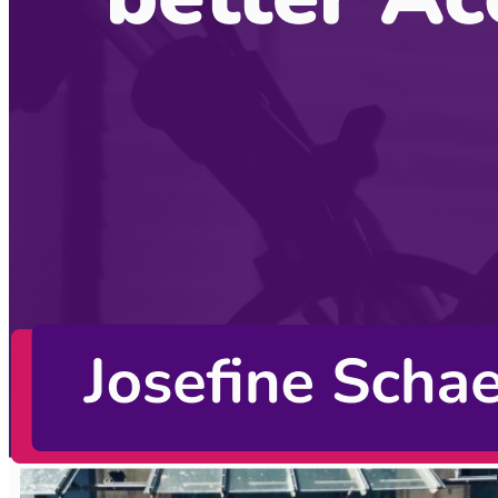
Alex Jover Morales
October 19, 2022
CodingCat.dev Podcast
Become a guest
on my podcast
Listening Options
or
Play Episode
Sponsors