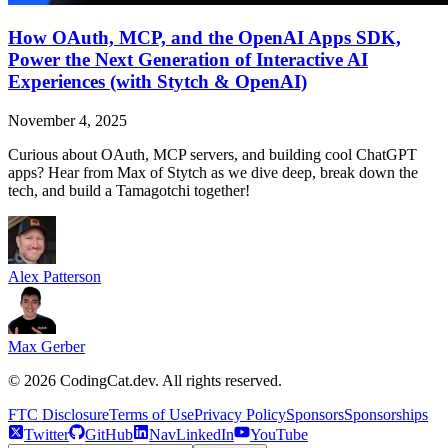
How OAuth, MCP, and the OpenAI Apps SDK,
Power the Next Generation of Interactive AI
Experiences (with Stytch & OpenAI)
November 4, 2025
Curious about OAuth, MCP servers, and building cool ChatGPT
apps? Hear from Max of Stytch as we dive deep, break down the
tech, and build a Tamagotchi together!
Alex Patterson
Max Gerber
©
2026
CodingCat.dev. All rights reserved.
FTC Disclosure
Terms of Use
Privacy Policy
Sponsors
Sponsorships
Twitter
GitHub
NavLinkedIn
YouTube