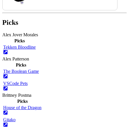
Picks
Alex Jover Morales
Picks
Tekken Bloodline
Alex Patterson
Picks
The Boolean Game
VSCode Pets
Brittney Postma
Picks
House of the Dragon
Gitako