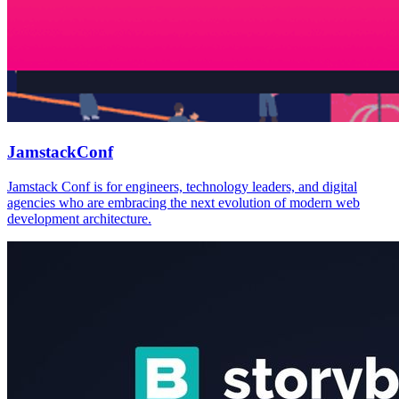
JamstackConf
Jamstack Conf is for engineers, technology leaders, and digital
agencies who are embracing the next evolution of modern web
development architecture.