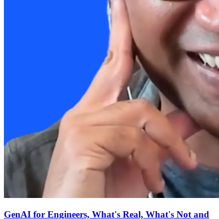
GenAI for Engineers, What's Real, What's Not and