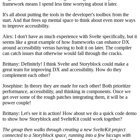
framework means I spend less time worrying about it later.
It's all about putting the tools in the developer's toolbox from the
start. And that frees up mental space to think about even more ways
to improve accessibility.
Alex: I don't have as much experience with Svelte specifically, but it
seems like a great example of how frameworks can enhance DX
around accessibility versus having to bolt it on later. The compiler
can catch issues that otherwise would fall through the cracks.
Brittany: Definitely! I think Svelte and Storyblock could make a
great team for improving DX and accessibility. How do they
complement each other?
Josephine: In theory they are made for each other! Both prioritize
performance, accessibility, and thinking in components. Once we
get over some of the rough patches integrating them, it will be a
power couple!
Brittany: Let's see it in action! How about we do a quick code demo
to show how Storyblock and SvelteKit could work together?
The group then walks through creating a new SvelteKit project
connected to a Storyblock space, running into a few hiccups with