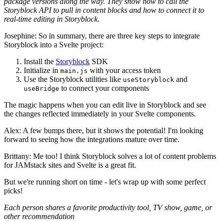
package versions along the way. They show how to call the
Storyblock API to pull in content blocks and how to connect it to
real-time editing in Storyblock.
Josephine: So in summary, there are three key steps to integrate
Storyblock into a Svelte project:
Install the
Storyblock
SDK
Initialize in
with your access token
main.js
Use the Storyblock utilities like
and
useStoryblock
to connect your components
useBridge
The magic happens when you can edit live in Storyblock and see
the changes reflected immediately in your Svelte components.
Alex: A few bumps there, but it shows the potential! I'm looking
forward to seeing how the integrations mature over time.
Brittany: Me too! I think Storyblock solves a lot of content problems
for JAMstack sites and Svelte is a great fit.
But we're running short on time - let's wrap up with some perfect
picks!
Each person shares a favorite productivity tool, TV show, game, or
other recommendation