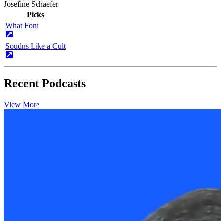
Josefine Schaefer
Picks
What Font
Soudns Like a Cult
Recent Podcasts
View More