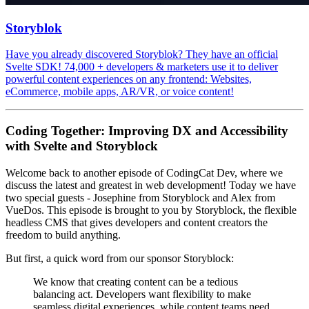
Storyblok
Have you already discovered Storyblok? They have an official
Svelte SDK! 74,000 + developers & marketers use it to deliver
powerful content experiences on any frontend: Websites,
eCommerce, mobile apps, AR/VR, or voice content!
Coding Together: Improving DX and Accessibility
with Svelte and Storyblock
Welcome back to another episode of CodingCat Dev, where we
discuss the latest and greatest in web development! Today we have
two special guests - Josephine from Storyblock and Alex from
VueDos. This episode is brought to you by Storyblock, the flexible
headless CMS that gives developers and content creators the
freedom to build anything.
But first, a quick word from our sponsor Storyblock:
We know that creating content can be a tedious
balancing act. Developers want flexibility to make
seamless digital experiences, while content teams need