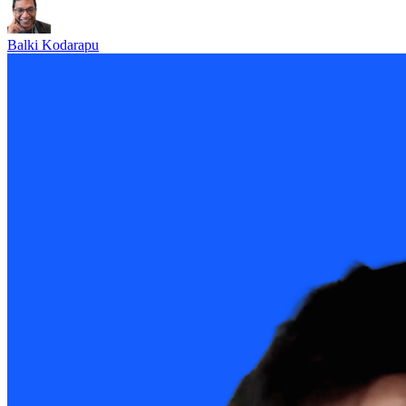
Balki Kodarapu