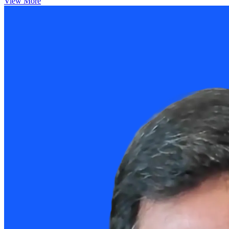
View More