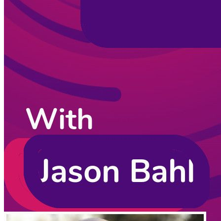
CodingCat.dev Podcast
Become a guest
on my podcast
Listening Options
or
Play Episode
Sponsors