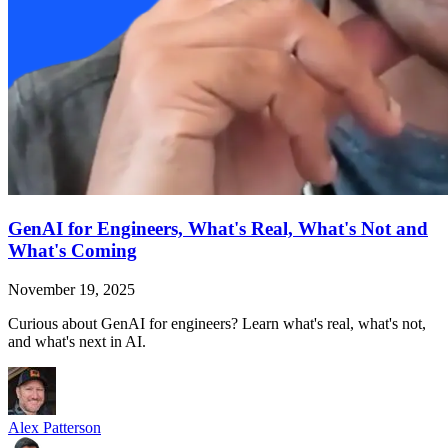
GenAI for Engineers, What's Real, What's Not and
What's Coming
November 19, 2025
Curious about GenAI for engineers? Learn what's real, what's not,
and what's next in AI.
Alex Patterson