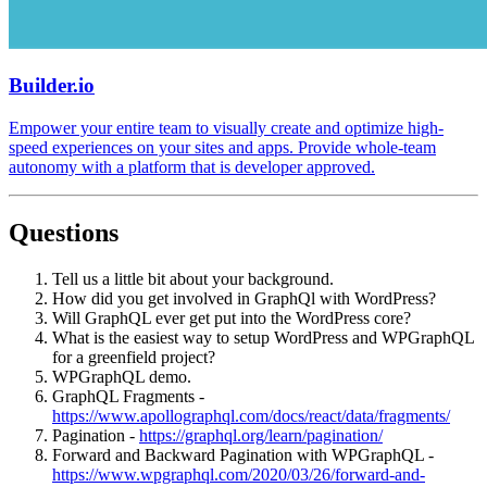
Builder.io
Empower your entire team to visually create and optimize high-
speed experiences on your sites and apps. Provide whole-team
autonomy with a platform that is developer approved.
Questions
Tell us a little bit about your background.
How did you get involved in GraphQl with WordPress?
Will GraphQL ever get put into the WordPress core?
What is the easiest way to setup WordPress and WPGraphQL
for a greenfield project?
WPGraphQL demo.
GraphQL Fragments -
https://www.apollographql.com/docs/react/data/fragments/
Pagination -
https://graphql.org/learn/pagination/
Forward and Backward Pagination with WPGraphQL -
https://www.wpgraphql.com/2020/03/26/forward-and-