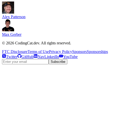
Alex Patterson
Max Gerber
©
2026
CodingCat.dev. All rights reserved.
FTC Disclosure
Terms of Use
Privacy Policy
Sponsors
Sponsorships
Twitter
GitHub
NavLinkedIn
YouTube
Subscribe