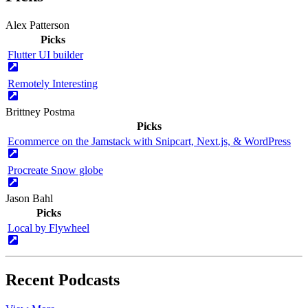
Alex Patterson
Picks
Flutter UI builder
Remotely Interesting
Brittney Postma
Picks
Ecommerce on the Jamstack with Snipcart, Next.js, & WordPress
Procreate Snow globe
Jason Bahl
Picks
Local by Flywheel
Recent Podcasts