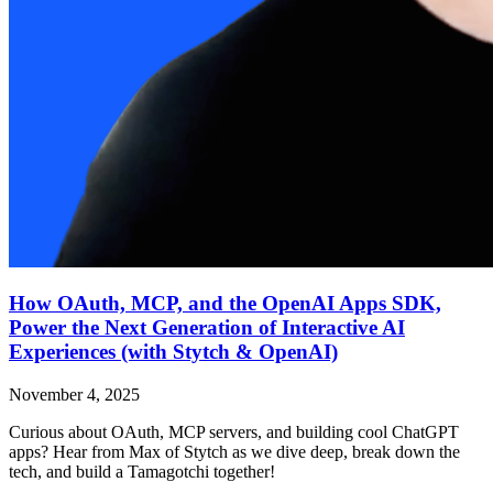
How OAuth, MCP, and the OpenAI Apps SDK,
Power the Next Generation of Interactive AI
Experiences (with Stytch & OpenAI)
November 4, 2025
Curious about OAuth, MCP servers, and building cool ChatGPT
apps? Hear from Max of Stytch as we dive deep, break down the
tech, and build a Tamagotchi together!