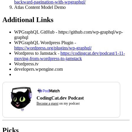
backward-pagination-with-wpgraphql/
Atlas Content Model Demo
Additional Links
WPGraphQL GitHub - https://github.com/wp-graphql/wp-
graphql
WPGraphQL Wordpress Plugin -
https://wordpress.org/plugins/wp-graphql/
Wordpress to Jamstack -
https://codingcat.dev/podcast/1-11-
moving-from-wordpress-to-jamstack
Wordpress.tv
developers.wpengine.com
CodingCat.dev Podcast
Become a guest
on my podcast
Picks