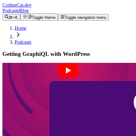
CodingCat.dev
Podcasts
Blog
⌘+K
Toggle theme
Toggle navigation menu
Home
Podcasts
Getting GraphiQL with WordPress
Alex Patterson
Brittney Postma
Jason Bahl
March 2, 2022