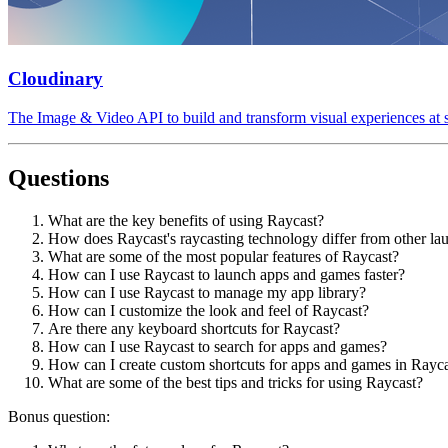
Cloudinary
The Image & Video API to build and transform visual experiences at s
Questions
What are the key benefits of using Raycast?
How does Raycast's raycasting technology differ from other la
What are some of the most popular features of Raycast?
How can I use Raycast to launch apps and games faster?
How can I use Raycast to manage my app library?
How can I customize the look and feel of Raycast?
Are there any keyboard shortcuts for Raycast?
How can I use Raycast to search for apps and games?
How can I create custom shortcuts for apps and games in Rayc
What are some of the best tips and tricks for using Raycast?
Bonus question: