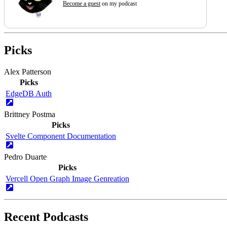
Become a guest
on my podcast
Picks
Alex Patterson
Picks
EdgeDB Auth
Brittney Postma
Picks
Svelte Component Documentation
Pedro Duarte
Picks
Vercell Open Graph Image Genreation
Recent Podcasts