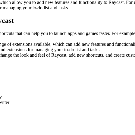
which allow you to add new features and functionality to Raycast. For
r managing your to-do list and tasks.
ycast
rtcuts that can help you to launch apps and games faster. For exampl
ge of extensions available, which can add new features and functionali
nd extensions for managing your to-do list and tasks.
hange the look and feel of Raycast, add new shortcuts, and create cust
y
itter