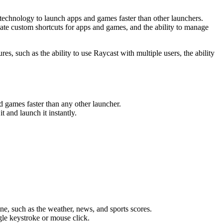
g technology to launch apps and games faster than other launchers.
reate custom shortcuts for apps and games, and the ability to manage
s, such as the ability to use Raycast with multiple users, the ability
nd games faster than any other launcher.
 and launch it instantly.
ne, such as the weather, news, and sports scores.
le keystroke or mouse click.