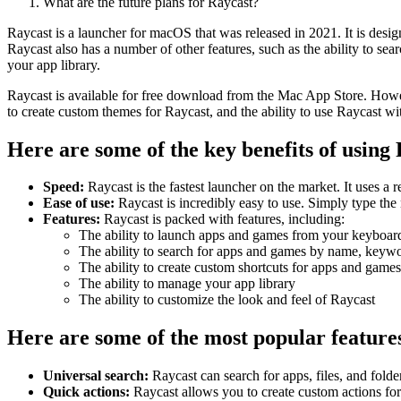
What are the future plans for Raycast?
Raycast is a launcher for macOS that was released in 2021. It is desig
Raycast also has a number of other features, such as the ability to se
your app library.
Raycast is available for free download from the Mac App Store. However,
to create custom themes for Raycast, and the ability to use Raycast w
Here are some of the key benefits of using
Speed:
Raycast is the fastest launcher on the market. It uses a
Ease of use:
Raycast is incredibly easy to use. Simply type the 
Features:
Raycast is packed with features, including:
The ability to launch apps and games from your keyboar
The ability to search for apps and games by name, keywo
The ability to create custom shortcuts for apps and games
The ability to manage your app library
The ability to customize the look and feel of Raycast
Here are some of the most popular feature
Universal search:
Raycast can search for apps, files, and fold
Quick actions:
Raycast allows you to create custom actions fo