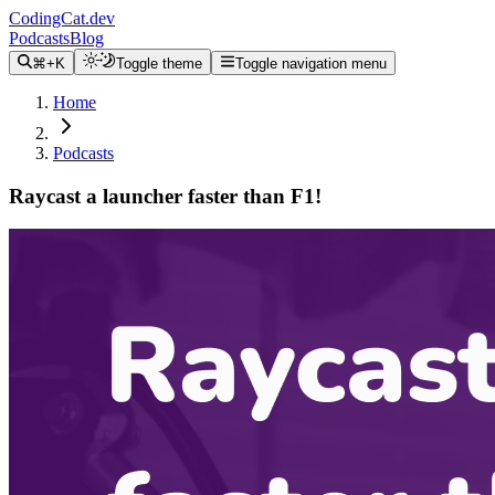
CodingCat.dev
Podcasts
Blog
⌘+K
Toggle theme
Toggle navigation menu
Home
Podcasts
Raycast a launcher faster than F1!
Alex Patterson
Brittney Postma
Pedro Duarte
January 31, 2024