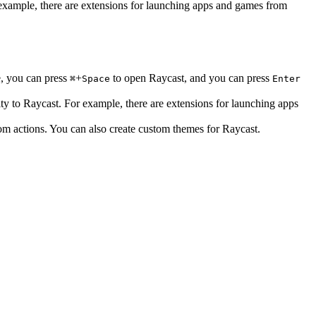
 example, there are extensions for launching apps and games from
e, you can press
+
to open Raycast, and you can press
⌘
Space
Enter
ty to Raycast. For example, there are extensions for launching apps
om actions. You can also create custom themes for Raycast.