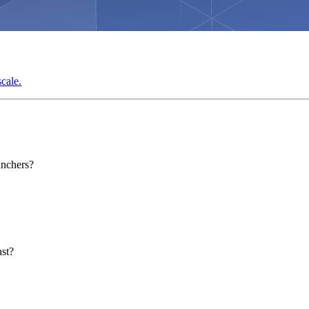
cale.
unchers?
ast?