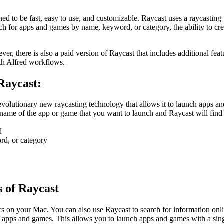
ned to be fast, easy to use, and customizable. Raycast uses a raycastin
arch for apps and games by name, keyword, or category, the ability to c
 there is also a paid version of Raycast that includes additional feature
ith Alfred workflows.
 Raycast:
 revolutionary new raycasting technology that allows it to launch apps a
name of the app or game that you want to launch and Raycast will find it
d
rd, or category
s of Raycast
ers on your Mac. You can also use Raycast to search for information onli
r apps and games. This allows you to launch apps and games with a sing