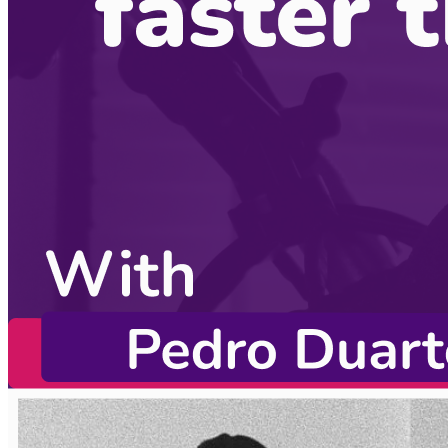
CodingCat.dev Podcast
Become a guest
on my podcast
Listening Options
or
Play Episode
Sponsors