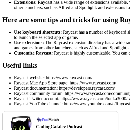
Extensions:
Raycast has a wide range of extensions available, 
other launchers, such as Alfred and Spotlight, and extensions fo
Here are some tips and tricks for using Ra
Use keyboard shortcuts:
Raycast has a number of keyboard sho
to launch the selected app or game.
Use extensions:
The Raycast extension directory has a wide ran
and games from other launchers, such as Alfred and Spotlight, a
Customize Raycast:
Raycast is highly customizable. You can c
Useful links
Raycast website: https://www.raycast.com/
Raycast Mac App Store page: https://www.raycast.com/
Raycast documentation: https://developers.raycast.com/
Raycast community forum: https://www.raycast.com/communit
Raycast Twitter account: https://www.raycast.com/tonka3000/tw
Raycast YouTube channel: https://www.youtube.com/c/Raycast
CodingCat.dev Podcast