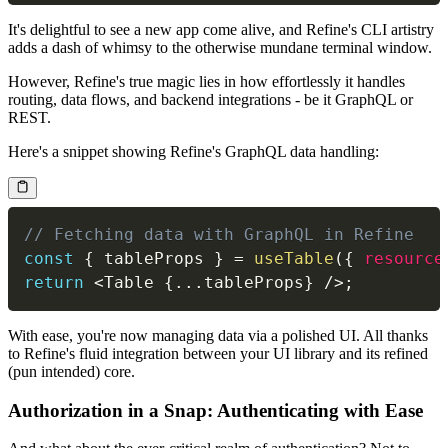
It's delightful to see a new app come alive, and Refine's CLI artistry
adds a dash of whimsy to the otherwise mundane terminal window.
However, Refine's true magic lies in how effortlessly it handles
routing, data flows, and backend integrations - be it GraphQL or
REST.
Here's a snippet showing Refine's GraphQL data handling:
// Fetching data with GraphQL in Refine
const
{
 tableProps 
}
=
useTable
(
{
resource
return
<
Table
{
...
tableProps
}
/
>
;
With ease, you're now managing data via a polished UI. All thanks
to Refine's fluid integration between your UI library and its refined
(pun intended) core.
Authorization in a Snap: Authenticating with Ease