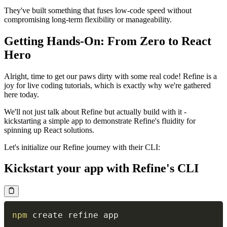
They've built something that fuses low-code speed without
compromising long-term flexibility or manageability.
Getting Hands-On: From Zero to React
Hero
Alright, time to get our paws dirty with some real code! Refine is a
joy for live coding tutorials, which is exactly why we're gathered
here today.
We'll not just talk about Refine but actually build with it -
kickstarting a simple app to demonstrate Refine's fluidity for
spinning up React solutions.
Let's initialize our Refine journey with their CLI:
Kickstart your app with Refine's CLI
npm