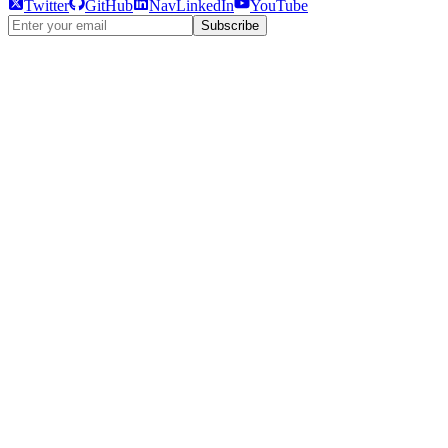
Twitter
GitHub
NavLinkedIn
YouTube
Subscribe