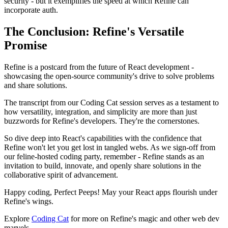
security - but it exemplifies the speed at which Refine can
incorporate auth.
The Conclusion: Refine's Versatile
Promise
Refine is a postcard from the future of React development -
showcasing the open-source community's drive to solve problems
and share solutions.
The transcript from our Coding Cat session serves as a testament to
how versatility, integration, and simplicity are more than just
buzzwords for Refine's developers. They're the cornerstones.
So dive deep into React's capabilities with the confidence that
Refine won't let you get lost in tangled webs. As we sign-off from
our feline-hosted coding party, remember - Refine stands as an
invitation to build, innovate, and openly share solutions in the
collaborative spirit of advancement.
Happy coding, Perfect Peeps! May your React apps flourish under
Refine's wings.
Explore
Coding Cat
for more on Refine's magic and other web dev
marvels.