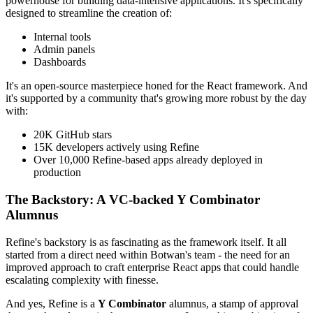
powerhouse for building data-intensive applications. It's specifically
designed to streamline the creation of:
Internal tools
Admin panels
Dashboards
It's an open-source masterpiece honed for the React framework. And
it's supported by a community that's growing more robust by the day
with:
20K GitHub stars
15K developers actively using Refine
Over 10,000 Refine-based apps already deployed in
production
The Backstory: A VC-backed Y Combinator
Alumnus
Refine's backstory is as fascinating as the framework itself. It all
started from a direct need within Botwan's team - the need for an
improved approach to craft enterprise React apps that could handle
escalating complexity with finesse.
And yes, Refine is a
Y Combinator
alumnus, a stamp of approval