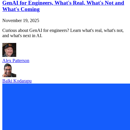
GenAI for Engineers, What's Real, What's Not and
What's Coming
November 19, 2025
Curious about GenAI for engineers? Learn what's real, what's not,
and what's next in AI.
Alex Patterson
Balki Kodarapu