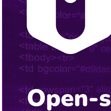
Listening Options
or
Play Episode
Sponsors