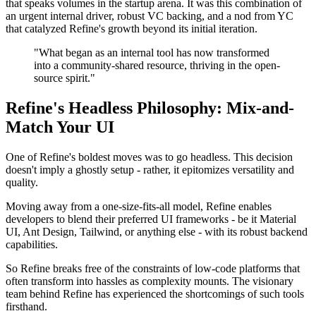
that speaks volumes in the startup arena. It was this combination of
an urgent internal driver, robust VC backing, and a nod from YC
that catalyzed Refine's growth beyond its initial iteration.
"What began as an internal tool has now transformed
into a community-shared resource, thriving in the open-
source spirit."
Refine's Headless Philosophy: Mix-and-
Match Your UI
One of Refine's boldest moves was to go headless. This decision
doesn't imply a ghostly setup - rather, it epitomizes versatility and
quality.
Moving away from a one-size-fits-all model, Refine enables
developers to blend their preferred UI frameworks - be it Material
UI, Ant Design, Tailwind, or anything else - with its robust backend
capabilities.
So Refine breaks free of the constraints of low-code platforms that
often transform into hassles as complexity mounts. The visionary
team behind Refine has experienced the shortcomings of such tools
firsthand.