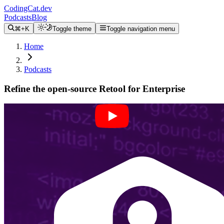
CodingCat.dev
Podcasts
Blog
⌘+K
Toggle theme
Toggle navigation menu
Home
Podcasts
Refine the open-source Retool for Enterprise
Alex Patterson
Batuhan Ozdemir
February 21, 2024
CodingCat.dev Podcast
Become a guest
on my podcast