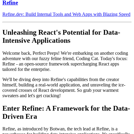
Refine
Refine.dev: Build Internal Tools and Web Apps with Blazing Speed
Unleashing React's Potential for Data-
Intensive Applications
Welcome back, Perfect Peeps! We're embarking on another coding
adventure with our fuzzy feline friend, Coding Cat. Today's focus:
Refine - an open-source framework supercharging React apps
tailored for the enterprise.
We'll be diving deep into Refine's capabilities from the creator
himself, building a real-world application, and unraveling the ice-
covered crosses of React development. So grab your warmest
sweaters and let's get cracking!
Enter Refine: A Framework for the Data-
Driven Era
Refine, as introduced by Botwan, the tech lead at Refine, is a