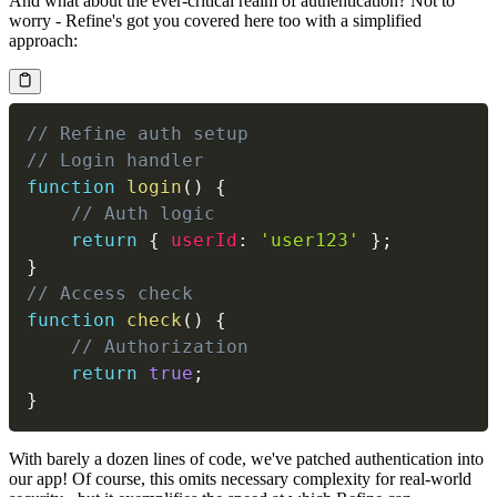
And what about the ever-critical realm of authentication? Not to
worry - Refine's got you covered here too with a simplified
approach:
// Refine auth setup
// Login handler
function
login
(
)
{
// Auth logic
return
{
userId
:
'user123'
}
;
}
// Access check
function
check
(
)
{
// Authorization
return
true
;
}
With barely a dozen lines of code, we've patched authentication into
our app! Of course, this omits necessary complexity for real-world