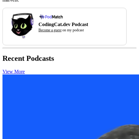
CodingCat.dev Podcast
Become a guest
on my podcast
Recent Podcasts
View More