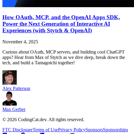
How OAuth, MCP, and the OpenAI Apps SDK,
Power the Next Generation of Interactive AI
Experiences (with Stytch & OpenAI)
November 4, 2025
Curious about OAuth, MCP servers, and building cool ChatGPT
apps? Hear from Max of Stytch as we dive deep, break down the
tech, and build a Tamagotchi together!
Alex Patterson
Max Gerber
©
2026
CodingCat.dev. All rights reserved.
FTC Disclosure
Terms of Use
Privacy Policy
Sponsors
Sponsorships