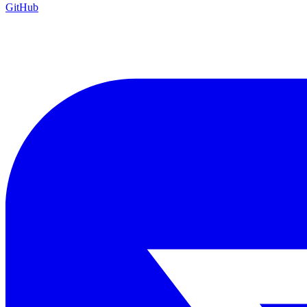
GitHub