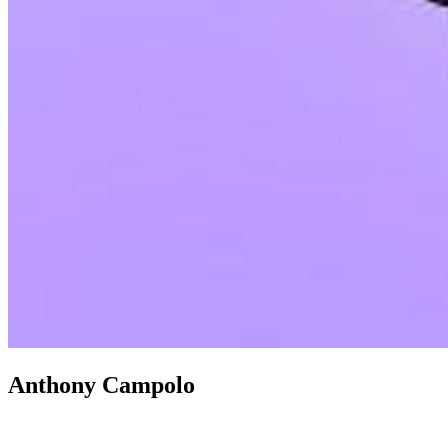
Anthony Campolo