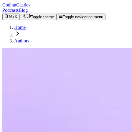
CodingCat.dev
Podcasts
Blog
⌘+K
Toggle theme
Toggle navigation menu
Home
Authors