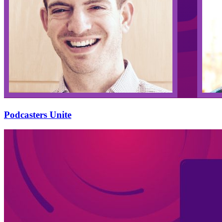
Podcasters Unite