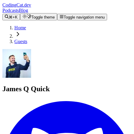
CodingCat.dev
Podcasts
Blog
⌘+K
Toggle theme
Toggle navigation menu
Home
Guests
James Q Quick