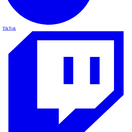
TikTok