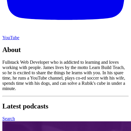
YouTube
About
Fullstack Web Developer who is addicted to learning and loves
working with people. James lives by the motto Learn Build Teach,
so he is excited to share the things he learns with you. In his spare
time, he runs a YouTube channel, plays co-ed soccer with his wife,
spends time with his dogs, and can solve a Rubik's cube in under a
minute.
Latest
podcasts
Search