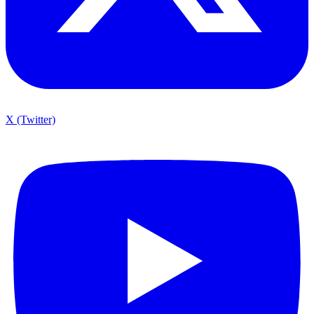
X (Twitter)