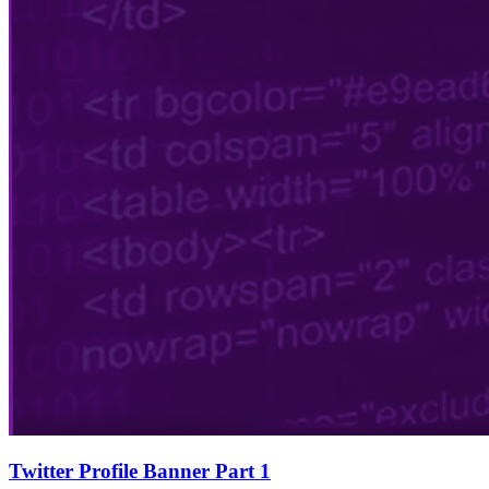
Twitter Profile Banner Part 1