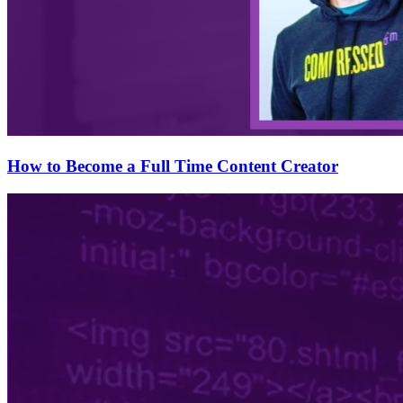
How to Become a Full Time Content Creator