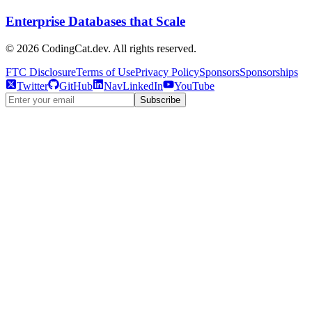
Enterprise Databases that Scale
©
2026
CodingCat.dev. All rights reserved.
FTC Disclosure
Terms of Use
Privacy Policy
Sponsors
Sponsorships
Twitter
GitHub
NavLinkedIn
YouTube
Subscribe