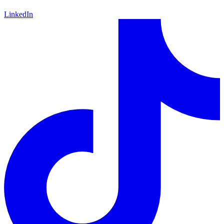
LinkedIn