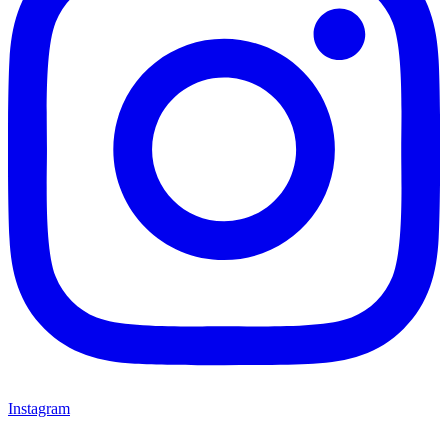
Instagram