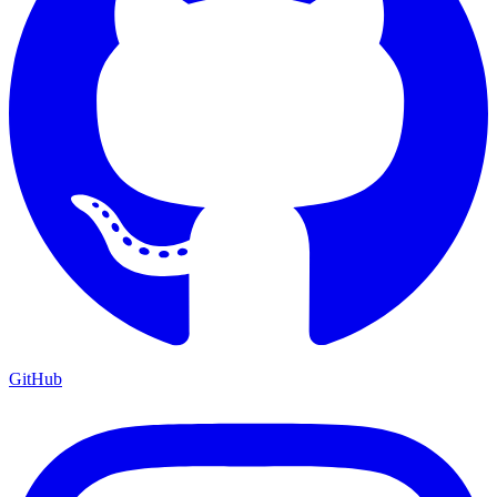
GitHub