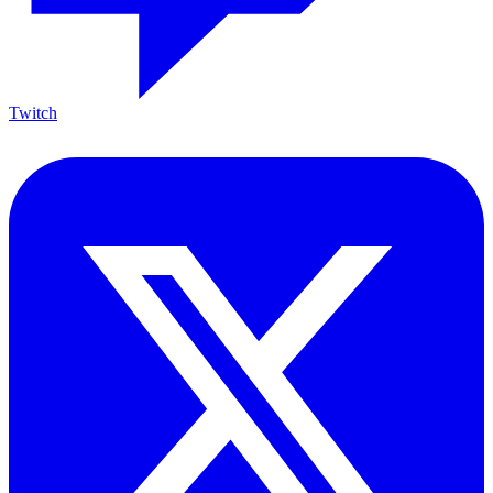
Twitch