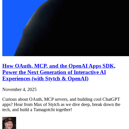
How OAuth, MCP, and the OpenAI Apps SDK,
Power the Next Generation of Interactive AI
Experiences (with Stytch & OpenAI)
November 4, 2025
Curious about OAuth, MCP servers, and building cool ChatGPT
apps? Hear from Max of Stytch as we dive deep, break down the
tech, and build a Tamagotchi together!