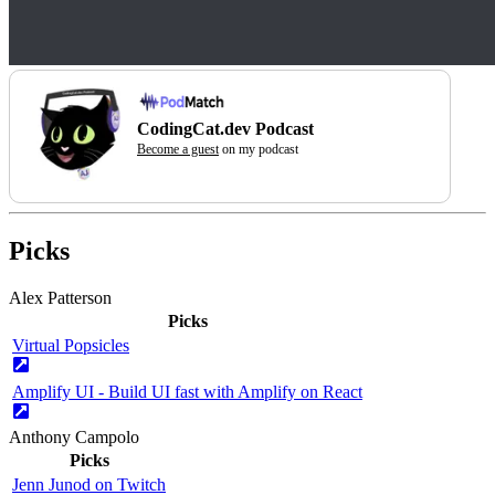
CodingCat.dev Podcast
Become a guest
on my podcast
Picks
Alex Patterson
Picks
Virtual Popsicles
Amplify UI - Build UI fast with Amplify on React
Anthony Campolo
Picks
Jenn Junod on Twitch