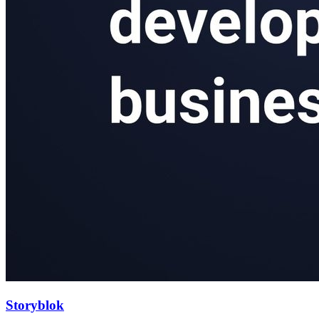
Storyblok