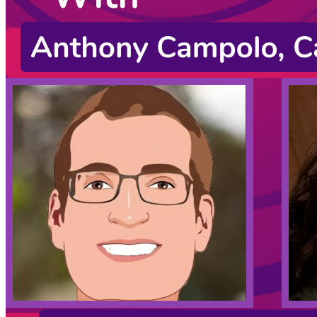
Cassidy Williams
Christopher Burns
Jason Lengstorf
James Q Quick
Justin Schwartzenberger
August 10, 2022
CodingCat.dev Podcast
Become a guest
on my podcast