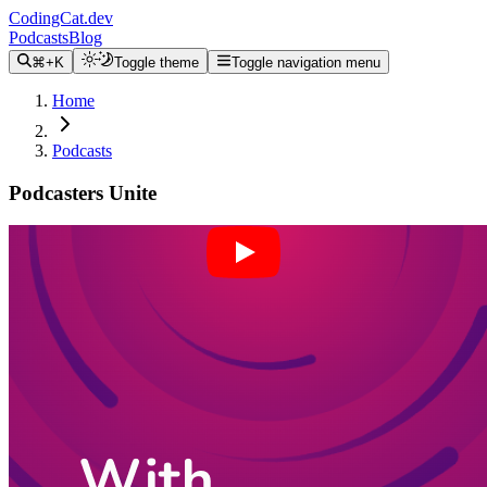
CodingCat.dev
Podcasts
Blog
⌘+K
Toggle theme
Toggle navigation menu
Home
Podcasts
Podcasters Unite
Alex Patterson
Brittney Postma
Anthony Campolo