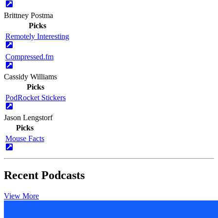
Brittney Postma
Picks
Remotely Interesting
Compressed.fm
Cassidy Williams
Picks
PodRocket Stickers
Jason Lengstorf
Picks
Mouse Facts
Recent Podcasts
View More