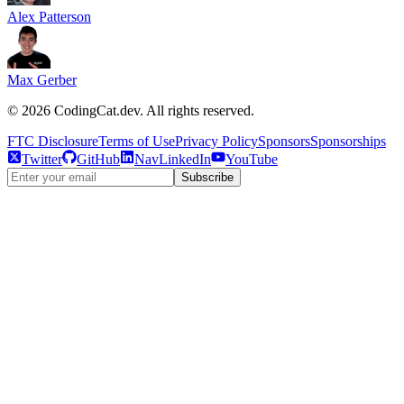
Alex Patterson
Max Gerber
©
2026
CodingCat.dev. All rights reserved.
FTC Disclosure
Terms of Use
Privacy Policy
Sponsors
Sponsorships
Twitter
GitHub
NavLinkedIn
YouTube
Subscribe