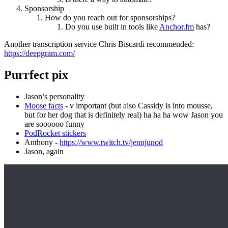
Sponsorship
How do you reach out for sponsorships?
Do you use built in tools like
Anchor.fm
has?
Another transcription service Chris Biscardi recommended:
https://deepgram.com/
Purrfect pix
Jason’s personality
Moose facts
- v important (but also Cassidy is into mousse,
but for her dog that is definitely real) ha ha ha wow Jason you
are soooooo funny
PodRocket stickers
Anthony -
https://www.twitch.tv/jennjunod
Jason, again