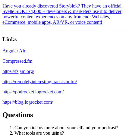
Have you already discovered Storyblok? They have an official
Svelte SDK! 74,000 + developers & marketers use it to deliver
powerful content experiences on any frontend: Websites,
eCommerce, mobile apps, AR/VR, or voice content!
Links
Angular Air
Compressed.fm
https://fsjam.org/
https://remotelyinteresting.transistor.fm/
https://podrocket.logrocket.com/
https://blog.logrocket.com/
Questions
Can you tell us more about yourself and your podcast?
What tools are you using?