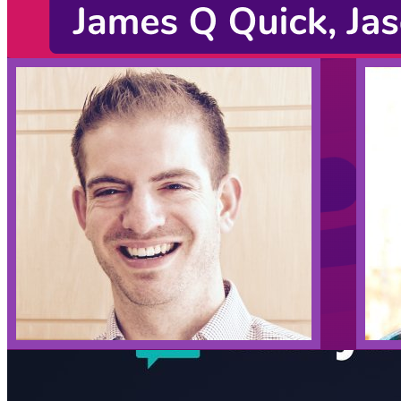
Listening Options
or
Play Episode
Sponsors