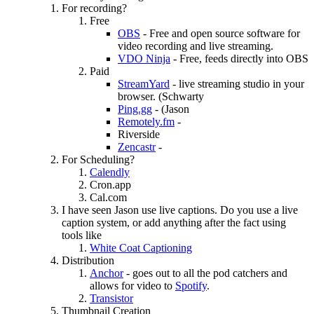
For recording?
Free
OBS
- Free and open source software for
video recording and live streaming.
VDO Ninja
- Free, feeds directly into OBS
Paid
StreamYard
- live streaming studio in your
browser. (Schwarty
Ping.gg
- (Jason
Remotely.fm
-
Riverside
Zencastr
-
For Scheduling?
Calendly
Cron.app
Cal.com
I have seen Jason use live captions. Do you use a live
caption system, or add anything after the fact using
tools like
White Coat Captioning
Distribution
Anchor
- goes out to all the pod catchers and
allows for video to
Spotify
.
Transistor
Thumbnail Creation