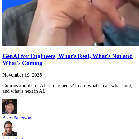
GenAI for Engineers, What's Real, What's Not and
What's Coming
November 19, 2025
Curious about GenAI for engineers? Learn what's real, what's not,
and what's next in AI.
Alex Patterson