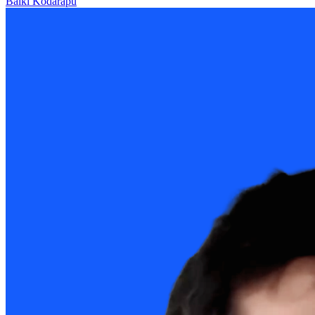
Balki Kodarapu