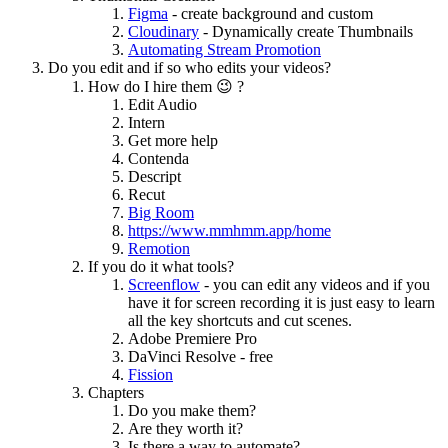
Figma
- create background and custom
Cloudinary
- Dynamically create Thumbnails
Automating Stream Promotion
Do you edit and if so who edits your videos?
How do I hire them 😉 ?
Edit Audio
Intern
Get more help
Contenda
Descript
Recut
Big Room
https://www.mmhmm.app/home
Remotion
If you do it what tools?
Screenflow
- you can edit any videos and if you
have it for screen recording it is just easy to learn
all the key shortcuts and cut scenes.
Adobe Premiere Pro
DaVinci Resolve - free
Fission
Chapters
Do you make them?
Are they worth it?
Is there a way to automate?