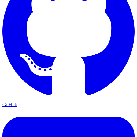
GitHub