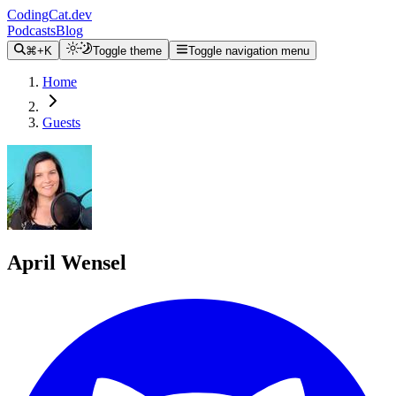
CodingCat.dev
Podcasts
Blog
⌘+K
Toggle theme
Toggle navigation menu
Home
Guests
April Wensel