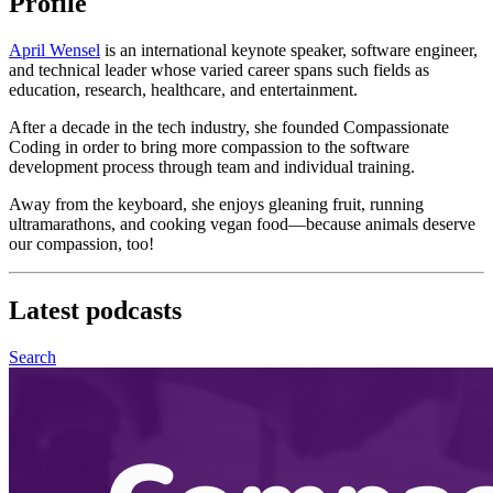
Profile
April Wensel
is an international keynote speaker, software engineer,
and technical leader whose varied career spans such fields as
education, research, healthcare, and entertainment.
After a decade in the tech industry, she founded Compassionate
Coding in order to bring more compassion to the software
development process through team and individual training.
Away from the keyboard, she enjoys gleaning fruit, running
ultramarathons, and cooking vegan food—because animals deserve
our compassion, too!
Latest
podcasts
Search