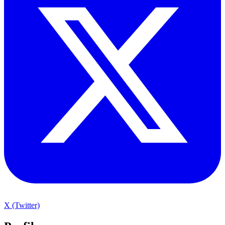
X (Twitter)