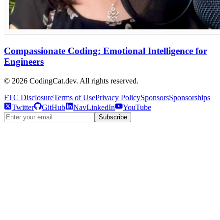
Compassionate Coding: Emotional Intelligence for
Engineers
©
2026
CodingCat.dev. All rights reserved.
FTC Disclosure
Terms of Use
Privacy Policy
Sponsors
Sponsorships
Twitter
GitHub
NavLinkedIn
YouTube
Subscribe