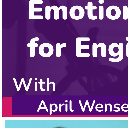
Become a guest
on my podcast
Sponsors