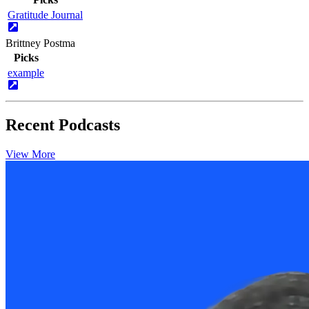
Gratitude Journal
Brittney Postma
Picks
example
Recent Podcasts
View More