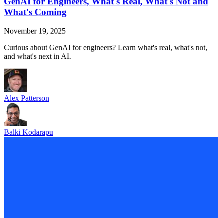
GenAI for Engineers, What's Real, What's Not and
What's Coming
November 19, 2025
Curious about GenAI for engineers? Learn what's real, what's not,
and what's next in AI.
Alex Patterson
Balki Kodarapu