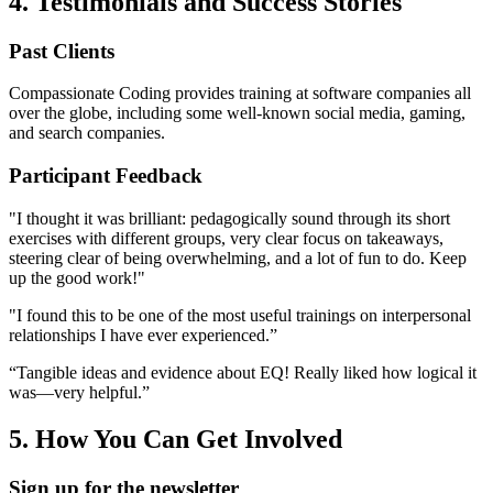
4. Testimonials and Success Stories
Past Clients
Compassionate Coding provides training at software companies all
over the globe, including some well-known social media, gaming,
and search companies.
Participant Feedback
"I thought it was brilliant: pedagogically sound through its short
exercises with different groups, very clear focus on takeaways,
steering clear of being overwhelming, and a lot of fun to do. Keep
up the good work!"
"I found this to be one of the most useful trainings on interpersonal
relationships I have ever experienced.”
“Tangible ideas and evidence about EQ! Really liked how logical it
was—very helpful.”
5. How You Can Get Involved
Sign up for the newsletter