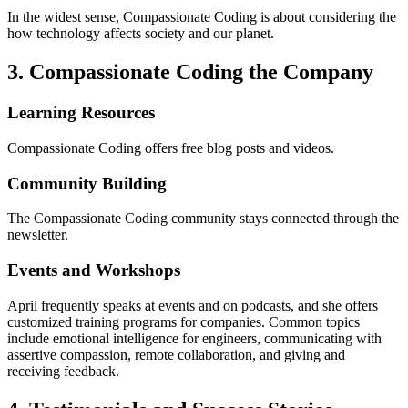
In the widest sense, Compassionate Coding is about considering the
how technology affects society and our planet.
3. Compassionate Coding the Company
Learning Resources
Compassionate Coding offers free blog posts and videos.
Community Building
The Compassionate Coding community stays connected through the
newsletter.
Events and Workshops
April frequently speaks at events and on podcasts, and she offers
customized training programs for companies. Common topics
include emotional intelligence for engineers, communicating with
assertive compassion, remote collaboration, and giving and
receiving feedback.