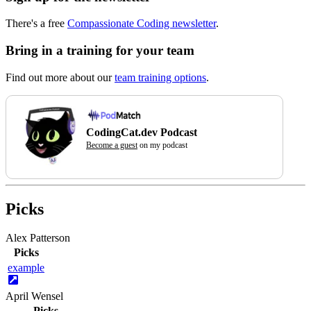
There's a free
Compassionate Coding newsletter
.
Bring in a training for your team
Find out more about our
team training options
.
CodingCat.dev Podcast
Become a guest
on my podcast
Picks
Alex Patterson
Picks
example
April Wensel
Picks