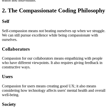
teams and individuals.
2. The Compassionate Coding Philosophy
Self
Self-compassion means not beating ourselves up when we struggle.
We can still pursue excellence while being compassionate with
ourselves.
Collaborators
Compassion for our collaborators means empathizing with people
who have different viewpoints. It also requires giving feedback in
constructive ways.
Users
Compassion for users means creating good UX; it also means
considering how technology affects users' mental health and overall
well-being.
Society