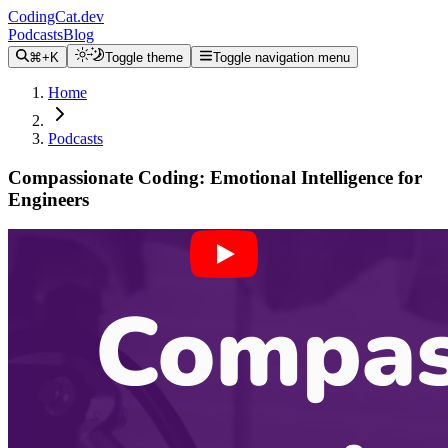
CodingCat.dev
Podcasts
Blog
⌘+K
Toggle theme
Toggle navigation menu
Home
Podcasts
Compassionate Coding: Emotional Intelligence for
Engineers
Alex Patterson
April Wensel
January 19, 2024
CodingCat.dev Podcast