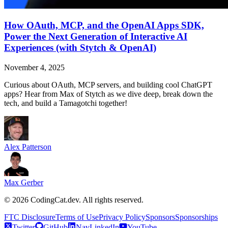
How OAuth, MCP, and the OpenAI Apps SDK,
Power the Next Generation of Interactive AI
Experiences (with Stytch & OpenAI)
November 4, 2025
Curious about OAuth, MCP servers, and building cool ChatGPT
apps? Hear from Max of Stytch as we dive deep, break down the
tech, and build a Tamagotchi together!
Alex Patterson
Max Gerber
©
2026
CodingCat.dev. All rights reserved.
FTC Disclosure
Terms of Use
Privacy Policy
Sponsors
Sponsorships
Twitter
GitHub
NavLinkedIn
YouTube