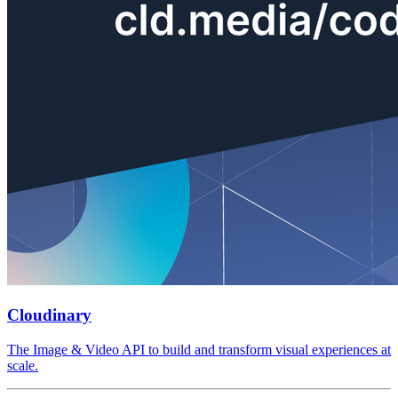
Cloudinary
The Image & Video API to build and transform visual experiences at
scale.