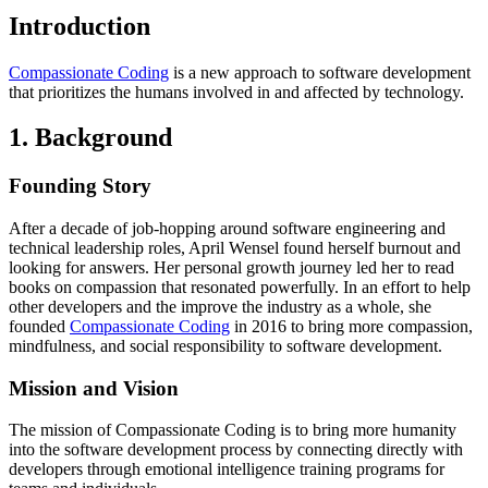
Introduction
Compassionate Coding
is a new approach to software development
that prioritizes the humans involved in and affected by technology.
1. Background
Founding Story
After a decade of job-hopping around software engineering and
technical leadership roles, April Wensel found herself burnout and
looking for answers. Her personal growth journey led her to read
books on compassion that resonated powerfully. In an effort to help
other developers and the improve the industry as a whole, she
founded
Compassionate Coding
in 2016 to bring more compassion,
mindfulness, and social responsibility to software development.
Mission and Vision
The mission of Compassionate Coding is to bring more humanity
into the software development process by connecting directly with
developers through emotional intelligence training programs for