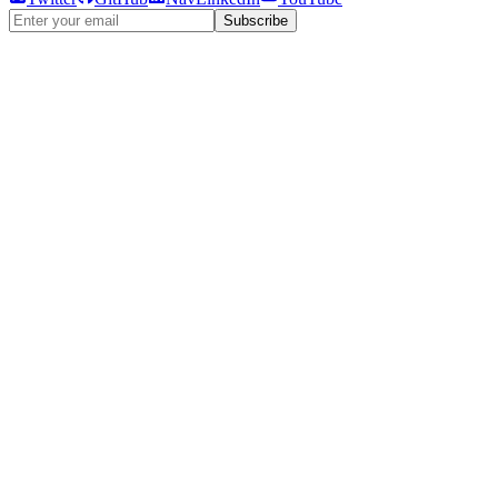
Subscribe