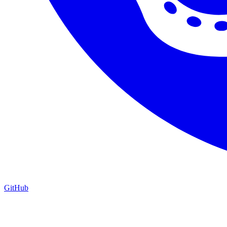
GitHub