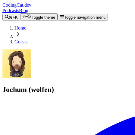
CodingCat.dev
Podcasts
Blog
⌘+K
Toggle theme
Toggle navigation menu
Home
Guests
Jochum (wolfen)