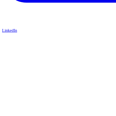
LinkedIn