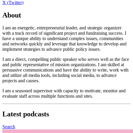
X (Twitter)
About
I am an energetic, entrepreneurial leader, and strategic organizer
with a track record of significant project and fundraising success. I
have a unique ability to understand complex issues, communities
and networks quickly and leverage that knowledge to develop and
implement strategies to advance public policy issues.
I am a direct, compelling public speaker who serves well as the face
and public representative of mission organizations. I am skilled at
persuasive communications and have the ability to write, work with
and utilize all media tools, including social media, to advance
projects and causes.
I am a seasoned supervisor with capacity to motivate, monitor and
evaluate staff across multiple functions and sites.
Latest
podcasts
Search