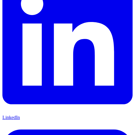
LinkedIn