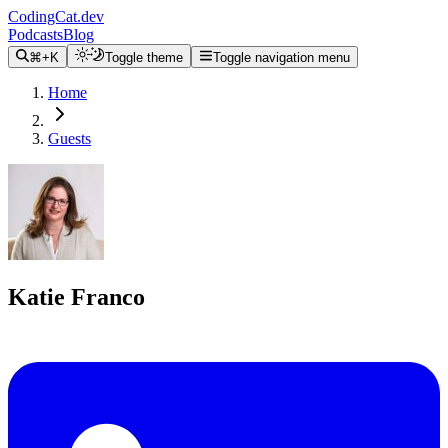
CodingCat.dev
Podcasts
Blog
⌘+K
Toggle theme
Toggle navigation menu
Home
Guests
Katie Franco