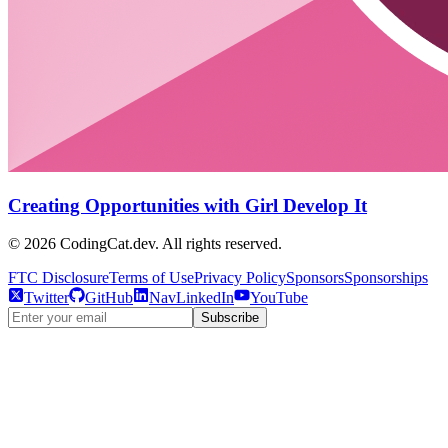
Creating Opportunities with Girl Develop It
©
2026
CodingCat.dev. All rights reserved.
FTC Disclosure
Terms of Use
Privacy Policy
Sponsors
Sponsorships
Twitter
GitHub
NavLinkedIn
YouTube
Subscribe