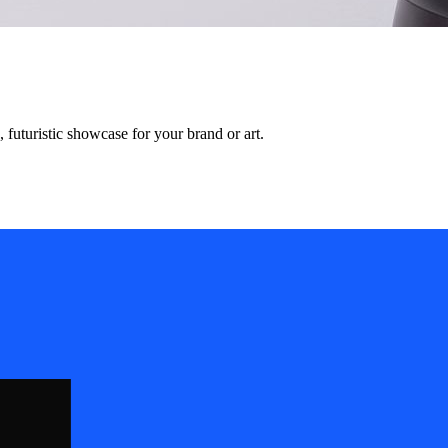
, futuristic showcase for your brand or art.