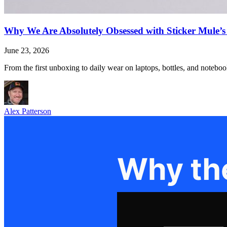
Why We Are Absolutely Obsessed with Sticker Mule’s
June 23, 2026
From the first unboxing to daily wear on laptops, bottles, and notebooks
Alex Patterson