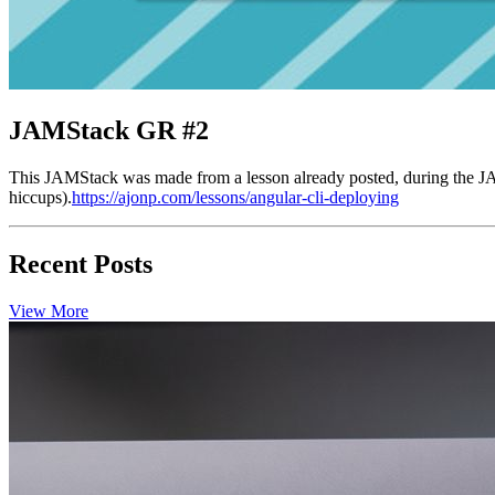
JAMStack GR #2
This JAMStack was made from a lesson already posted, during the J
hiccups).
https://ajonp.com/lessons/angular-cli-deploying
Recent Posts
View More