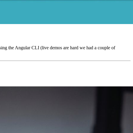
ing the Angular CLI (live demos are hard we had a couple of