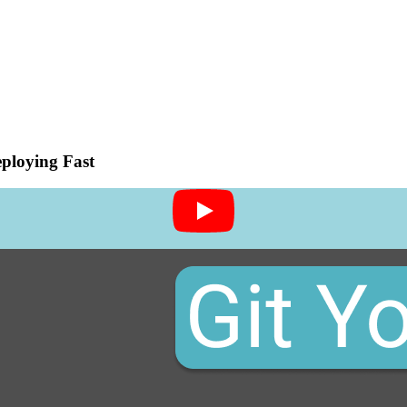
ploying Fast
-deploying-fast