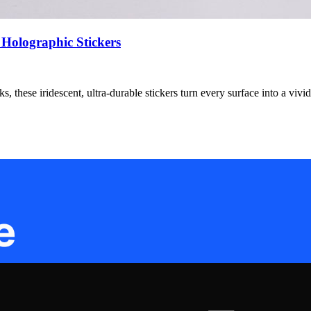
 Holographic Stickers
, these iridescent, ultra-durable stickers turn every surface into a vivid