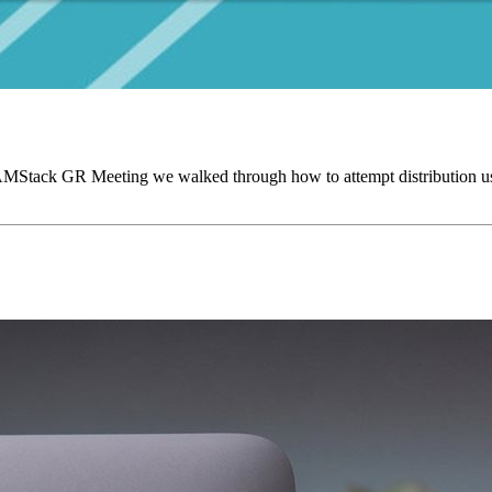
AMStack GR Meeting we walked through how to attempt distribution us