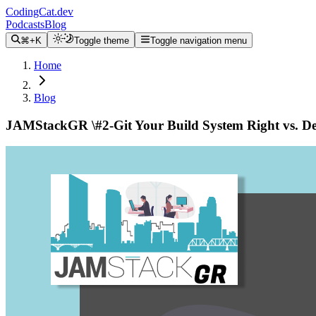
CodingCat.dev
Podcasts
Blog
⌘+K
Toggle theme
Toggle navigation menu
Home
Blog
JAMStackGR \#2-Git Your Build System Right vs. De
Alex Patterson
November 12, 2019
https://codingcat.dev/post/jamstackgr-2-git-your-build-system-right-vs