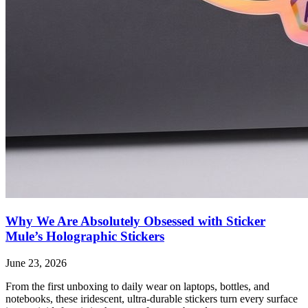
Why We Are Absolutely Obsessed with Sticker
Mule’s Holographic Stickers
June 23, 2026
From the first unboxing to daily wear on laptops, bottles, and
notebooks, these iridescent, ultra-durable stickers turn every surface