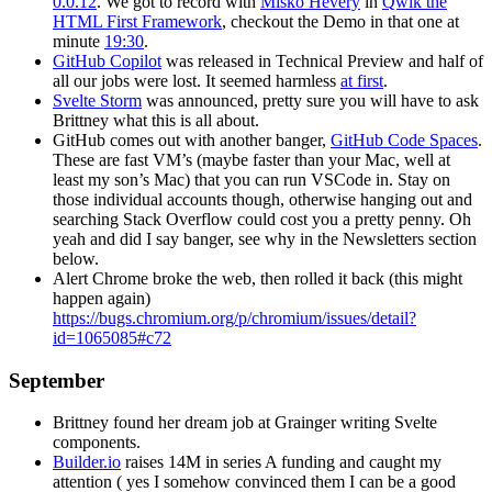
0.0.12
. We got to record with
Miško Hevery
in
Qwik the
HTML First Framework
, checkout the Demo in that one at
minute
19:30
.
GitHub Copilot
was released in Technical Preview and half of
all our jobs were lost. It seemed harmless
at first
.
Svelte Storm
was announced, pretty sure you will have to ask
Brittney what this is all about.
GitHub comes out with another banger,
GitHub Code Spaces
.
These are fast VM’s (maybe faster than your Mac, well at
least my son’s Mac) that you can run VSCode in. Stay on
those individual accounts though, otherwise hanging out and
searching Stack Overflow could cost you a pretty penny. Oh
yeah and did I say banger, see why in the Newsletters section
below.
Alert Chrome broke the web, then rolled it back (this might
happen again)
https://bugs.chromium.org/p/chromium/issues/detail?
id=1065085#c72
September
Brittney found her dream job at Grainger writing Svelte
components.
Builder.io
raises 14M in series A funding and caught my
attention ( yes I somehow convinced them I can be a good