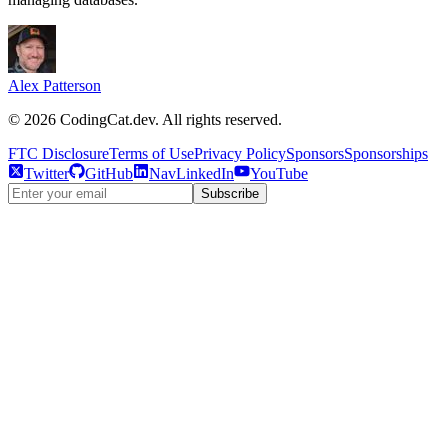
Alex Patterson
©
2026
CodingCat.dev. All rights reserved.
FTC Disclosure
Terms of Use
Privacy Policy
Sponsors
Sponsorships
Twitter
GitHub
NavLinkedIn
YouTube
Subscribe