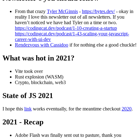
From that crazy
Tyler McGinnis
-
https://bytes.dev/
- okay in
reality I love this newsletter out of all newsletters. If you
haven’t noticed we have had Tyler on a time or two.
https://codingcat.dev/podcast/1-10-creating-a-startup
https://codingcat.dev/podcast/1-43-scaling-your-javascript-
career-with-ui-dev
Rendezvous with Cassidoo
if for nothing else a good chuckle!
What was hot in 2021?
Vite took over
Rust explosion (WASM)
Crypto, blockchain, web3
State of JS 2021
I hope this
link
works eventually, for the meantime checkout
2020
.
2021 - Recap
Adobe Flash was finally sent out to pasture, thank you