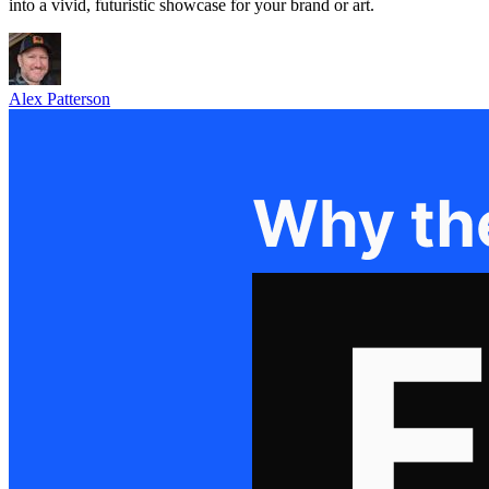
into a vivid, futuristic showcase for your brand or art.
Alex Patterson