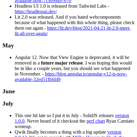
available-now-7f5099a97e70
Headless UI 1.0 is released from Tailwind Labs -
https://headlessui.dev/
Lit 2.0 was released. And if you hated webcomponents
because of what happened with this whole thing, please check
them out again -
https://lit.dev/blog/2021-04-21-lit-2.0-meet-
lit-all-over-again/
May
Angular 12. Now that View Engine is deprecated, it will be
removed in a
future major release
. I was hoping this would
be in like a couple years, but you should see what happened
in November. -
https://blog.angular.io/angular-v12-is-now-
available-32ed51fbfd49
June
July
This one hit late so I put it in July - SolidJS releases
version
1.0.0
. Never heard of it checkout the
perf chart
Ryan Carniato
wroteup.
Qwik finally becomes a thing with a big update
version