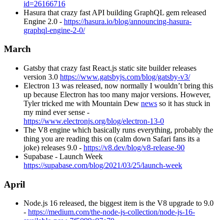
id=26166716
Hasura that crazy fast API building GraphQL gem released
Engine 2.0 -
https://hasura.io/blog/announcing-hasura-
graphql-engine-2-0/
March
Gatsby that crazy fast React.js static site builder releases
version 3.0
https://www.gatsbyjs.com/blog/gatsby-v3/
Electron 13 was released, now normally I wouldn’t bring this
up because Electron has too many major versions. However,
Tyler tricked me with Mountain Dew
news
so it has stuck in
my mind ever sense -
https://www.electronjs.org/blog/electron-13-0
The V8 engine which basically runs everything, probably the
thing you are reading this on (calm down Safari fans its a
joke) releases 9.0 -
https://v8.dev/blog/v8-release-90
Supabase - Launch Week
https://supabase.com/blog/2021/03/25/launch-week
April
Node.js 16 released, the biggest item is the V8 upgrade to 9.0
-
https://medium.com/the-node-js-collection/node-js-16-