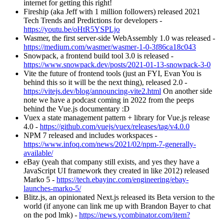
internet for getting this right!
Fireship (aka Jeff with 1 million followers) released 2021
Tech Trends and Predictions for developers -
https://youtu.be/oHtR5YSPLjo
Wasmer, the first server-side WebAssembly 1.0 was released -
https://medium.com/wasmer/wasmer-1-0-3f86ca18c043
Snowpack, a frontend build tool 3.0 is released -
https://www.snowpack.dev/posts/2021-01-13-snowpack-3-0
Vite the future of frontend tools (just an FYI, Evan You is
behind this so it will be the next thing), released 2.0 -
https://vitejs.dev/blog/announcing-vite2.html
On another side
note we have a podcast coming in 2022 from the peeps
behind the Vue.js documentary :D
Vuex a state management pattern + library for Vue.js release
4.0 -
https://github.com/vuejs/vuex/releases/tag/v4.0.0
NPM 7 released and includes workspaces -
https://www.infoq.com/news/2021/02/npm-7-generally-
available/
eBay (yeah that company still exists, and yes they have a
JavaScript UI framework they created in like 2012) released
Marko 5 -
https://tech.ebayinc.com/engineering/ebay-
launches-marko-5/
Blitz.js, an opinionated Next.js released its Beta version to the
world (if anyone can link me up with Brandon Bayer to chat
on the pod lmk) -
https://news.ycombinator.com/item?