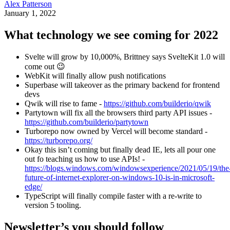
Alex Patterson
January 1, 2022
What technology we see coming for 2022
Svelte will grow by 10,000%, Brittney says SvelteKit 1.0 will
come out 😉
WebKit will finally allow push notifications
Superbase will takeover as the primary backend for frontend
devs
Qwik will rise to fame -
https://github.com/builderio/qwik
Partytown will fix all the browsers third party API issues -
https://github.com/builderio/partytown
Turborepo now owned by Vercel will become standard -
https://turborepo.org/
Okay this isn’t coming but finally dead IE, lets all pour one
out fo teaching us how to use APIs! -
https://blogs.windows.com/windowsexperience/2021/05/19/the
future-of-internet-explorer-on-windows-10-is-in-microsoft-
edge/
TypeScript will finally compile faster with a re-write to
version 5 tooling.
Newsletter’s you should follow