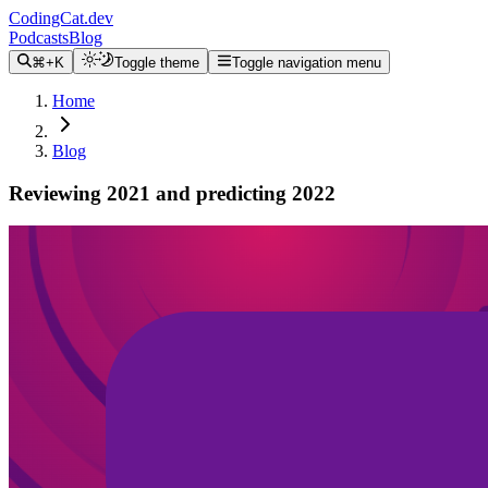
CodingCat.dev
Podcasts
Blog
⌘+K
Toggle theme
Toggle navigation menu
Home
Blog
Reviewing 2021 and predicting 2022