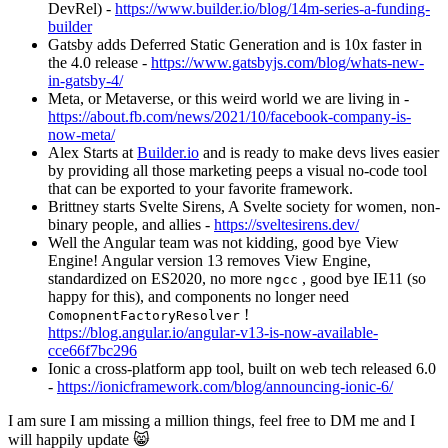
DevRel) -
https://www.builder.io/blog/14m-series-a-funding-
builder
Gatsby adds Deferred Static Generation and is 10x faster in
the 4.0 release -
https://www.gatsbyjs.com/blog/whats-new-
in-gatsby-4/
Meta, or Metaverse, or this weird world we are living in -
https://about.fb.com/news/2021/10/facebook-company-is-
now-meta/
Alex Starts at
Builder.io
and is ready to make devs lives easier
by providing all those marketing peeps a visual no-code tool
that can be exported to your favorite framework.
Brittney starts Svelte Sirens, A Svelte society for women, non-
binary people, and allies -
https://sveltesirens.dev/
Well the Angular team was not kidding, good bye View
Engine! Angular version 13 removes View Engine,
standardized on ES2020, no more
, good bye IE11 (so
ngcc
happy for this), and components no longer need
!
ComopnentFactoryResolver
https://blog.angular.io/angular-v13-is-now-available-
cce66f7bc296
Ionic a cross-platform app tool, built on web tech released 6.0
-
https://ionicframework.com/blog/announcing-ionic-6/
I am sure I am missing a million things, feel free to DM me and I
will happily update 😸