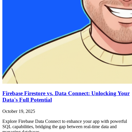
Firebase Firestore vs. Data Connect: Unlocking Your
Data's Full Potential
October 19, 2025
Explore Firebase Data Connect to enhance your app with powerful
SQL capabilities, bridging the gap between real-time data and
managing databases.