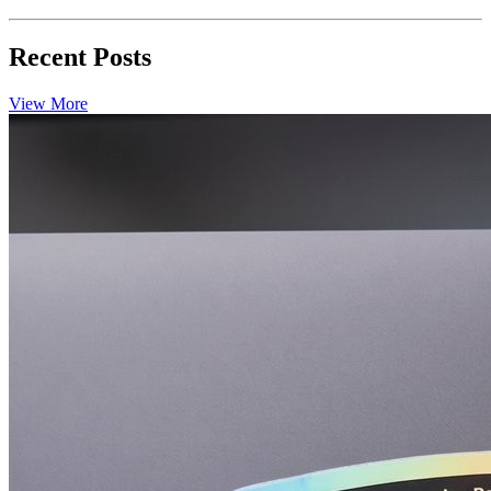
Recent Posts
View More